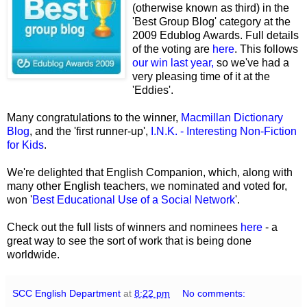
(otherwise known as third) in the
'Best Group Blog' category at the
2009 Edublog Awards. Full details
of the voting are
here
. This follows
our win last year,
so we've had a
very pleasing time of it at the
'Eddies'.
Many congratulations to the winner,
Macmillan Dictionary
Blog
, and the 'first runner-up',
I.N.K. - Interesting Non-Fiction
for Kids
.
We're delighted that English Companion, which, along with
many other English teachers, we nominated and voted for,
won '
Best Educational Use of a Social Network
'.
Check out the full lists of winners and nominees
here
- a
great way to see the sort of work that is being done
worldwide.
SCC English Department
at
8:22 pm
No comments: