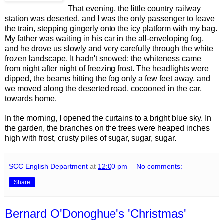
That evening, the little country railway
station was deserted, and I was the only passenger to leave
the train, stepping gingerly onto the icy platform with my bag.
My father was waiting in his car in the all-enveloping fog,
and he drove us slowly and very carefully through the white
frozen landscape. It hadn't snowed: the whiteness came
from night after night of freezing frost. The headlights were
dipped, the beams hitting the fog only a few feet away, and
we moved along the deserted road, cocooned in the car,
towards home.
In the morning, I opened the curtains to a bright blue sky. In
the garden, the branches on the trees were heaped inches
high with frost, crusty piles of sugar, sugar, sugar.
SCC English Department
at
12:00 pm
No comments:
Share
Bernard O'Donoghue's 'Christmas'