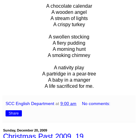
A chocolate calendar
A wooden angel
A stream of lights
A crispy turkey
A swollen stocking
A fiery pudding
A morning hunt
A smoking chimney
A nativity play
A partridge in a pear-tree
A baby in a manger
A life sacrificed for me.
SCC English Department
at
9:00 am
No comments:
Share
Sunday, December 20, 2009
Christmas Past 2009, 19