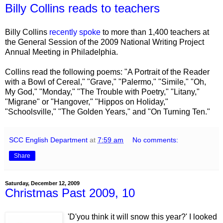
Billy Collins reads to teachers
Billy Collins
recently spoke
to more than 1,400 teachers at
the General Session of the 2009 National Writing Project
Annual Meeting in Philadelphia.
Collins read the following poems: "A Portrait of the Reader
with a Bowl of Cereal," "Grave," "Palermo," "Simile," "Oh,
My God," "Monday," "The Trouble with Poetry," "Litany,"
"Migrane" or "Hangover," "Hippos on Holiday,"
"Schoolsville," "The Golden Years," and "On Turning Ten."
SCC English Department
at
7:59 am
No comments:
Share
Saturday, December 12, 2009
Christmas Past 2009, 10
'D'you think it will snow this year?' I looked