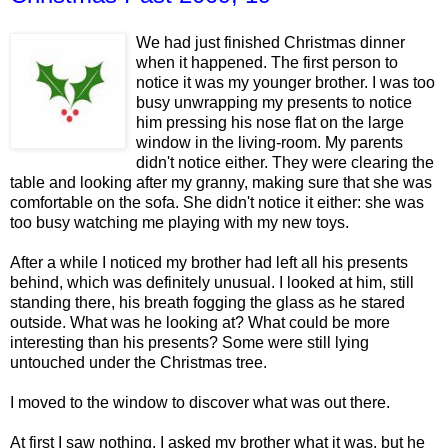
We had just finished Christmas dinner
when it happened. The first person to
notice it was my younger brother. I was too
busy unwrapping my presents to notice
him pressing his nose flat on the large
window in the living-room. My parents
didn't notice either. They were clearing the
table and looking after my granny, making sure that she was
comfortable on the sofa. She didn't notice it either: she was
too busy watching me playing with my new toys.
After a while I noticed my brother had left all his presents
behind, which was definitely unusual. I looked at him, still
standing there, his breath fogging the glass as he stared
outside. What was he looking at? What could be more
interesting than his presents? Some were still lying
untouched under the Christmas tree.
I moved to the window to discover what was out there.
At first I saw nothing. I asked my brother what it was, but he