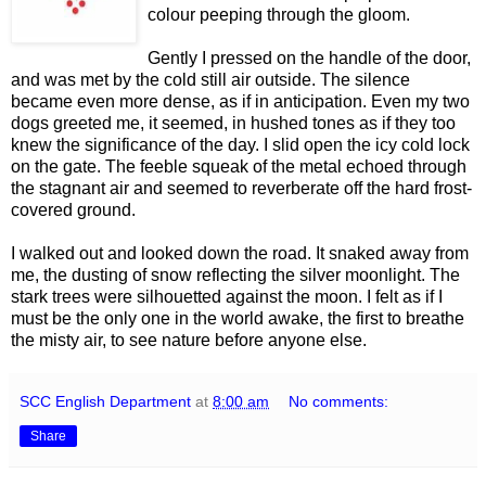
colour peeping through the gloom.
Gently I pressed on the handle of the door,
and was met by the cold still air outside. The silence
became even more dense, as if in anticipation. Even my two
dogs greeted me, it seemed, in hushed tones as if they too
knew the significance of the day. I slid open the icy cold lock
on the gate. The feeble squeak of the metal echoed through
the stagnant air and seemed to reverberate off the hard frost-
covered ground.
I walked out and looked down the road. It snaked away from
me, the dusting of snow reflecting the silver moonlight. The
stark trees were silhouetted against the moon. I felt as if I
must be the only one in the world awake, the first to breathe
the misty air, to see nature before anyone else.
SCC English Department
at
8:00 am
No comments:
Share