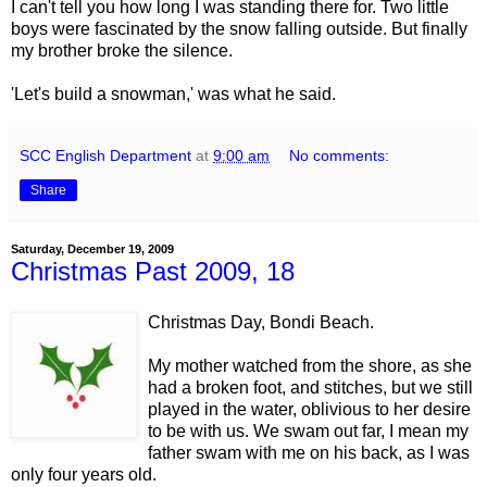
I can't tell you how long I was standing there for. Two little
boys were fascinated by the snow falling outside. But finally
my brother broke the silence.
'Let's build a snowman,' was what he said.
SCC English Department
at
9:00 am
No comments:
Share
Saturday, December 19, 2009
Christmas Past 2009, 18
Christmas Day, Bondi Beach.
My mother watched from the shore, as she
had a broken foot, and stitches, but we still
played in the water, oblivious to her desire
to be with us. We swam out far, I mean my
father swam with me on his back, as I was
only four years old.