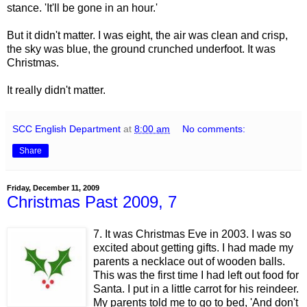
stance. 'It'll be gone in an hour.'
But it didn't matter. I was eight, the air was clean and crisp,
the sky was blue, the ground crunched underfoot. It was
Christmas.
It really didn't matter.
SCC English Department
at
8:00 am
No comments:
Share
Friday, December 11, 2009
Christmas Past 2009, 7
7. It was Christmas Eve in 2003. I was so
excited about getting gifts. I had made my
parents a necklace out of wooden balls.
This was the first time I had left out food for
Santa. I put in a little carrot for his reindeer.
My parents told me to go to bed, 'And don't