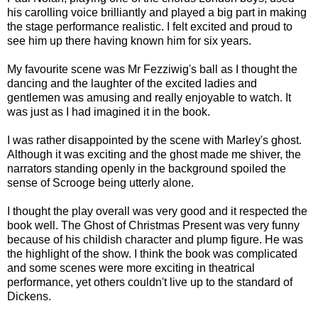
his carolling voice brilliantly and played a big part in making
the stage performance realistic. I felt excited and proud to
see him up there having known him for six years.
My favourite scene was Mr Fezziwig's ball as I thought the
dancing and the laughter of the excited ladies and
gentlemen was amusing and really enjoyable to watch. It
was just as I had imagined it in the book.
I was rather disappointed by the scene with Marley's ghost.
Although it was exciting and the ghost made me shiver, the
narrators standing openly in the background spoiled the
sense of Scrooge being utterly alone.
I thought the play overall was very good and it respected the
book well. The Ghost of Christmas Present was very funny
because of his childish character and plump figure. He was
the highlight of the show. I think the book was complicated
and some scenes were more exciting in theatrical
performance, yet others couldn't live up to the standard of
Dickens.