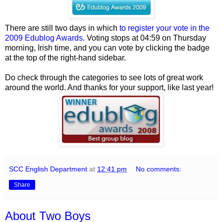
There are still two days in which
to register your vote in the
2009 Edublog Awards
. Voting stops at 04:59 on Thursday
morning, Irish time, and you can vote by clicking the badge
at the top of the right-hand sidebar.
Do check through the categories to see lots of great work
around the world. And thanks for your support, like last year!
SCC English Department
at
12:41 pm
No comments:
Share
About Two Boys