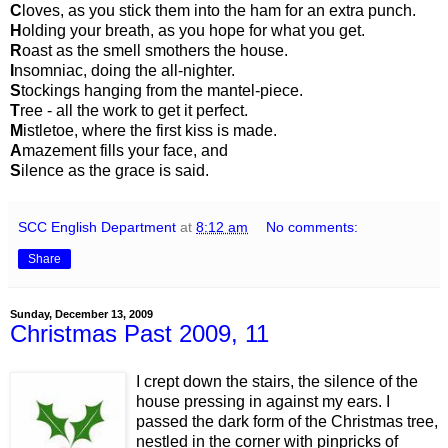
C
loves, as you stick them into the ham for an extra punch.
H
olding your breath, as you hope for what you get.
R
oast as the smell smothers the house.
I
nsomniac, doing the all-nighter.
S
tockings hanging from the mantel-piece.
T
ree - all the work to get it perfect.
M
istletoe, where the first kiss is made.
A
mazement fills your face, and
S
ilence as the grace is said.
SCC English Department
at
8:12 am
No comments:
Share
Sunday, December 13, 2009
Christmas Past 2009, 11
I crept down the stairs, the silence of the
house pressing in against my ears. I
passed the dark form of the Christmas tree,
nestled in the corner with pinpricks of