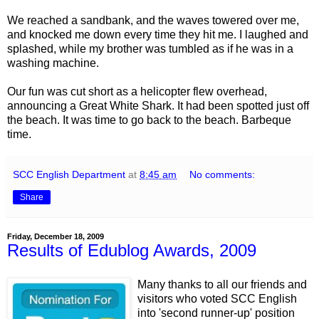
We reached a sandbank, and the waves towered over me,
and knocked me down every time they hit me. I laughed and
splashed, while my brother was tumbled as if he was in a
washing machine.
Our fun was cut short as a helicopter flew overhead,
announcing a Great White Shark. It had been spotted just off
the beach. It was time to go back to the beach. Barbeque
time.
SCC English Department
at
8:45 am
No comments:
Share
Friday, December 18, 2009
Results of Edublog Awards, 2009
Many thanks to all our friends and
visitors who voted SCC English
into 'second runner-up' position