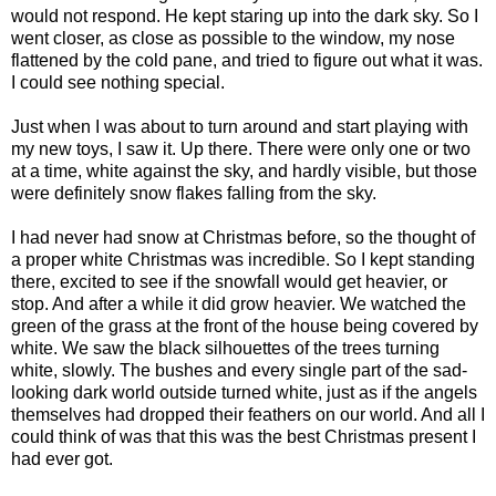
would not respond. He kept staring up into the dark sky. So I
went closer, as close as possible to the window, my nose
flattened by the cold pane, and tried to figure out what it was.
I could see nothing special.
Just when I was about to turn around and start playing with
my new toys, I saw it. Up there. There were only one or two
at a time, white against the sky, and hardly visible, but those
were definitely snow flakes falling from the sky.
I had never had snow at Christmas before, so the thought of
a proper white Christmas was incredible. So I kept standing
there, excited to see if the snowfall would get heavier, or
stop. And after a while it did grow heavier. We watched the
green of the grass at the front of the house being covered by
white. We saw the black silhouettes of the trees turning
white, slowly. The bushes and every single part of the sad-
looking dark world outside turned white, just as if the angels
themselves had dropped their feathers on our world. And all I
could think of was that this was the best Christmas present I
had ever got.