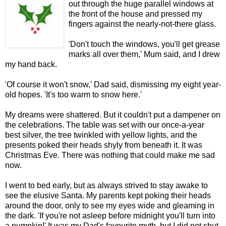
out through the huge parallel windows at
the front of the house and pressed my
fingers against the nearly-not-there glass.
'Don't touch the windows, you'll get grease
marks all over them,' Mum said, and I drew
my hand back.
'Of course it won't snow,' Dad said, dismissing my eight year-
old hopes. 'It's too warm to snow here.'
My dreams were shattered. But it couldn't put a dampener on
the celebrations. The table was set with our once-a-year
best silver, the tree twinkled with yellow lights, and the
presents poked their heads shyly from beneath it. It was
Christmas Eve. There was nothing that could make me sad
now.
I went to bed early, but as always strived to stay awake to
see the elusive Santa. My parents kept poking their heads
around the door, only to see my eyes wide and gleaming in
the dark. 'If you're not asleep before midnight you'll turn into
a pumpkin!' It was my Dad's favourite myth, but I did not shut