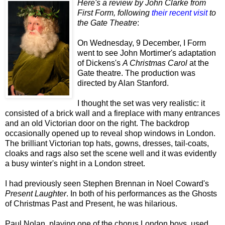
Here's a review by John Clarke from
First Form, following
their recent visit
to
the Gate Theatre
:
On Wednesday, 9 December, I Form
went to see John Mortimer's adaptation
of Dickens's
A Christmas Carol
at the
Gate theatre. The production was
directed by Alan Stanford.
I thought the set was very realistic: it
consisted of a brick wall and a fireplace with many entrances
and an old Victorian door on the right. The backdrop
occasionally opened up to reveal shop windows in London.
The brilliant Victorian top hats, gowns, dresses, tail-coats,
cloaks and rags also set the scene well and it was evidently
a busy winter's night in a London street.
I had previously seen Stephen Brennan in Noel Coward's
Present Laughter
. In both of his performances as the Ghosts
of Christmas Past and Present, he was hilarious.
Paul Nolan, playing one of the chorus London boys, used