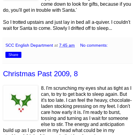
come down to look for gifts, because if you
do, you'll get in trouble with Santa.'
So I trotted upstairs and just lay in bed all a-quiver. I couldn't
wait for Santa to come. Slowly I drifted off to sleep...
SCC English Department
at
7:45 am
No comments:
Share
Christmas Past 2009, 8
8. I'm scrunching my eyes shut as tight as I
can, to try to get back to sleep again. But
it's too late. I can feel the heavy, chocolate-
laden stocking pressing on my feet. I don't
care how early it is. I'm ready to burst,
tossing and turning as I wait for someone
else to stir. The energy and anticipation
build up as I go over in my head what could be in my