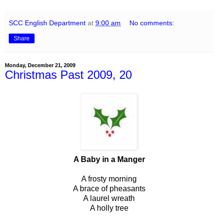
SCC English Department
at
9:00 am
No comments:
Share
Monday, December 21, 2009
Christmas Past 2009, 20
A Baby in a Manger
A frosty morning
A brace of pheasants
A laurel wreath
A holly tree