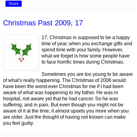
Share
Christmas Past 2009, 17
17. Christmas is supposed to be a happy
time of year, when you exchange gifts and
spend time with your family. However,
what we forget is how some people have
to face horrific times during Christmas.
Sometimes you are too young to be aware
of what's really happening. The Christmas of 2006 would
have been the worst-ever Christmas for me if I had been
aware of what was happening to my father. He was in
hospital, not aware yet that he had cancer. So he was
suffering, and in pain. But even though you might not be
aware of it at the time, it almost upsets you more when you
are older. Just the thought of having not known can make
you feel guilty.