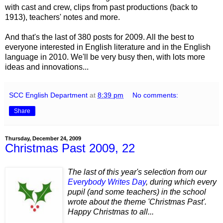
with cast and crew, clips from past productions (back to
1913), teachers' notes and more.
And that's the last of 380 posts for 2009. All the best to
everyone interested in English literature and in the English
language in 2010. We'll be very busy then, with lots more
ideas and innovations...
SCC English Department
at
8:39 pm
No comments:
Share
Thursday, December 24, 2009
Christmas Past 2009, 22
The last of this year's selection from our
Everybody Writes Day
, during which every
pupil (and some teachers) in the school
wrote about the theme 'Christmas Past'.
Happy Christmas to all...