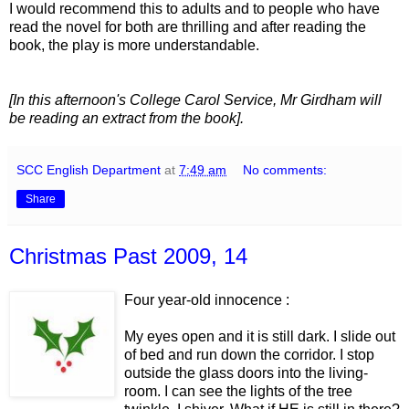
I would recommend this to adults and to people who have
read the novel for both are thrilling and after reading the
book, the play is more understandable.
[In this afternoon's College Carol Service, Mr Girdham will
be reading an extract from the book].
SCC English Department
at
7:49 am
No comments:
Share
Christmas Past 2009, 14
Four year-old innocence :
My eyes open and it is still dark. I slide out
of bed and run down the corridor. I stop
outside the glass doors into the living-
room. I can see the lights of the tree