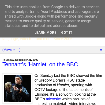
This site uses cookies from Google to deliver its services
SCC ENGLISH
and to analyze traffic. Your IP address and user-agent are
shared with Google along with performance and security
metrics to ensure quality of service, generate usage
The English Department of St Columba's College,
statistics, and to detect and address abuse.
Whitechurch, Dublin 16, Ireland. Pupils' writing, news,
LEARN MORE
GOT IT
poems, drama, essays, podcasts, book recommendations,
language, edtech ... and more. Since 2006.
▼
Thursday, December 31, 2009
Tennant's 'Hamlet' on the BBC
On Sunday last the BBC showed the film
of Gregory Doran's RSC stage
production of
Hamlet
, opening with
CCTV footage of the battlements of
Elsinore. It's also worth looking at the
BBC's
microsite
which has lots of
interesting material - video interviews