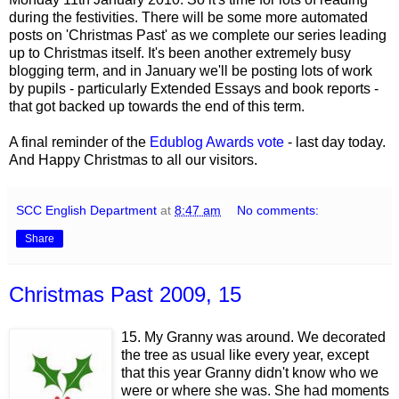
during the festivities. There will be some more automated
posts on 'Christmas Past' as we complete our series leading
up to Christmas itself. It's been another extremely busy
blogging term, and in January we'll be posting lots of work
by pupils - particularly Extended Essays and book reports -
that got backed up towards the end of this term.
A final reminder of the
Edublog Awards vote
- last day today.
And Happy Christmas to all our visitors.
SCC English Department
at
8:47 am
No comments:
Share
Christmas Past 2009, 15
15. My Granny was around. We decorated
the tree as usual like every year, except
that this year Granny didn't know who we
were or where she was. She had moments