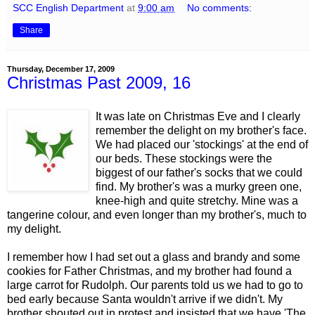
SCC English Department
at
9:00 am
No comments:
Share
Thursday, December 17, 2009
Christmas Past 2009, 16
It was late on Christmas Eve and I clearly
remember the delight on my brother's face.
We had placed our 'stockings' at the end of
our beds. These stockings were the
biggest of our father's socks that we could
find. My brother's was a murky green one,
knee-high and quite stretchy. Mine was a
tangerine colour, and even longer than my brother's, much to
my delight.
I remember how I had set out a glass and brandy and some
cookies for Father Christmas, and my brother had found a
large carrot for Rudolph. Our parents told us we had to go to
bed early because Santa wouldn't arrive if we didn't. My
brother shouted out in protest and insisted that we have 'The