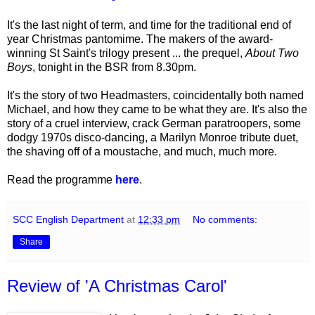
It's the last night of term, and time for the traditional end of
year Christmas pantomime. The makers of the award-
winning St Saint's trilogy present ... the prequel,
About Two
Boys
, tonight in the BSR from 8.30pm.
It's the story of two Headmasters, coincidentally both named
Michael, and how they came to be what they are. It's also the
story of a cruel interview, crack German paratroopers, some
dodgy 1970s disco-dancing, a Marilyn Monroe tribute duet,
the shaving off of a moustache, and much, much more.
Read the programme
here
.
SCC English Department
at
12:33 pm
No comments:
Share
Review of 'A Christmas Carol'