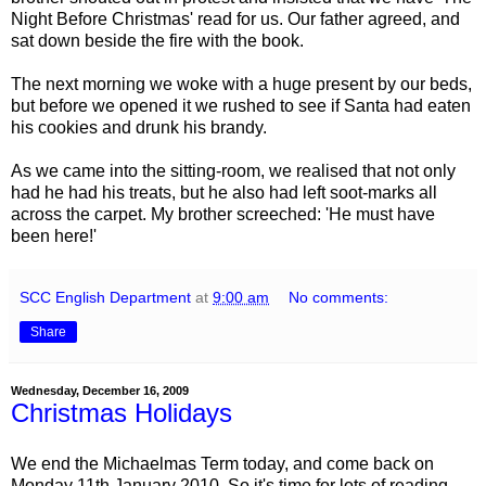
Night Before Christmas' read for us. Our father agreed, and
sat down beside the fire with the book.
The next morning we woke with a huge present by our beds,
but before we opened it we rushed to see if Santa had eaten
his cookies and drunk his brandy.
As we came into the sitting-room, we realised that not only
had he had his treats, but he also had left soot-marks all
across the carpet. My brother screeched: 'He must have
been here!'
SCC English Department
at
9:00 am
No comments:
Share
Wednesday, December 16, 2009
Christmas Holidays
We end the Michaelmas Term today, and come back on
Monday 11th January 2010. So it's time for lots of reading