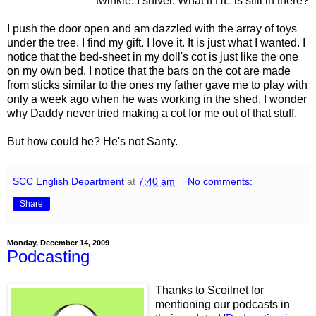
twinkle. I shiver. What if HE is still in there?
I push the door open and am dazzled with the array of toys
under the tree. I find my gift. I love it. It is just what I wanted. I
notice that the bed-sheet in my doll's cot is just like the one
on my own bed. I notice that the bars on the cot are made
from sticks similar to the ones my father gave me to play with
only a week ago when he was working in the shed. I wonder
why Daddy never tried making a cot for me out of that stuff.
But how could he? He's not Santy.
SCC English Department
at
7:40 am
No comments:
Share
Monday, December 14, 2009
Podcasting
Thanks to Scoilnet for
mentioning our podcasts in