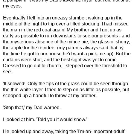
my eyes.
Eventually I fell into an uneasy slumber, waking up in the
middle of the night to trip over a filled stocking. I had missed
the man in the red coat again! My brother and I got up as
early as possible to run downstairs to see our presents - and
the mysterious absence of the mince pie, the glass of sherry,
the apple for the reindeer (my parents always said that by
the time he got to our house he'd want a pick-me-up). But the
curtains were shut, and the best sight was yet to come.
Dressed to go out to church, I stepped over the threshold to
see -
'It snowed!' Only the tips of the grass could be seen through
the thin white layer. I tried to step on as little as possible, but
scooped up a handful to throw at my brother.
'Stop that,' my Dad warned.
I looked at him. 'Told you it would snow.'
He looked up and away, taking the 'I'm-an-important-adult'