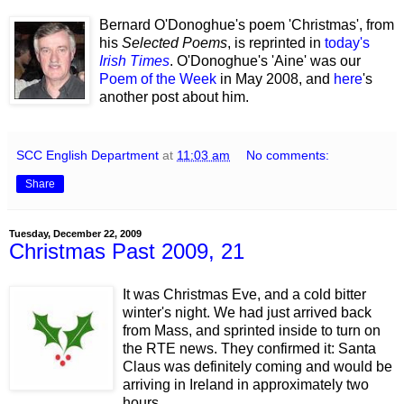
Bernard O'Donoghue's poem 'Christmas', from
his
Selected Poems
, is reprinted in
today's
Irish Times
. O'Donoghue's 'Aine' was our
Poem of the Week
in May 2008, and
here
's
another post about him.
SCC English Department
at
11:03 am
No comments:
Share
Tuesday, December 22, 2009
Christmas Past 2009, 21
It was Christmas Eve, and a cold bitter
winter's night. We had just arrived back
from Mass, and sprinted inside to turn on
the RTE news. They confirmed it: Santa
Claus was definitely coming and would be
arriving in Ireland in approximately two
hours.