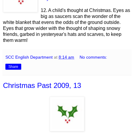
12. A child's thought at Christmas. Eyes as
big as saucers scan the wonder of the
white blanket that evens the odds of the ground outside.
Eyes that grow wider with the thought of shaping snowy
friends, garbed in yesteryear's hats and scarves, to keep
them warm!
SCC English Department
at
8:14 am
No comments:
Share
Christmas Past 2009, 13