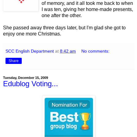
of memory, and it all took me back to when
I was ten, giving her home-made presents,
one after the other.
She passed away three days later, but I'm glad she got to
enjoy one more Christmas.
SCC English Department
at
8:42 am
No comments:
Share
Tuesday, December 15, 2009
Edublog Voting...