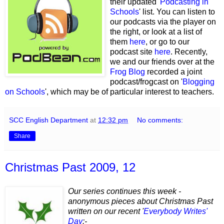
their updated '
Podcasting in
Schools
' list. You can listen to
our podcasts via the player on
the right, or look at a list of
them
here
, or go to our
podcast site
here
. Recently,
we and our friends over at the
Frog Blog
recorded a joint
podcast/frogcast on '
Blogging
on Schools
', which may be of particular interest to teachers.
SCC English Department
at
12:32 pm
No comments:
Share
Christmas Past 2009, 12
Our series continues this week -
anonymous pieces about Christmas Past
written on our recent '
Everybody Writes'
Day
:-