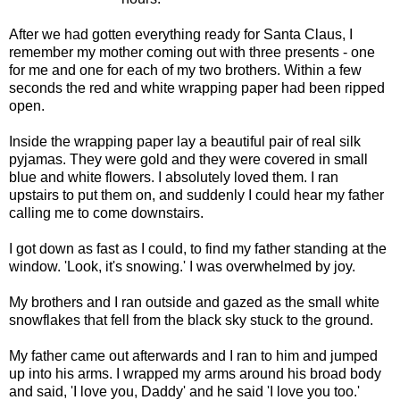
After we had gotten everything ready for Santa Claus, I
remember my mother coming out with three presents - one
for me and one for each of my two brothers. Within a few
seconds the red and white wrapping paper had been ripped
open.
Inside the wrapping paper lay a beautiful pair of real silk
pyjamas. They were gold and they were covered in small
blue and white flowers. I absolutely loved them. I ran
upstairs to put them on, and suddenly I could hear my father
calling me to come downstairs.
I got down as fast as I could, to find my father standing at the
window. 'Look, it's snowing.' I was overwhelmed by joy.
My brothers and I ran outside and gazed as the small white
snowflakes that fell from the black sky stuck to the ground.
My father came out afterwards and I ran to him and jumped
up into his arms. I wrapped my arms around his broad body
and said, 'I love you, Daddy' and he said 'I love you too.'