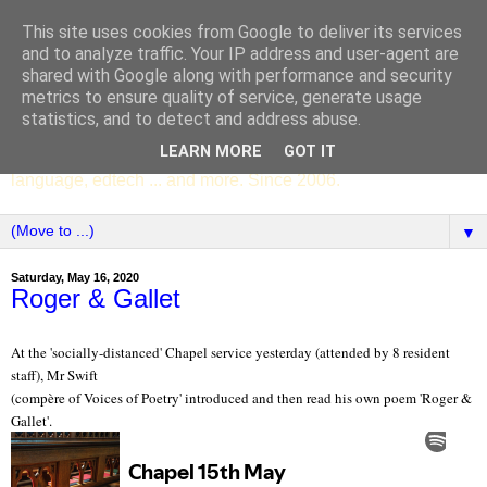
This site uses cookies from Google to deliver its services
SCC ENGLISH
and to analyze traffic. Your IP address and user-agent are
shared with Google along with performance and security
metrics to ensure quality of service, generate usage
The English Department of St Columba's College,
statistics, and to detect and address abuse.
Whitechurch, Dublin 16, Ireland. Pupils' writing, news,
LEARN MORE
GOT IT
poems, drama, essays, podcasts, book recommendations,
language, edtech ... and more. Since 2006.
▼
Saturday, May 16, 2020
Roger & Gallet
At the 'socially-distanced' Chapel service yesterday (attended by 8 resident
staff), Mr Swift
(compère of Voices of Poetry' introduced and then read his own poem 'Roger &
Gallet'.