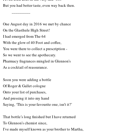
But you had better taste, even way back then.
_________
One August day in 2016 we met by chance
On the Glasthule High Street!
I had emerged from The 64
With the glow of 40 Foot and coffee,
You were there to collect a prescription -
So we went to see the apothecary.
Pharmacy fragrances mingled in Glennon’s
As a cocktail of reassurance.
Soon you were adding a bottle
Of Roger & Gallet cologne
Onto your list of purchases,
And pressing it into my hand
Saying, ‘This is your favourite one, isn’t it?’
That bottle’s long finished but I have returned
To Glennon’s chemist since,
I’ve made myself known as your brother to Martha,