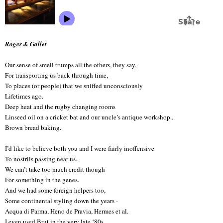
Roger & Gallet
Our sense of smell trumps all the others, they say,
For transporting us back through time,
To places (or people) that we sniffed unconsciously
Lifetimes ago.
Deep heat and the rugby changing rooms
Linseed oil on a cricket bat and our uncle’s antique workshop...
Brown bread baking.
I’d like to believe both you and I were fairly inoffensive
To nostrils passing near us.
We can’t take too much credit though
For something in the genes.
And we had some foreign helpers too,
Some continental styling down the years -
Acqua di Parma, Heno de Pravia, Hermes et al.
I even used Brut in the very late ‘80s