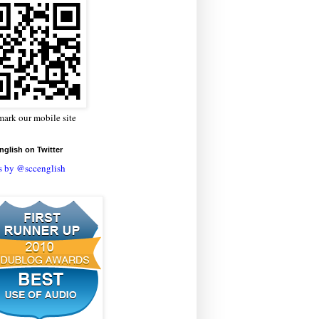
ark our mobile site
glish on Twitter
s by @sccenglish