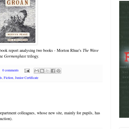
e book report analysing two books - Morton Rhue's
The Wave
the
Gormenghast
trilogy.
0 comments
ls
,
Fiction
,
Junior Certificate
Department colleagues, whose new site, mainly for pupils, has
uction).