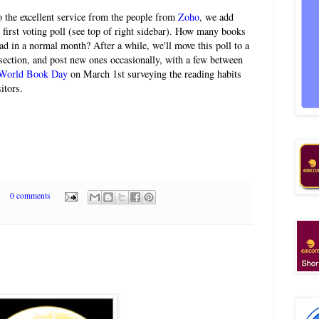
 the excellent service from the people from
Zoho
, we add
 first voting poll (see top of right sidebar). How many books
ad in a normal month? After a while, we'll move this poll to a
ection, and post new ones occasionally, with a few between
World Book Day
on March 1st surveying the reading habits
itors.
0 comments