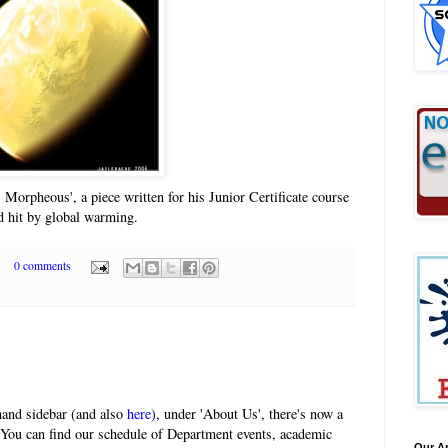
 Morpheous', a piece written for his Junior Certificate course
d hit by global warming.
0 comments
-hand sidebar (and also
here
), under 'About Us', there's now a
 You can find our schedule of Department events, academic
Our A