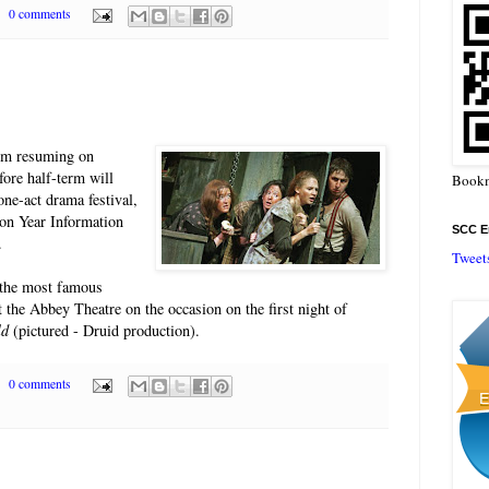
0 comments
rm resuming on
fore half-term will
Bookm
one-act drama festival,
ion Year Information
SCC En
.
Tweet
 the most famous
 at the Abbey Theatre on the occasion on the first night of
ld
(pictured - Druid production).
0 comments