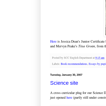
Here
is Jessica Dean's Junior Certificat
and Mervyn Peake's
Titus Groan
, from 
Posted by
SCC English Department
at
9:15 am
Labels:
Book recommendations
,
Essays by pupi
Tuesday, January 30, 2007
Science site
A cross-curricular plug for our Science 
just opened
here
(partly still under constr