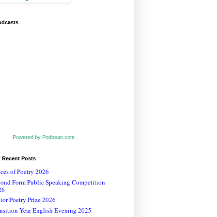
odcasts
Powered by Podbean.com
t Recent Posts
ces of Poetry 2026
cond Form Public Speaking Competition
26
ior Poetry Prize 2026
nsition Year English Evening 2025