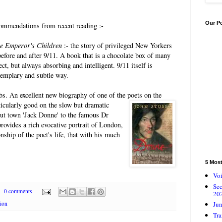
Our P
mmendations from recent reading :-
e Emperor's Children
:- the story of privileged New Yorkers
before and after 9/11. A book that is a chocolate box of many
ect, but always absorbing and intelligent. 9/11 itself is
xemplary and subtle way.
bs. An excellent new biography of one of the
poets on the
ticularly good on the slow but dramatic
out town 'Jack Donne' to the famous Dr
rovides a rich evocative portrait of London,
nship of the poet's life, that with his much
5 Mos
Voi
Se
0 comments
20
Jun
tion
Tra