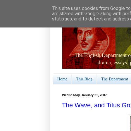
This site uses cookies from Google to 
are shared with Google along with per
statistics, and to detect and address 
The English Department of
drama, essays, 
Home
This Blog
The Department
Wednesday, January 31, 2007
The Wave, and Titus Gr