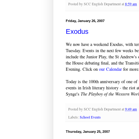
Posted by
SCC English Department
at
8:59 am
Friday, January 26, 2007
Exodus
We now have a weekend Exodus, with te
Tuesday. Events in the next few weeks be
include the Junior Play, the St Andrew's 
the House debating final, and the Transit
Evening. Click on
our Calendar
for more
Today is the 100th anniversary of one of
events in Irish literary history - the riot
Synge's
The Playboy of the Western Wor
Posted by
SCC English Department
at
9:49 am
Labels:
School Events
Thursday, January 25, 2007