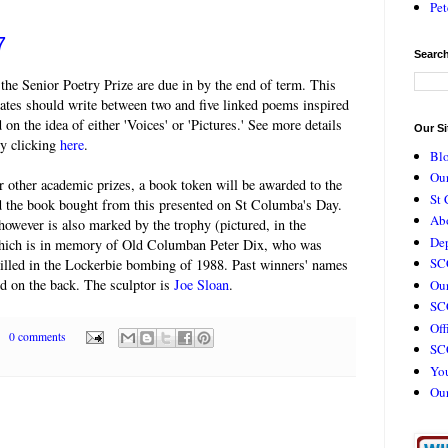
Pet
7
Search
 the Senior Poetry Prize are due in by the end of term. This
ates should write between two and five linked poems inspired
 on the idea of either 'Voices' or 'Pictures.' See more details
Our Si
by clicking
here
.
Bl
Our
 other academic prizes, a book token will be awarded to the
St 
d the book bought from this presented on St Columba's Day.
Ab
however is also marked by the trophy (pictured, in the
De
hich is in memory of Old Columban Peter Dix, who was
SC
killed in the Lockerbie bombing of 1988. Past winners' names
d on the back. The sculptor is
Joe Sloan
.
Our
SCC
Off
0 comments
SC
Yo
Ou