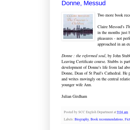
Donne, Messud
Two more book reco
Claire Messud's
Th
in the months just 
pleasures - not perf
approached in an e
Donne : the reformed soul
, by John Stub
Leaving Certificate course. Stubbs is par
development of Donne's life from lad ab
Donne, Dean of St Paul's Cathedral. He p
and writes movingly on the central relatio
younger wife Ann.
Julian Girdham
Posted by
SCC English Department
at
9:04 am
Labels:
Biography
,
Book recommendations
,
Fic