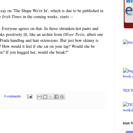
ssay on 'The Shape We're In', which is due to be published in
he
Irish Times
in the coming weeks, starts :-
n. Everyone agrees on that. In those shrunken hot pants and
oks positively ill, like an urchin from
Oliver Twist
, albeit one
 Prada handbag and hair extensions. But just how skinny is
 How would it feel if she sat on your lap? Would she be
ten? If you hugged her, would she break?"
TES T
0 comments
Irish 