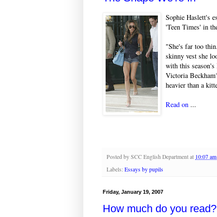
Sophie Haslett's e
'Teen Times' in t
"She's far too thi
skinny vest she lo
with this season's
Victoria Beckham?
heavier than a kit
Read on
...
Posted by
SCC English Department
at
10:07 am
Labels:
Essays by pupils
Friday, January 19, 2007
How much do you read?