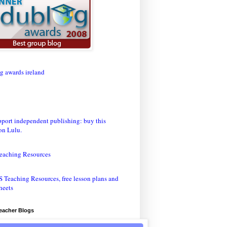
eaching Resources
Teacher Blogs