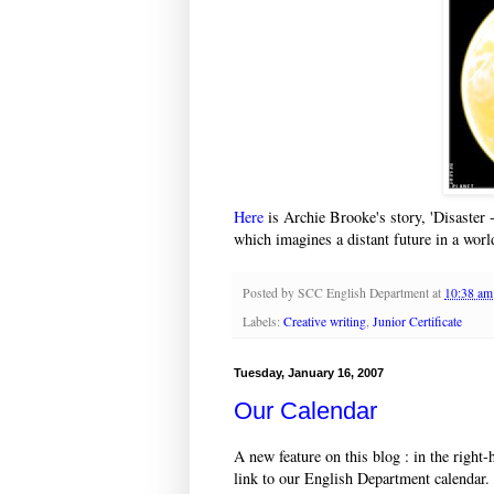
Here
is Archie Brooke's story, 'Disaster -
which imagines a distant future in a worl
Posted by
SCC English Department
at
10:38 am
Labels:
Creative writing
,
Junior Certificate
Tuesday, January 16, 2007
Our Calendar
A new feature on this blog : in the right
link to our English Department calendar.