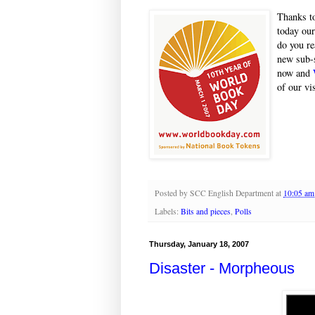
Thanks to
today our
do you re
new sub-s
now and
of our vis
Posted by
SCC English Department
at
10:05 am
Labels:
Bits and pieces
,
Polls
Thursday, January 18, 2007
Disaster - Morpheous