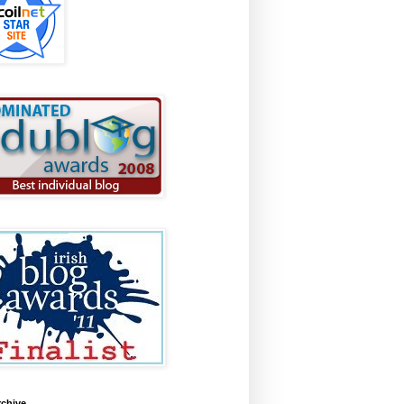
rchive