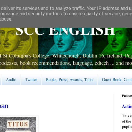
deliver its services and to analyze traffic. Your IP address and 
formance and security metrics to ensure quality of service, gen
abuse.
SCC ENGLISH
 St Columba's College, Whitechurch, Dublin 16, Ireland. Pupi
podcasts, book recommendations, language, edtech ... and mo
Audio
Twitter
Books, Press, Awards, Talks
Guest Book, Cont
Featu
oan
Artic
This i
of the
pupils