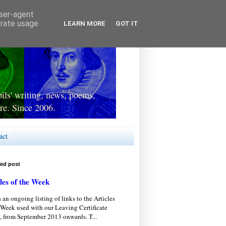
user-agent
erate usage
LEARN MORE
GOT IT
ls' writing, news, poems,
re. Since 2006.
act
red post
les of the Week
s an ongoing listing of links to the Articles
 Week used with our Leaving Certificate
, from September 2013 onwards. T...