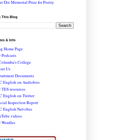
er Dix Memorial Prize for Poetry
 This Blog
tes & Info
og Home Page
 Podcasts
Columba's College
out Us
partment Documents
C English on Audioboo
 TES resources
 English on Twitter
icial Inspection Report
C English Netvibes
uTube videos
r Wordles