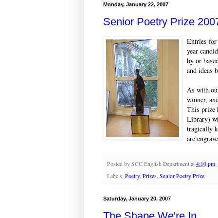
Monday, January 22, 2007
Senior Poetry Prize 200
Entries for
year candid
by or based
and ideas 
As with our
winner, an
This prize 
Library) w
tragically 
are engrave
Posted by
SCC English Department
at
4:10 pm
Labels:
Poetry
,
Prizes
,
Senior Poetry Prize
Saturday, January 20, 2007
The Shape We're In