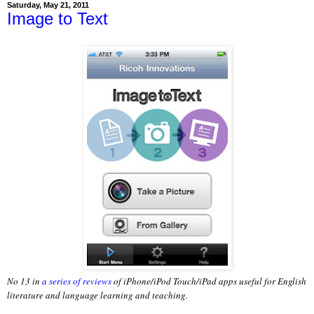
Saturday, May 21, 2011
Image to Text
No 13 in
a series of reviews
of iPhone/iPod Touch/iPad apps useful for English
literature and language learning and teaching.