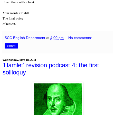
Fixed there with a beat.
Your words are still
The final voice
of reason.
SCC English Department
at
4:00 pm
No comments:
Share
Wednesday, May 18, 2011
'Hamlet' revision podcast 4: the first
soliloquy