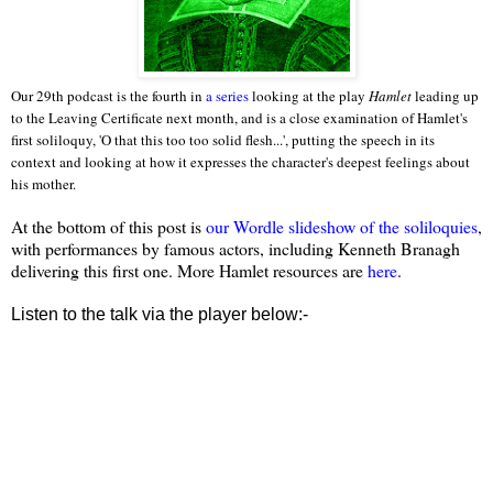
Our 29th podcast is the fourth in
a series
looking at the play
Hamlet
leading up
to the Leaving Certificate next month, and is a close examination of Hamlet's
first soliloquy, 'O that this too too solid flesh...', putting the speech in its
context and looking at how it expresses the character's deepest feelings about
his mother.
At the bottom of this post is
our Wordle slideshow of the soliloquies
,
with performances by famous actors, including Kenneth Branagh
delivering this first one. More Hamlet resources are
here
.
Listen to the talk via the player below:-