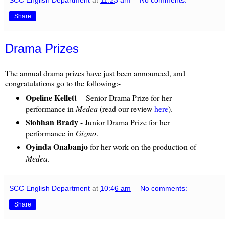
Share
Drama Prizes
The annual drama prizes have just been announced, and
congratulations go to the following:-
Opeline Kellett
- Senior Drama Prize for her
performance in
Medea
(read our review
here
).
Siobhan Brady
- Junior Drama Prize for her
performance in
Gizmo
.
Oyinda Onabanjo
for her work on the production of
Medea
.
SCC English Department
at
10:46 am
No comments:
Share