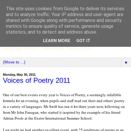
This site uses cookies from Google to deliver its services
SCC ENGLISH
and to analyze traffic. Your IP address and user-agent are
shared with Google along with performance and security
metrics to ensure quality of service, generate usage
The English Department of St Columba's College,
statistics, and to detect and address abuse.
Whitechurch, Dublin 16, Ireland. Pupils' writing, news,
LEARN MORE
GOT IT
poems, drama, essays, podcasts, book recommendations,
language, edtech ... and more. Since 2006.
▼
Monday, May 30, 2011
Voices of Poetry 2011
One of our best events every year is Voices of Poetry, a seemingly infallible
formula for an evening, when pupils and staff read out their and others' poetry
in a variety of languages. Mr Swift has run it for three years now, following on
from Mr John Fanagan, who started it inspired by the example of his friend
Adrian Poole at the Exeter International Summer School.
Last night we had another excellent event, with 25 renditions of poems in an