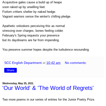
Acquisitive gales cause a build up of heaps
soon raked up by unwilling feet.
Forlorn critters shelter by naked hedge.
Vagrant warriors sense the winter's chilling pledge.
Apathetic onlookers perceiving this as normal
stressing over charges, bones feeling colder.
February's Spring requests your presence
but its daydreams are far from impending.
You preserve summer hopes despite the turbulence resounding.
SCC English Department
at
10:42 am
No comments:
Share
Wednesday, May 25, 2011
'Our World' & 'The World of Regrets'
Two more poems in our series of entries for the Junior Poetry Prize.