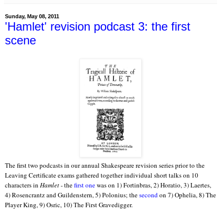
Sunday, May 08, 2011
'Hamlet' revision podcast 3: the first
scene
The first two podcasts in our annual Shakespeare revision series prior to the
Leaving Certificate exams gathered together individual short talks on 10
characters in
Hamlet
- the
first one
was on 1) Fortinbras, 2) Horatio, 3) Laertes,
4) Rosencrantz and Guildenstern, 5) Polonius; the
second
on 7) Ophelia, 8) The
Player King, 9) Osric, 10) The First Gravedigger.