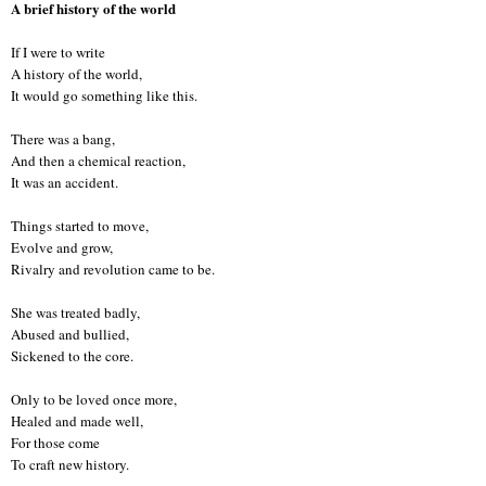
A brief history of the world
If I were to write
A history of the world,
It would go something like this.
There was a bang,
And then a chemical reaction,
It was an accident.
Things started to move,
Evolve and grow,
Rivalry and revolution came to be.
She was treated badly,
Abused and bullied,
Sickened to the core.
Only to be loved once more,
Healed and made well,
For those come
To craft new history.