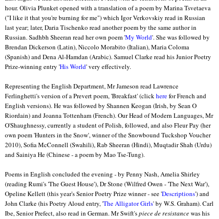
hour. Olivia Plunket opened with a translation of a poem by Marina Tsvetaeva
("I like it that you're burning for me") which Igor Verkovskiy read in Russian
last year; later, Daria Tischenko read another poem by the same author in
Russian. Sadhbh Sheeran read her own poem '
My World
'. She was followed by
Brendan Dickerson (Latin), Niccolo Morabito (Italian), Maria Coloma
(Spanish) and Dena Al-Hamdan (Arabic). Samuel Clarke read his Junior Poetry
Prize-winning entry '
His World
' very effectively.
Representing the English Department, Mr Jameson read Lawrence
Ferlinghetti's version of a Prevert poem, 'Breakfast' (click
here
for French and
English versions). He was followed by Shannen Keogan (Irish, by Sean O
Riordain) and Joanna Tottenham (French). Our Head of Modern Languages, Mr
O'Shaughnessy, currently a student of Polish, followed, and also Fleur Pay (her
own poem 'Hunters in the Snow', winner of the Snowbound Tuckshop Voucher
2010), Sofia McConnell (Swahili), Rab Sheeran (Hindi), Muqtadir Shah (Urdu)
and Sainiya He (Chinese - a poem by Mao Tse-Tung).
Poems in English concluded the evening - by Penny Nash, Amelia Shirley
(reading Rumi's 'The Guest House'), Dr Stone (Wilfred Owen - 'The Next War'),
Opeline Kellett (this year's Senior Poetry Prize winner - see '
Descriptions
') and
John Clarke (his Poetry Aloud entry, '
The Alligator Girls
' by W.S. Graham). Carl
Ibe, Senior Prefect, also read in German. Mr Swift's
piece de resistance
was his