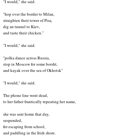
"I would," she said.
"hop over the border to Milan,
straighten their tower of Pisa,
dig an tunnel to Kiev,
and taste their chicken."
"I would," she said.
"polka dance across Russia,
stop in Moscow for some borsht,
and kayak over the sea of Okhotsk"
"I would," she said.
The phone line went dead,
to her father frantically repeating her name,
she was sent home that day,
suspended,
for escaping from school,
and paddling in the Irish shore.