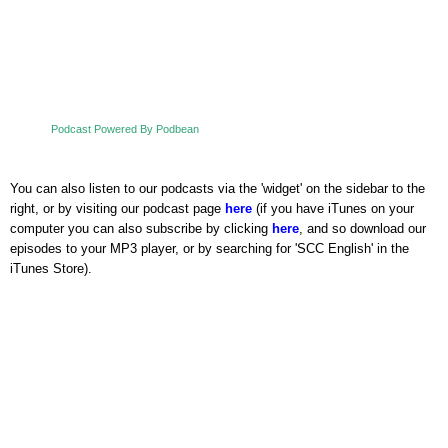
Podcast Powered By Podbean
You can also listen to our podcasts via the 'widget' on the sidebar to the
right, or by visiting our podcast page
here
(if you have iTunes on your
computer you can also subscribe by clicking
here
, and so download our
episodes to your MP3 player, or by searching for 'SCC English' in the
iTunes Store).