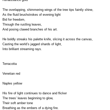
The overlapping, shimmering wings of the tree tips faintly shine,
As the fluid brushstrokes of evening light
Bid for freedom,
Through the rustling leaves,
And posing clawed branches of his art.
He boldly streaks his palette knife, slicing it across the canvas,
Casting the world’s jagged shards of light, 
Into brilliant streaming rays.
Terracotta
Venetian red
Naples yellow
His fire of light continues to dance and flicker
,
The trees’ leaves beginning to glow,
Their soft amber tone
Breathing as the embers of a dying fire.