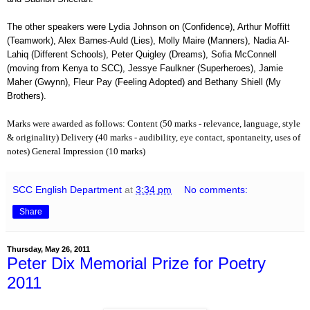
The other speakers were Lydia Johnson on (Confidence), Arthur Moffitt
(Teamwork), Alex Barnes-Auld (Lies), Molly Maire (Manners), Nadia Al-
Lahiq (Different Schools), Peter Quigley (Dreams), Sofia McConnell
(moving from Kenya to SCC), Jessye Faulkner (Superheroes), Jamie
Maher (Gwynn), Fleur Pay (Feeling Adopted) and Bethany Shiell (My
Brothers).
Marks were awarded as follows:
Content (50 marks - relevance, language, style
& originality)
Delivery (40 marks - audibility, eye contact, spontaneity, uses of
.
notes)
General Impression (10 marks)
SCC English Department
at
3:34 pm
No comments:
Share
Thursday, May 26, 2011
Peter Dix Memorial Prize for Poetry
2011