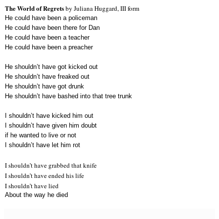
The World of Regrets
by Juliana Huggard, III form
He could have been a policeman
He could have been there for Dan
He could have been a teacher
He could have been a preacher
He shouldn’t have got kicked out
He shouldn’t have freaked out
He shouldn’t have got drunk
He shouldn’t have bashed into that tree trunk
I shouldn’t have kicked him out
I shouldn’t have given him doubt
if he wanted to live or not
I shouldn’t have let him rot
I shouldn’t have grabbed that knife
I shouldn’t have ended his life
I shouldn’t have lied
About the way he died