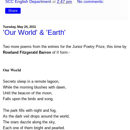
SCC English Department
at
2:47 pm
No comments:
Share
Tuesday, May 24, 2011
'Our World' & 'Earth'
Two more poems from the entries for the Junior Poetry Prize, this time by
Rowland Fitzgerald Barron
of II form:-
Our World
Secrets sleep in a remote lagoon,
While the morning blushes with dawn,
Until the beacon of the moon,
Falls upon the birds and song.
The park fills with night and fog,
As the dark veil drops around the world,
The stars dazzle along the sky,
Each one of them bright and pearled.