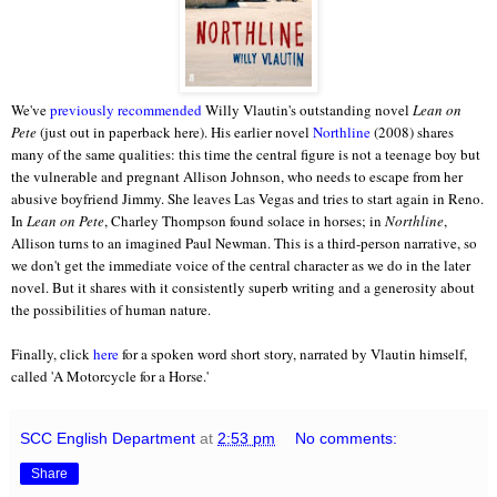
We've
previously recommended
Willy Vlautin's outstanding novel
Lean on
Pete
(just out in paperback here). His earlier novel
Northline
(2008) shares
many of the same qualities: this time the central figure is not a teenage boy but
the vulnerable and pregnant Allison Johnson, who needs to escape from her
abusive boyfriend Jimmy. She leaves Las Vegas and tries to start again in Reno.
In
Lean on Pete
, Charley Thompson found solace in horses; in
Northline
,
Allison turns to an imagined Paul Newman. This is a third-person narrative, so
we don't get the immediate voice of the central character as we do in the later
novel. But it shares with it consistently superb writing and a generosity about
the possibilities of human nature.
Finally, click
here
for a spoken word short story, narrated by Vlautin himself,
called 'A Motorcycle for a Horse.'
SCC English Department
at
2:53 pm
No comments:
Share