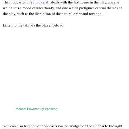
This podcast,
our 28th overall
, deals with the first scene in the play, a scene
which sets a mood of uncertainty, and one which prefigures central themes of
the play, such as the disruption of the natural order and revenge.
Listen to the talk via the player below:-
Podcast Powered By Podbean
You can also listen to our podcasts via the 'widget' on the sidebar to the right,