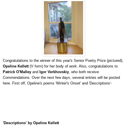
Congratulations to the winner of this year's Senior Poetry Prize (pictured),
Opeline Kellett
(V form) for her body of work. Also, congratulations to
Patrick O'Malley
and
Igor Verkhovskiy
, who both receive
Commendations. Over the next few days, several entries will be posted
here. First off, Opeline's poems 'Winter's Onset' and 'Descriptions'-
'Descriptions' by Opeline Kellett