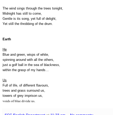
The wind sings through the trees tonight,
Midnight has still to come,
Gentle is its song, yet full of delight,
Yet still the throbbing of the drum.
Earth
He
Blue and green, wisps of white,
spinning around with all the others,
just a golf ball in the sea of blackness,
within the grasp of my hands…
Us
Full of life, of different flavours,
trees and grass surround us,
towers of grey imprison us,
voids of blue divide us.
SCC English Department
at
11:23 am
No comments: