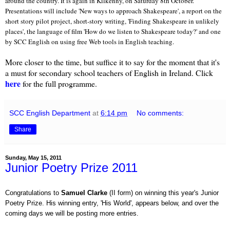
around the country. It is again in Kilkenny, on Saturday
8th October.
Presentations will include 'New ways to approach Shakespeare', a report on the
short story pilot project, short-story writing, 'Finding Shakespeare in unlikely
places', the language of film 'How do we listen to Shakespeare today?' and one
by SCC English on using free Web tools in English teaching.
More closer to the time, but suffice it to say for the moment that it's
a must for secondary school teachers of English in Ireland. Click
here
for the full programme.
SCC English Department
at
6:14 pm
No comments:
Share
Sunday, May 15, 2011
Junior Poetry Prize 2011
Congratulations to
Samuel Clarke
(II form) on winning this year's Junior
Poetry Prize. His winning entry, 'His World', appears below, and over the
coming days we will be posting more entries.