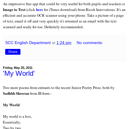
An impressive free app that could be very useful for both pupils and teachers is
Image to Text
here
(click
for iTunes download) from Ricoh Innovations. It's an
efficient and accurate OCR scanner using your phone. Take a picture of a page
of text, email it off and very quickly it's returned as an email with the text
scanned and ready for use. Definitely recommended.
SCC English Department
at
1:24 pm
No comments:
Share
Friday, May 20, 2011
'My World'
Two more poems from entrants to the recent Junior Poetry Prize, both by
Sadhbh Sheeran
from III form:-
My World
My world is a box,
Essentially,
Two by two,