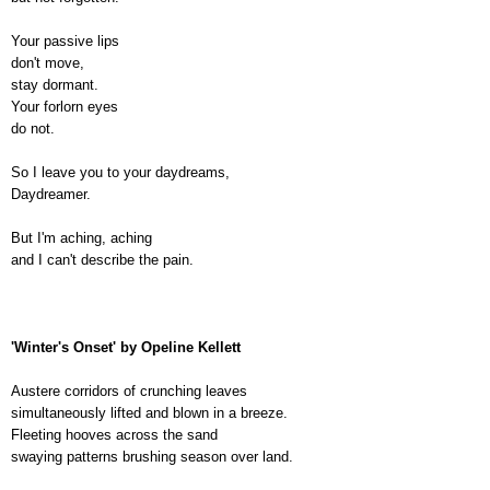
Your passive lips
don't move,
stay dormant.
Your forlorn eyes
do not.
So I leave you to your daydreams,
Daydreamer.
But I'm aching, aching
and I can't describe the pain.
'Winter's Onset' by Opeline Kellett
Austere corridors of crunching leaves
simultaneously lifted and blown in a breeze.
Fleeting hooves across the sand
swaying patterns brushing season over land.