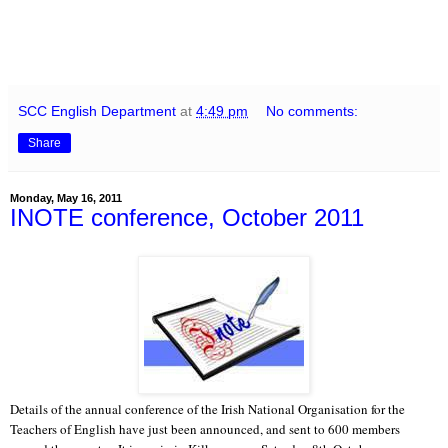
SCC English Department
at
4:49 pm
No comments:
Share
Monday, May 16, 2011
INOTE conference, October 2011
Details of the annual conference of the Irish National Organisation for the
Teachers of English have just been announced, and sent to 600 members