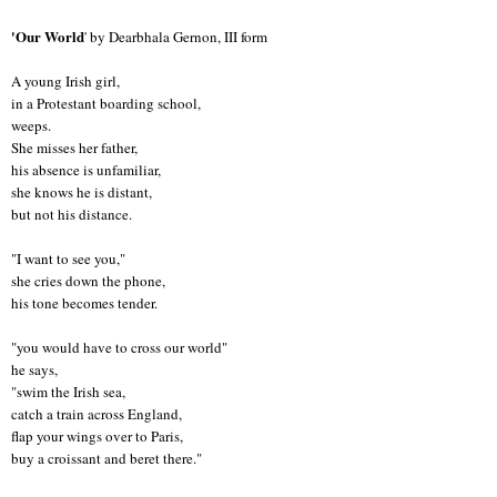
'Our World
' by Dearbhala Gernon, III form
A young Irish girl,
in a Protestant boarding school,
weeps.
She misses her father,
his absence is unfamiliar,
she knows he is distant,
but not his distance.
"I want to see you,"
she cries down the phone,
his tone becomes tender.
"you would have to cross our world"
he says,
"swim the Irish sea,
catch a train across England,
flap your wings over to Paris,
buy a croissant and beret there."