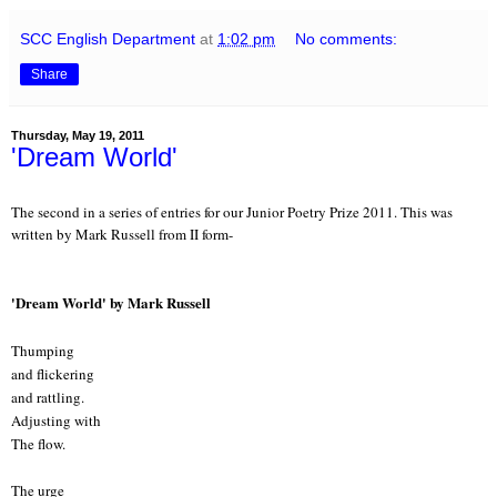
SCC English Department
at
1:02 pm
No comments:
Share
Thursday, May 19, 2011
'Dream World'
The second in a series of entries for our Junior Poetry Prize 2011. This was
written by Mark Russell from II form-
'Dream World' by Mark Russell
Thumping
and flickering
and rattling.
Adjusting with
The flow.
The urge