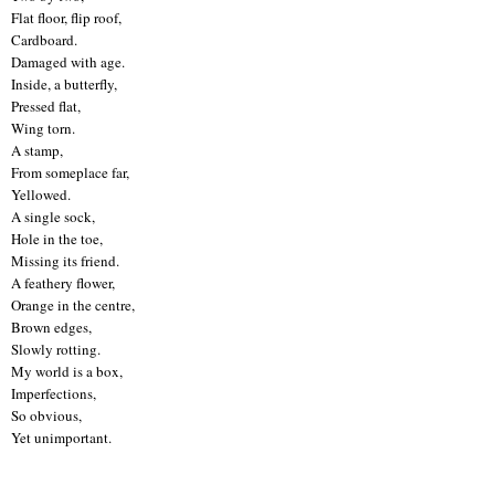
Flat floor, flip roof,
Cardboard.
Damaged with age.
Inside, a butterfly,
Pressed flat,
Wing torn.
A stamp,
From someplace far,
Yellowed.
A single sock,
Hole in the toe,
Missing its friend.
A feathery flower,
Orange in the centre,
Brown edges,
Slowly rotting.
My world is a box,
Imperfections,
So obvious,
Yet unimportant.