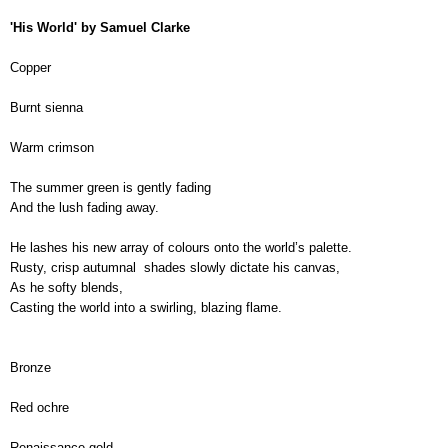
'His World' by Samuel Clarke
Copper
Burnt sienna
Warm crimson
The summer green is gently fading
And the lush fading away.
He lashes his new array of colours onto the world’s palette.
Rusty, crisp autumnal  shades slowly dictate his canvas,
As he softy blends,
Casting the world into a swirling, blazing flame.
Bronze
Red ochre
Renaissance gold