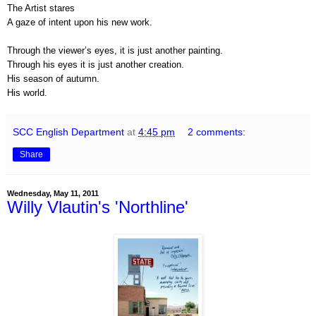
The Artist stares
A gaze of intent upon his new work.
Through the viewer’s eyes, it is just another painting.
Through his eyes it is just another creation.
His season of autumn.
His world.
SCC English Department
at
4:45 pm
2 comments:
Share
Wednesday, May 11, 2011
Willy Vlautin's 'Northline'