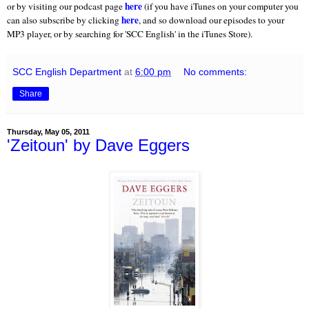
here
or by visiting our podcast page
(if you have iTunes on your computer you
here
can also subscribe by clicking
, and so download our episodes to your
MP3 player, or by searching for 'SCC English' in the iTunes Store).
SCC English Department
at
6:00 pm
No comments:
Share
Thursday, May 05, 2011
'Zeitoun' by Dave Eggers