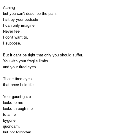
Aching
but you can't describe the pain.
I sit by your bedside
I can only imagine,
Never feel.
I don't want to.
I suppose.
But it can't be right that only you should suffer.
You with your fragile limbs
and your tired eyes.
Those tired eyes
that once held life.
Your gaunt gaze
looks to me
looks through me
to a life
bygone,
quondam,
but not forgotten.