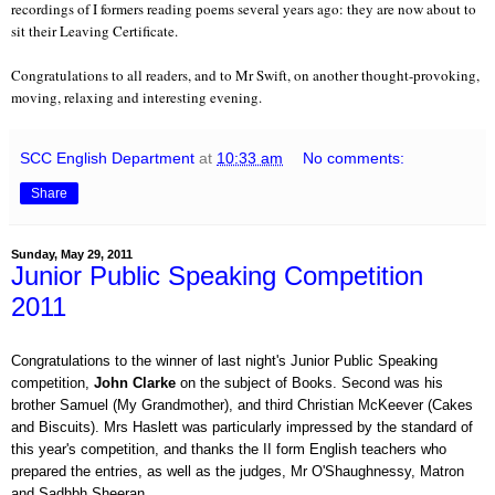
recordings of I formers reading poems several years ago: they are now about to
sit their Leaving Certificate.
Congratulations to all readers, and to Mr Swift, on another thought-provoking,
moving, relaxing and interesting evening.
SCC English Department
at
10:33 am
No comments:
Share
Sunday, May 29, 2011
Junior Public Speaking Competition
2011
Congratulations to the winner of last night's Junior Public Speaking
competition,
John Clarke
on the subject of Books. Second was his
brother Samuel (My Grandmother), and third Christian McKeever (Cakes
and Biscuits). Mrs Haslett was particularly impressed by the standard of
this year's competition, and thanks the II form English teachers who
prepared the entries, as well as the judges, Mr O'Shaughnessy, Matron
and Sadhbh Sheeran.