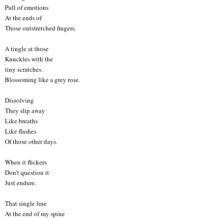
Pull of emotions
At the ends of
Those outstretched fingers.
A tingle at those
Knuckles with the
tiny scratches.
Blossoming like a grey rose.
Dissolving
They slip away
Like breaths
Like flashes
Of those other days.
When it flickers
Don’t question it
Just endure.
That single line
At the end of my spine