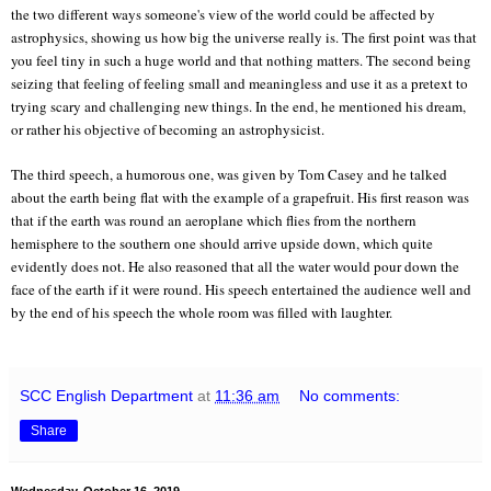
the two different ways someone's view of the world could be affected by
astrophysics, showing us how big the universe really is. The first point was that
you feel tiny in such a huge world and that nothing matters. The second being
seizing that feeling of feeling small and meaningless and use it as a pretext to
trying scary and challenging new things. In the end, he mentioned his dream,
or rather his objective of becoming an astrophysicist.
The third speech, a humorous one, was given by Tom Casey and he talked
about the earth being flat with the example of a grapefruit. His first reason was
that if the earth was round an aeroplane which flies from the northern
hemisphere to the southern one should arrive upside down, which quite
evidently does not. He also reasoned that all the water would pour down the
face of the earth if it were round. His speech entertained the audience well and
by the end of his speech the whole room was filled with laughter.
SCC English Department
at
11:36 am
No comments:
Share
Wednesday, October 16, 2019