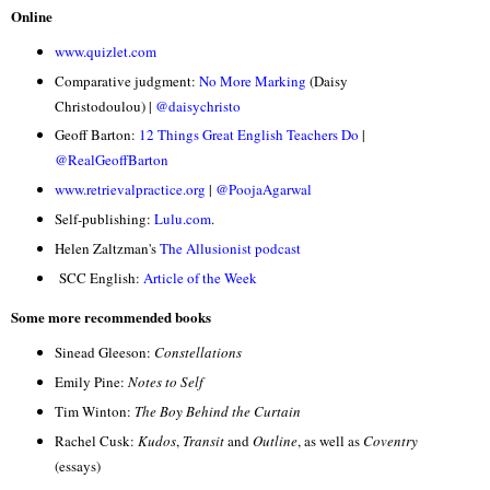
Online
www.quizlet.com
Comparative judgment:
No More Marking
(Daisy
Christodoulou) |
@daisychristo
Geoff Barton:
12 Things Great English Teachers Do
|
@RealGeoffBarton
www.retrievalpractice.org
|
@PoojaAgarwal
Self-publishing:
Lulu.com
.
Helen Zaltzman's
The Allusionist podcast
SCC English:
Article of the Week
Some more recommended books
Sinead Gleeson:
Constellations
Emily Pine:
Notes to Self
Tim Winton:
The Boy Behind the Curtain
Rachel Cusk:
Kudos
,
Transit
and
Outline
, as well as
Coventry
(essays)