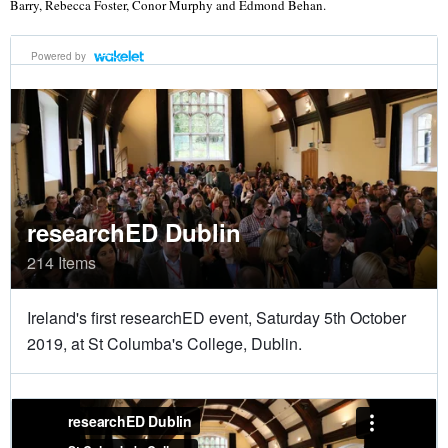
Barry, Rebecca Foster, Conor Murphy and Edmond Behan.