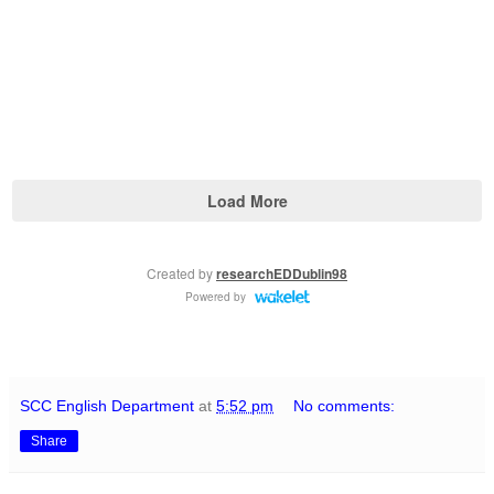
SCC English Department
at
5:52 pm
No comments:
Share