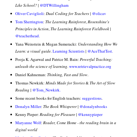
Like School?
|
@DTWillingham
Oliver Caviglioli
:
Dual Coding for Teachers |
@olicav
Tom Sherrington
:
The Learning Rainforest
,
Rosenshine's
Principles in Action
,
The Learning Rainforest Fieldbook
|
@teacherhead.
Yana Weinstein & Megan Sumeracki:
Understanding How We
Learn: a visual guide.
Learning Scientists
|
@AceThatTest.
Pooja K. Agarwal and Patrice M. Bain:
Powerful Teaching:
unleash the science of learning
.
www.retrievalpractice.org
Daniel Kahneman:
Thinking, Fast and Slow
.
Thomas Newkirk:
Minds Made for Stories
&
The Art of Slow
Reading |
@
Tom_Newkirk.
Some recent books for English teachers:
suggestions
.
Donalyn Miller
:
The Book Whisperer
|
@donalynbooks
Kenny Pieper:
Reading for Pleasure
|
@kennypieper
Maryanne Wolf
:
Reader, Come Home - the reading brain in a
digital world