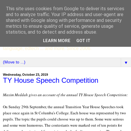
This site uses cookies from Google to deliver its services
SCC ENGLISH
and to analyze traffic. Your IP address and user-agent are
shared with Google along with performance and security
metrics to ensure quality of service, generate usage
The English Department of St Columba's College,
statistics, and to detect and address abuse.
Whitechurch, Dublin 16, Ireland. Pupils' writing, news,
LEARN MORE
GOT IT
poems, drama, essays, podcasts, book recommendations,
language, edtech ... and more. Since 2006.
▼
Wednesday, October 23, 2019
TY House Speech Competition
Maxim Meddah gives an account of the annual TY House Speech Competition:
On Sunday 29th September, the annual Transition Year House Speeches took
place once again in St Columba’s College. Each house was represented by two
pupils. The topic the pupils could choose was up to them. Some were serious
and some were humorous. The contestants were marked out of ten points for