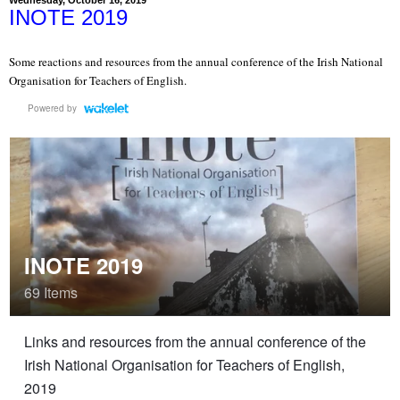
INOTE 2019
Some reactions and resources from the annual conference of the Irish National
Organisation for Teachers of English.