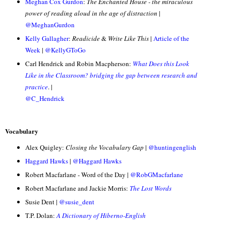
Meghan Cox Gurdon
:
The Enchanted House - the miraculous
power of reading aloud in the age of distraction
|
@MeghanGurdon
Kelly Gallagher
:
Readicide
&
Write Like This
|
Article of the
Week
|
@KellyGToGo
Carl Hendrick and Robin Macpherson:
What Does this Look
Like in the Classroom? bridging the gap between research and
practice
. |
@C_Hendrick
Vocabulary
Alex Quigley:
Closing the Vocabulary Gap
|
@huntingenglish
Haggard Hawks
|
@Haggard Hawks
Robert Macfarlane - Word of the Day |
@RobGMacfarlane
Robert Macfarlane and Jackie Morris:
The Lost Words
Susie Dent |
@susie_dent
T.P. Dolan:
A Dictionary of Hiberno-English