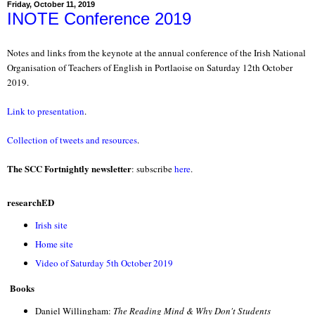
Friday, October 11, 2019
INOTE Conference 2019
Notes and links from the keynote at the annual conference of the Irish National
Organisation of Teachers of English in Portlaoise on Saturday 12th October
2019.
Link to presentation
.
Collection of tweets and resources
.
The SCC Fortnightly newsletter
: subscribe
here
.
researchED
Irish site
Home site
Video of Saturday 5th October 2019
Books
Daniel Willingham:
The Reading Mind & Why Don't Students