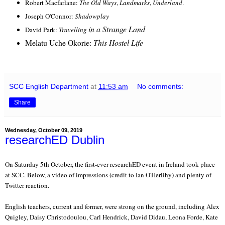
Robert Macfarlane:
The Old Ways
,
Landmarks
,
Underland
.
Joseph O'Connor:
Shadowplay
in a Strange Land
David Park:
Travelling
Melatu Uche Okorie:
This Hostel Life
SCC English Department
at
11:53 am
No comments:
Share
Wednesday, October 09, 2019
researchED Dublin
On Saturday 5th October, the first-ever researchED event in Ireland took place
at SCC. Below, a video of impressions (credit to Ian O'Herlihy) and plenty of
Twitter reaction.
English teachers, current and former, were strong on the ground, including Alex
Quigley, Daisy Christodoulou, Carl Hendrick, David Didau, Leona Forde, Kate