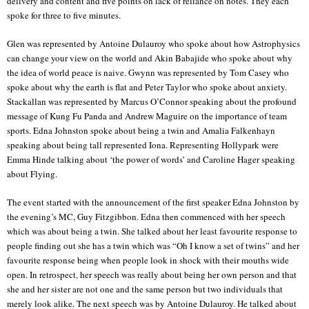
delivery and content and five points on lack of reliance on notes. They each
spoke for three to five minutes.
Glen was represented by Antoine Dulauroy who spoke about how Astrophysics
can change your view on the world and Akin Babajide who spoke about why
the idea of world peace is naive. Gwynn was represented by Tom Casey who
spoke about why the earth is flat and Peter Taylor who spoke about anxiety.
Stackallan was represented by Marcus O’Connor speaking about the profound
message of Kung Fu Panda and Andrew Maguire on the importance of team
sports. Edna Johnston spoke about being a twin and Amalia Falkenhayn
speaking about being tall represented Iona. Representing Hollypark were
Emma Hinde talking about ‘the power of words’ and Caroline Hager speaking
about Flying.
The event started with the announcement of the first speaker Edna Johnston by
the evening’s MC, Guy Fitzgibbon. Edna then commenced with her speech
which was about being a twin. She talked about her least favourite response to
people finding out she has a twin which was “Oh I know a set of twins” and her
favourite response being when people look in shock with their mouths wide
open. In retrospect, her speech was really about being her own person and that
she and her sister are not one and the same person but two individuals that
merely look alike. The next speech was by Antoine Dulauroy. He talked about