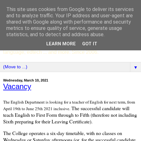
This site uses cookies from Google to deliver its services
SCC ENGLISH
and to analyze traffic. Your IP address and user-agent are
shared with Google along with performance and security
metrics to ensure quality of service, generate usage
The English Department of St Columba's College,
statistics, and to detect and address abuse.
Whitechurch, Dublin 16, Ireland. Pupils' writing, news,
LEARN MORE
GOT IT
poems, drama, essays, podcasts, book recommendations,
language, edtech ... and more. Since 2006.
▼
Wednesday, March 10, 2021
Vacancy
The English Department is looking for a teacher of English for next term, from
The successful candidate will
April 19th to June 25th 2021 inclusive.
teach English to First Form through to Fifth (therefore not including
Sixth preparing for their Leaving Certificate).
The College operates a six-day timetable, with no classes on
Wednesday or Saturday afternoons (or, for the successful candidate,