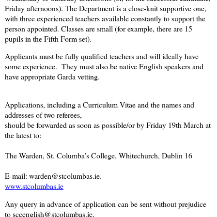
Friday afternoons). The Department is a close-knit supportive one,
with three experienced teachers available constantly to support the
person appointed. Classes are small (for example, there are 15
pupils in the Fifth Form set).
Applicants must be fully qualified teachers and will ideally have
some experience. They must also be native English speakers and
have appropriate Garda vetting.
Applications, including a Curriculum Vitae and the names and
addresses of two referees,
should be forwarded as soon as possible/or by Friday 19th March at
the latest to:
The Warden, St. Columba’s College, Whitechurch, Dublin 16
E-mail: warden@stcolumbas.ie.
www.stcolumbas.ie
Any query in advance of application can be sent without prejudice
to sccenglish@stcolumbas.ie.