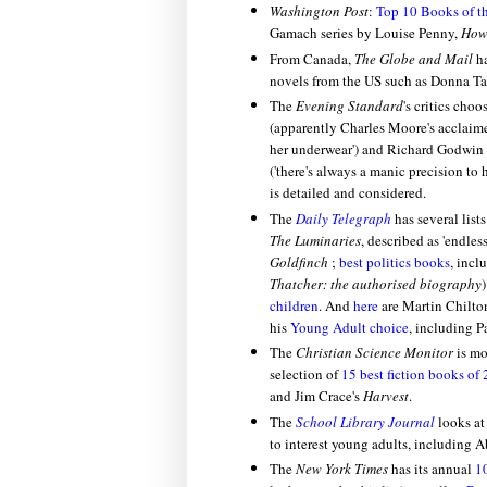
Washington Post
:
Top 10 Books of t
Gamach series by Louise Penny,
How 
From Canada,
The Globe and Mail
h
novels from the US such as Donna Tar
The
Evening Standard
's critics choo
(apparently Charles Moore's acclaim
her underwear') and Richard Godwin 
('there's always a manic precision to 
is detailed and considered.
The
Daily Telegraph
has several list
The Luminaries
, described as 'endle
Goldfinch
;
best politics books
, incl
Thatcher: the authorised biography
)
children
. And
here
are Martin Chilton
his
Young Adult choice
, including P
The
Christian Science Monitor
is mo
selection of
15 best fiction books of
and Jim Crace's
Harvest
.
The
School Library Journal
looks at
to interest young adults, including Ab
The
New York Times
has its annual
1