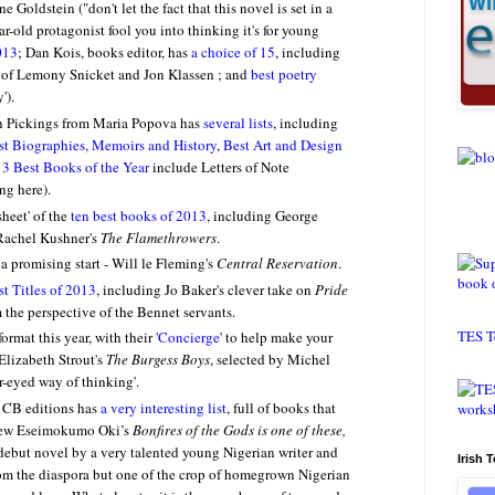
Goldstein ("don't let the fact that this novel is set in a
r-old protagonist fool you into thinking it's for young
013
;
Dan Kois, books editor, has
a choice of 15
, including
n of Lemony Snicket and Jon Klassen ; and
best poetry
').
in Pickings from Maria Popova has
several lists
, including
st Biographies, Memoirs and History
,
Best Art and Design
1
3 Best Books of the Year
include Letters of Note
ng here).
sheet' of the
ten best books of 2013
, including George
 Rachel Kushner's
The Flamethrowers
.
a promising start - Will le Fleming's
Central Reservation
.
st Titles of 2013
, including Jo Baker's clever take on
Pride
m the perspective of the Bennet servants.
TES T
ormat this year, with their '
Concierge
' to help make your
 Elizabeth Strout's
The Burgess Boys
, selected by Michel
ar-eyed way of thinking'.
 CB editions has
a very interesting list
, full of books that
ew Eseimokumo Oki’s
Bonfires of the Gods is one of these
,
debut novel by a very talented young Nigerian writer and
Irish 
rom the diaspora but one of the crop of homegrown Nigerian