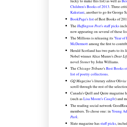
lucky to make this list) as well as
Bes
Children's Books of 2013
. Three crit
Kakutani
, another to go for George S
BookPage's list
of Best Books of 201
The
Huffington Post
's staff picks
inc
now appearing on several of these lis
The Millions is releasing its '
Year of
McDermott
among the first to contrib
Herald Scotland has two parts to its l
Nobel winner Alice Munro's
Dear Li
novel
Stoner
by John Williams.
The
Chicago Tribune
's
Best Books o
list of poetry collections
.
GQ Magazine'
s literary editor Olivi
scroll through the rest of the selecti
Canada's Quill and Quire magazine h
(such as
Lisa Moore's
Caught
) and m
The reading social network GoodRe
members. To chose one: in
Young Adu
Park
.
Slate magazine has
staff picks
, incl