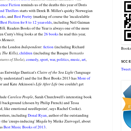
ience Fiction
reminds us of the deaths this year of Doris
nd Thrillers
starts with Derek B. Miller's quirky
Norwegian
ooks
, and
Best Poetry
(marking of course the 'incalculable
o
Best Fiction for 8 to 12 year-olds
, including Neil Gaiman
Milk.
Readers Books of the Year is always one of the more
hen Curry's blog looks at the
26 books
he read this year,
rb
Memoir
.
om the London
Independent
:
fiction
(including Richard
Bookm
ok
The Kills)
,
children
(including the Basque
Bernardo
tures of Shola
),
comedy
,
sport
,
war
,
politics
,
music
,
art
,
SCC En
Tweet
as Entwidge Danticat's
Claire of the Sea Light
(
'language
ully understated') and the list Best Books 2013 has
More of
st
and Kate Atkinson's
Life After Life
(we couldn't get
lude
Careless People
, Sarah Churchwell's interesting book
al background (chosen by Philip French) and Tessa
ed, like emotional needlepoint', says Rachel Cooke).
riters, including
Donal Ryan
, author of the outstanding
e
(the 'creeps-inducing'
Magda
by Meike Ziervogel, about
 as
Best Music Books of 2013
.