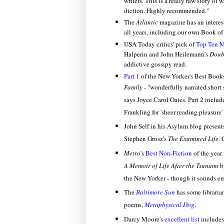
writers. This is a really raw story of 
diction. Highly recommended."
The
Atlantic
magazine has an interest
all years, including our own Book of
USA Today critics' pick of
Top Ten 
Halperin and John Heilemann's
Doub
addictive gossipy read.
Part 1
of the New Yorker's Best Book
Family
-
"wonderfully narrated short
says Joyce Carol Oates. Part 2
include
Frankling for 'sheer reading pleasure'
John Self
in his Asylum blog present
Stephen Grosz's
The Examined Life.
C
Metro
's
Best Non-Fiction
of the year
A
Memoir of Life After the Tsunami
b
the New Yorker - though it sounds em
The
Baltimore Sun
has some librarian
poems,
Metaphysical Dog
.
Darcy Moore's
excellent list
includes