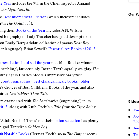
he Year
includes the 9th in the Chief Inspector Armand
the Light Gets In
.
Our P
as
Best International Fiction
(which therefore includes
tt's
The Goldfinch
).
sing their
Books of the Year
includes A.N. Wilson
ed biography of Lady Thatcher has 'good descriptions of
on Emily Berry's debut collection of poems
Dear Boy
her language'
). Brian Sewell's
Essential Art Books of 2013
s:
best fiction books of the year
(not Man Booker winner
ss rambling', but certainly Donna Tartt's equally weighty
The
uding again Charles Moore's impressive
Margaret
 ;
best biographies
;
best classical music books
;
older
's choices of Best Children's Books of the year
,
and also
atrick Ness's
More Than This
.
re enamoured with
The Luminaries
('engrossing') in its
5 Mos
 2013
, along with Ruth Ozeki's
A Tale from the Time Being
Voi
Se
 'Adult Books 4 Teens' and their
fiction selection
has plenty
20
igail Tarttelin's
Golden Boy
.
Jun
00 Notable Books
(Herman Koch's so-so
The Dinner
seems
Tra