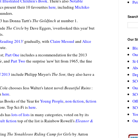
t Illustrated Children's Book
.
There's also
Notable
Pet
ics present their 10 favourites
here
,
including
Michiko
aunders.
Search
3 has Donna Tartt's
The Goldfinch
at number 1.
lude
The Circle
by Dave Eggers, 'overlooked this year' but
ts.
Our Si
 Reading 2013
' gradually, with
Claire Messud
and
Alice
ute.
Bl
Our
ist;
Part One
includes a recommendation for the 2013
fe
, and
Part Two
the surprise 'new' hit from 1965, the fine
St 
Ab
f 2013
include Philipp Meyer's
The Son
; they also have a
De
SC
Our
a Cole chooses Jess Walter's latest novel
Beautiful Ruins
:
on
here
.
SCC
Off
as Books of the Year for
Young People
,
non-fiction
,
fiction
ore.
Top Sci-Fi is
here
.
SC
Yo
ads has
lots of lists
in many categories, voted on by its
lt fiction
top of the list is Rainbow Rowell's
Eleanor &
Ou
uding
The Yonahlosee Riding Camp for Girls
by Anton