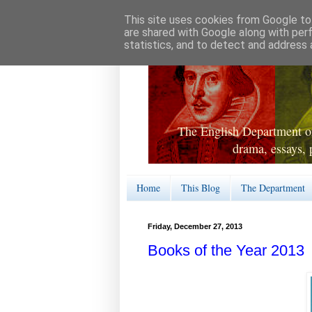
This site uses cookies from Google to 
are shared with Google along with per
statistics, and to detect and address 
The English Department of
drama, essays, 
Home
This Blog
The Department
Friday, December 27, 2013
Books of the Year 2013