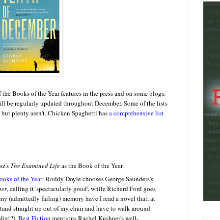
f the Books of the Year features in the press and on some blogs.
will be regularly updated throughout December. Some of the lists
s, but plenty aren't. Chicken Spaghetti has
a comprehensive list
sz's
The Examined Life
as the Book of the Year.
ooks of the Year
: Roddy Doyle chooses George Saunders's
ber
, calling it 'spectacularly good', while Richard Ford goes
my (admittedly failing) memory have I read a novel that, at
stand straight up out of my chair and have to walk around
list'?).
Best Fiction
mentions Rachel Kushner's well-