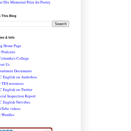
er Dix Memorial Prize for Poetry
 This Blog
tes & Info
og Home Page
 Podcasts
Columba's College
out Us
partment Documents
C English on Audioboo
 TES resources
 English on Twitter
icial Inspection Report
C English Netvibes
uTube videos
r Wordles