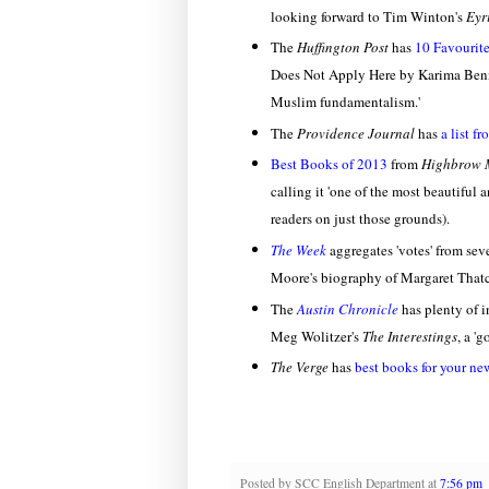
looking forward to Tim Winton's
Eyr
The
Huffington Post
has
10 Favourit
Does Not Apply Here by Karima Bennou
Muslim fundamentalism.'
The
Providence Journal
has
a list f
Best Books of 2013
from
Highbrow 
calling it 'one of the most beautiful 
readers on just those grounds).
The Week
aggregates 'votes' from sev
Moore's biography of Margaret That
The
Austin Chronicle
has plenty of 
Meg Wolitzer's
The Interestings
, a '
The Verge
has
best books for your ne
Posted by
SCC English Department
at
7:56 pm