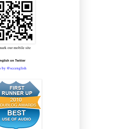
ark our mobile site
glish on Twitter
s by @sccenglish