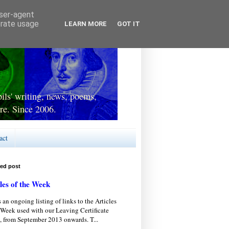
user-agent
erate usage
LEARN MORE
GOT IT
ls' writing, news, poems,
re. Since 2006.
act
red post
les of the Week
s an ongoing listing of links to the Articles
 Week used with our Leaving Certificate
, from September 2013 onwards. T...