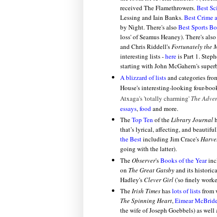
received
The Flamethrowers.
Best Sc
Lessing and Iain Banks.
Best Crime a
by Night. There's also
Best Sports B
loss' of Seamus Heaney). There's als
and Chris Riddell's
Fortunately the 
interesting lists -
here
is Part 1. Step
starting with John McGahern's supe
A blizzard of lists
and categories fr
House's interesting-looking four-bo
Atxaga's
'totally charming'
The Adven
essays
,
food
and more.
The
Top Ten
of the
Library Journal
h
that’s lyrical, affecting, and beautif
the Best
including Jim Crace's
Harve
going with the latter).
The
Observer
's
Books of the Year
inc
on
The Great Gatsby
and its historic
Hadley's
Clever Girl
('so finely work
The
Irish Times
has
lots of lists
from w
The Spinning Heart
,
Eimear McBrid
the wife of Joseph Goebbels) as well