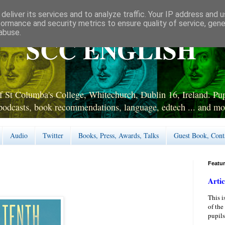
deliver its services and to analyze traffic. Your IP address and 
formance and security metrics to ensure quality of service, gen
abuse.
SCC ENGLISH
 St Columba's College, Whitechurch, Dublin 16, Ireland. Pupi
podcasts, book recommendations, language, edtech ... and mo
Audio
Twitter
Books, Press, Awards, Talks
Guest Book, Cont
Featu
Artic
This i
of the
pupils