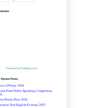
odcasts
Powered by Podbean.com
t Recent Posts
ces of Poetry 2026
cond Form Public Speaking Competition
26
ior Poetry Prize 2026
nsition Year English Evening 2025