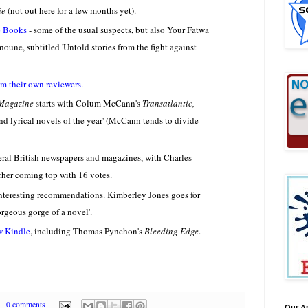
ie
(not out here for a few months yet).
e Books
- some of the usual suspects, but also Your Fatwa
ne, subtitled 'Untold stories from the fight against
rom their own reviewers
.
Magazine
starts with Colum McCann's
Transatlantic,
and lyrical novels of the year' (McCann tends to divide
eral British newspapers and magazines, with Charles
cher coming top with 16 votes.
interesting recommendations. Kimberley Jones goes for
gorgeous gorge of a novel'.
w Kindle
, including Thomas Pynchon's
Bleeding Edge
.
0 comments
Our A