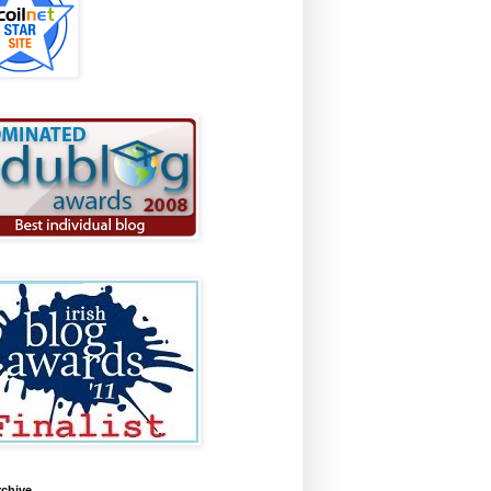
rchive