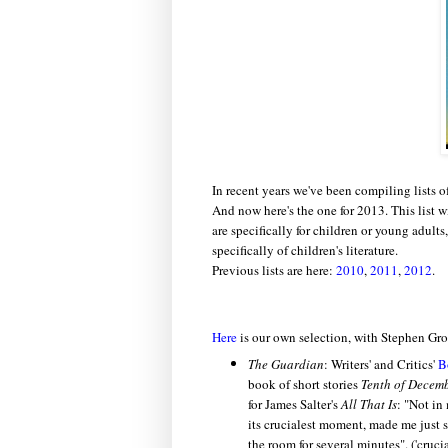
In recent years we've been compiling lists o
And now here's the one for 2013. This list 
are specifically for children or young adult
specifically of children's literature.
Previous lists are here:
2010
,
2011
,
2012
.
Here
is our own selection, with Stephen Gro
The Guardian
: Writers' and Critics'
B
book of short stories
Tenth of Decem
for James Salter's
All That Is
: "
Not in 
its crucialest moment, made me just 
the room for several minutes". ('crucia