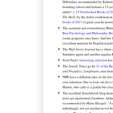
DiSclafani, recommended by Katherine 
boarding school and features a 15-yea
adults".);
19 Overlooked Books of 2
The Dark
, by the stellar combinatio
books of 2013
('a great year for poetry
The essential and extraordinary Bra
Best Psychology and Philosophy
,
Be
(some gorgeous ones here). And her
(excellent material for English teachi
The
Wall Street Journal
has a 'cheat 
Saunders again and another regular,
Scott Pack's
interesting selection
has 
The
Seattle Times
go for
31 of the Be
and Prejudice
,
Longbourn
, seen fro
NPR have a different take on the list f
own selection. One to look out for is
Martin, who calls it 'a gentle but cle
The excellent Sonofabook blog from
don't get mentioned elsewhere.
Andr
recommended by Muna Khogali:
"A 
refreshingly not yet another novel f