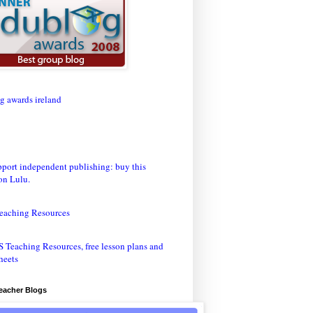
eaching Resources
Teacher Blogs