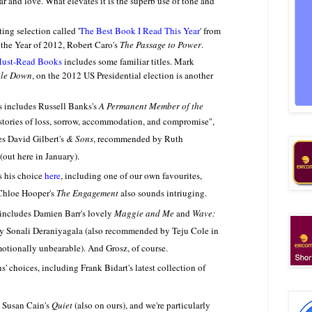
war and love. What elevates it is the superb use of tone and
ing selection called '
The Best Book I Read This Year
' from
 the Year of 2012, Robert Caro's
The Passage to Power
.
Must-Read Books
includes some familiar titles. Mark
le Down
, on the 2012 US Presidential election is another
s includes Russell Banks's
A Permanent Member of the
 stories of loss, sorrow, accommodation, and compromise",
s David Gilbert's
& Sons
, recommended by Ruth
 (out here in January).
s his choice
here
, including one of our own favourites,
hloe Hooper's
The Engagement
also sounds intriuging.
 includes Damien Barr's lovely
Maggie and Me
and
Wave:
y Sonali Deraniyagala (also recommended by Teju Cole in
otionally unbearable). And Grosz, of course.
s' choices, including Frank Bidart's latest collection of
 Susan Cain's
Quiet
(also on ours), and we're particularly