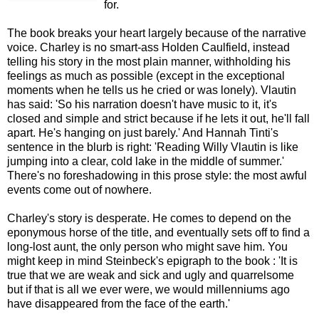
for.
The book breaks your heart largely because of the narrative
voice. Charley is no smart-ass Holden Caulfield, instead
telling his story in the most plain manner, withholding his
feelings as much as possible (except in the exceptional
moments when he tells us he cried or was lonely). Vlautin
has said: 'So his narration doesn't have music to it, it's
closed and simple and strict because if he lets it out, he'll fall
apart. He's hanging on just barely.' And Hannah Tinti's
sentence in the blurb is right: 'Reading Willy Vlautin is like
jumping into a clear, cold lake in the middle of summer.'
There's no foreshadowing in this prose style: the most awful
events come out of nowhere.
Charley's story is desperate. He comes to depend on the
eponymous horse of the title, and eventually sets off to find a
long-lost aunt, the only person who might save him. You
might keep in mind Steinbeck's epigraph to the book : 'It is
true that we are weak and sick and ugly and quarrelsome
but if that is all we ever were, we would millenniums ago
have disappeared from the face of the earth.'