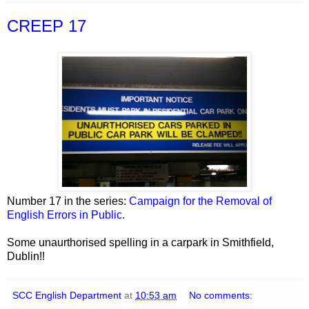
CREEP 17
Number 17 in the series:
Campaign for the Removal of
English Errors in Public
.
Some unaurthorised spelling in a carpark in Smithfield,
Dublin!!
SCC English Department
at
10:53 am
No comments: