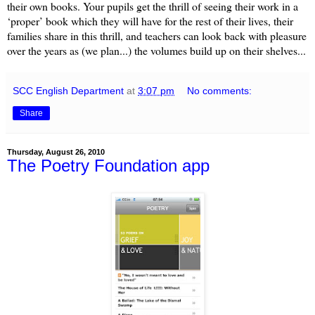
their own books. Your pupils get the thrill of seeing their work in a
‘proper’ book which they will have for the rest of their lives, their
families share in this thrill, and teachers can look back with pleasure
over the years as (we plan...) the volumes build up on their shelves...
SCC English Department
at
3:07 pm
No comments:
Share
Thursday, August 26, 2010
The Poetry Foundation app