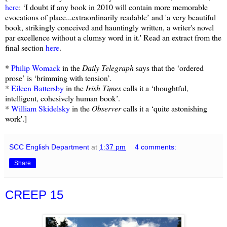
here
: ‘I doubt if any book in 2010 will contain more memorable
evocations of place...extraordinarily readable’ and 'a very beautiful
book, strikingly conceived and hauntingly written, a writer's novel
par excellence without a clumsy word in it.' Read an extract from the
final section
here
.
*
Philip Womack
in the
Daily Telegraph
says that the ‘ordered
prose’ is ‘brimming with tension’.
*
Eileen Battersby
in the
Irish Times
calls it a ‘thoughtful,
intelligent, cohesively human book’.
*
William Skidelsky
in the
Observer
calls it a ‘quite astonishing
work'.]
SCC English Department
at
1:37 pm
4 comments:
Share
CREEP 15