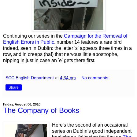
Continuing our series in the
Campaign for the Removal of
English Errors in Public
, number 14 features a rare bird
indeed, seen in Dublin: the letter 's' appears three times in a
row, and in creeps (ha!) that nervous little apostrophe,
nipping in just in case an 'e' gets there first.
SCC English Department
at
4:34 pm
No comments:
Share
Friday, August 06, 2010
The Company of Books
Here's the second of an occasional
series on Dublin's good independent