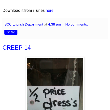
Download it from iTunes
here
.
SCC English Department
at
4:38 pm
No comments:
Share
CREEP 14