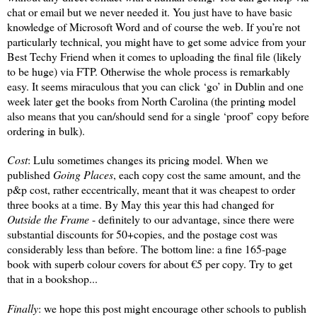
chat or email but we never needed it. You just have to have basic
knowledge of Microsoft Word and of course the web. If you’re not
particularly technical, you might have to get some advice from your
Best Techy Friend when it comes to uploading the final file (likely
to be huge) via FTP. Otherwise the whole process is remarkably
easy. It seems miraculous that you can click ‘go’ in Dublin and one
week later get the books from North Carolina (the printing model
also means that you can/should send for a single ‘proof’ copy before
ordering in bulk).
Cost
: Lulu sometimes changes its pricing model. When we
published
Going Places
, each copy cost the same amount, and the
p&p cost, rather eccentrically, meant that it was cheapest to order
three books at a time. By May this year this had changed for
Outside the Frame
- definitely to our advantage, since there were
substantial discounts for 50+copies, and the postage cost was
considerably less than before. The bottom line: a fine 165-page
book with superb colour covers for about €5 per copy. Try to get
that in a bookshop...
Finally
: we hope this post might encourage other schools to publish