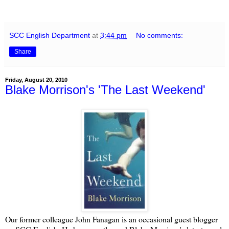
SCC English Department
at
3:44 pm
No comments:
Share
Friday, August 20, 2010
Blake Morrison's 'The Last Weekend'
Our former colleague John Fanagan is an occasional guest blogger