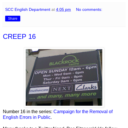
SCC English Department
at
4:05 pm
No comments:
Share
CREEP 16
Number 16 in the series:
Campaign for the Removal of
English Errors in Public
.