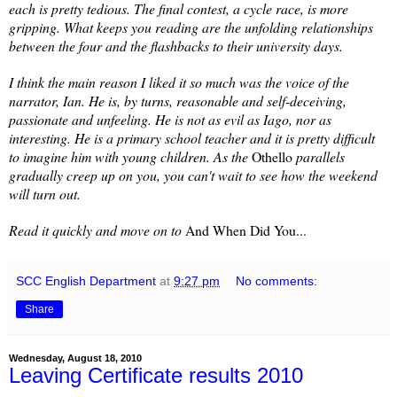
each is pretty tedious. The final contest, a cycle race, is more
gripping. What keeps you reading are the unfolding relationships
between the four and the flashbacks to their university days.
I think the main reason I liked it so much was the voice of the
narrator, Ian. He is, by turns, reasonable and self-deceiving,
passionate and unfeeling. He is not as evil as Iago, nor as
interesting. He is a primary school teacher and it is pretty difficult
to imagine him with young children. As the
Othello
parallels
gradually creep up on you, you can't wait to see how the weekend
will turn out.
Read it quickly and move on to
And When Did You...
SCC English Department
at
9:27 pm
No comments:
Share
Wednesday, August 18, 2010
Leaving Certificate results 2010