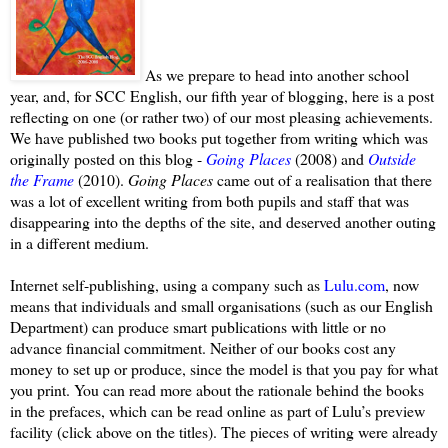
As we prepare to head into another school
year, and, for SCC English, our fifth year of blogging, here is a post
reflecting on one (or rather two) of our most pleasing achievements.
We have published two books put together from writing which was
originally posted on this blog -
Going Places
(2008) and
Outside
the Frame
(2010).
Going Places
came out of a realisation that there
was a lot of excellent writing from both pupils and staff that was
disappearing into the depths of the site, and deserved another outing
in a different medium.
Internet self-publishing, using a company such as
Lulu.com
, now
means that individuals and small organisations (such as our English
Department) can produce smart publications with little or no
advance financial commitment. Neither of our books cost any
money to set up or produce, since the model is that you pay for what
you print.
You can read more about the rationale behind the books
in the prefaces, which can be read online as part of Lulu’s preview
facility (click above on the titles). The pieces of writing were already