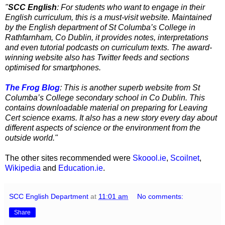
"
SCC English
: For students who want to engage in their
English curriculum, this is a must-visit website. Maintained
by the English department of St Columba’s College in
Rathfarnham, Co Dublin, it provides notes, interpretations
and even tutorial podcasts on curriculum texts. The award-
winning website also has Twitter feeds and sections
optimised for smartphones.
The Frog Blog
: This is another superb website from St
Columba’s College secondary school in Co Dublin. This
contains downloadable material on preparing for Leaving
Cert science exams. It also has a new story every day about
different aspects of science or the environment from the
outside world."
The other sites recommended were
Skoool.ie
,
Scoilnet
,
Wikipedia
and
Education.ie
.
SCC English Department
at
11:01 am
No comments:
Share