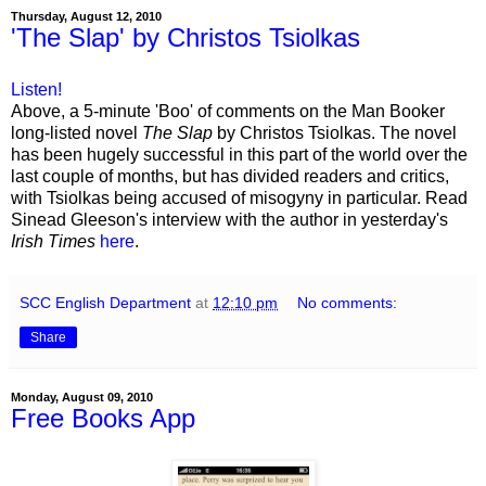
Thursday, August 12, 2010
'The Slap' by Christos Tsiolkas
Listen!
Above, a 5-minute 'Boo' of comments on the Man Booker
long-listed novel
The Slap
by Christos Tsiolkas. The novel
has been hugely successful in this part of the world over the
last couple of months, but has divided readers and critics,
with Tsiolkas being accused of misogyny in particular. Read
Sinead Gleeson's interview with the author in yesterday's
Irish Times
here
.
SCC English Department
at
12:10 pm
No comments:
Share
Monday, August 09, 2010
Free Books App