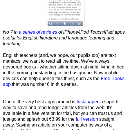
No 7 in
a series of reviews
of iPhone/iPod Touch/iPad apps
useful for English literature and language learning and
teaching.
English teachers (and, we hope, our pupils too) are text
maniacs: we want to read all the time. We've always
devoured books - whether sitting down at night, lying in bed
in the morning or standing in the bus queue. Now mobile
devices can help quench this thirst, such as the
Free Books
app
that was number 6 in this series.
One of the very best apps around is
Instapaper
, a superb
way to save and read longer articles from the web. It's
available in a free version for trial, but you can trust us and
just go and splash
out €3.99 for the
full version
straight
away. Saving an article on your computer by way of a