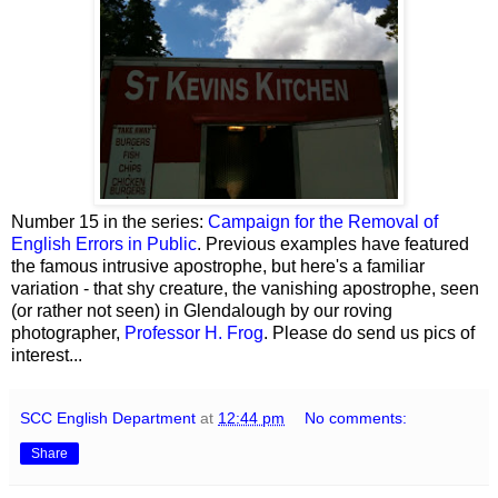
Number 15 in the series:
Campaign for the Removal of
English Errors in Public
. Previous examples have featured
the famous intrusive apostrophe, but here's a familiar
variation - that shy creature, the vanishing apostrophe, seen
(or rather not seen) in Glendalough by our roving
photographer,
Professor H. Frog
. Please do send us pics of
interest...
SCC English Department
at
12:44 pm
No comments:
Share