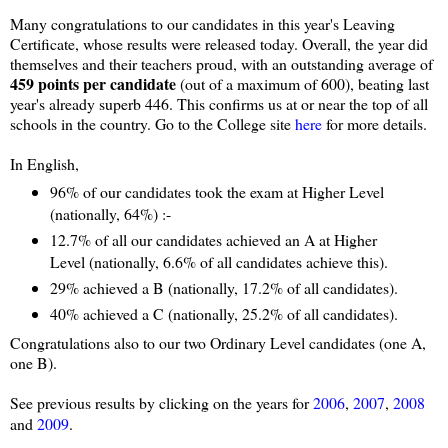
Many congratulations to our candidates in this year's Leaving
Certificate, whose results were released today. Overall, the year did
themselves and their teachers proud, with an outstanding average of
459 points per candidate
(out of a maximum of 600), beating last
year's already superb 446. This confirms us at or near the top of all
schools in the country. Go to the College site
here
for more details.
In English,
96% of our candidates took the exam at Higher Level
(nationally, 64%) :-
12.7% of all our candidates achieved an A at Higher
Level (nationally, 6.6% of all candidates achieve this).
29% achieved a B (nationally, 17.2% of all candidates).
40% achieved a C (nationally, 25.2% of all candidates).
Congratulations also to our two Ordinary Level candidates (one A,
one B).
See previous results by clicking on the years for
2006
,
2007
,
2008
and
2009
.