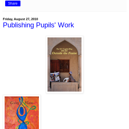
Share
Friday, August 27, 2010
Publishing Pupils' Work