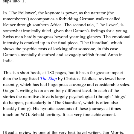
slips into ‘I’.
In ‘The Follower’, the keynote is power, as the narrator (the
rememberer?) accompanies a forbidding German walker called
Reiner through southern Africa. The second tale, ‘The Lover’, is
somewhat ironically titled, given that Damon’s feelings for a young
Swiss man hardly progress beyond yearning glances. The emotional
intensity is cranked up in the final piece, ‘The Guardian’, which
shows the psychic costs of looking after someone, in this case
Damon's mentally disturbed and savagely selfish friend Anna in
India.
This is a short book, at 180 pages, but it has a far greater impact
than the long-listed
The Slap
by Christos Tsiolkas, reviewed here
recently, which has had huge press coverage and considerable sales.
Galgut’s writing is on an entirely different level. In each of the
stories the narrative drive is largely psychological (though ‘things’
do happen, particularly in ‘The Guardian’, which is often also
bleakly funny). His hynotic accounts of these journeys at times
touch on W.G. Sebald territory. It is a very fine achievement.
[Read a review by one of the very best travel writers, Jan Morris,