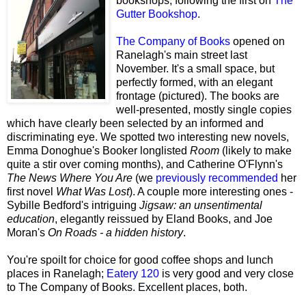
bookshops, following the first on
The
Gutter Bookshop
.
The Company of Books
opened on
Ranelagh's main street last
November. It's a small space, but
perfectly formed, with an elegant
frontage (pictured). The books are
well-presented, mostly single copies
which have clearly been selected by an informed and
discriminating eye. We spotted two interesting new novels,
Emma Donoghue's Booker longlisted
Room
(likely to make
quite a stir over coming months), and Catherine O'Flynn's
The News Where You Are
(we
previously recommended
her
first novel
What Was Lost
). A couple more interesting ones -
Sybille Bedford's intriguing
Jigsaw: an unsentimental
education
, elegantly reissued by Eland Books, and Joe
Moran's
On Roads - a hidden history
.
You're spoilt for choice for good coffee shops and lunch
places in Ranelagh;
Eatery 120
is very good and very close
to The Company of Books. Excellent places, both.