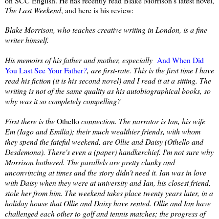
on SCC English. He has recently read Blake Morrison's latest novel,
The Last Weekend
, and here is his review:
Blake Morrison, who teaches creative writing in London, is a fine
writer himself.
His memoirs of his father and mother, especially
And When Did
You Last See Your Father
?
, are first-rate. This is the first time I have
read his fiction (it is his second novel) and I read it at a sitting. The
writing is not of the same quality as his autobiographical books, so
why was it so completely compelling?
First there is the
Othello
connection. The narrator is Ian, his wife
Em (Iago and Emilia); their much wealthier friends, with whom
they spend the fateful weekend, are Ollie and Daisy (Othello and
Desdemona). There's even a (paper) handkerchief. I'm not sure why
Morrison bothered. The parallels are pretty clunky and
unconvincing at times and the story didn't need it. Ian was in love
with Daisy when they were at university and Ian, his closest friend,
stole her from him. The weekend takes place twenty years later, in a
holiday house that Ollie and Daisy have rented. Ollie and Ian have
challenged each other to golf and tennis matches; the progress of