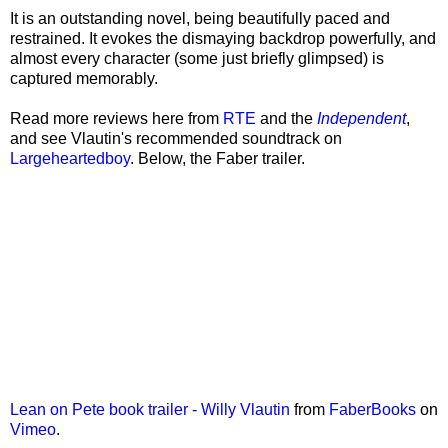
It is an outstanding novel, being beautifully paced and
restrained. It evokes the dismaying backdrop powerfully, and
almost every character (some just briefly glimpsed) is
captured memorably.
Read more reviews here from
RTE
and the
Independent
,
and see Vlautin's recommended soundtrack on
Largeheartedboy
. Below, the Faber trailer.
Lean on Pete book trailer - Willy Vlautin
from
FaberBooks
on
Vimeo
.