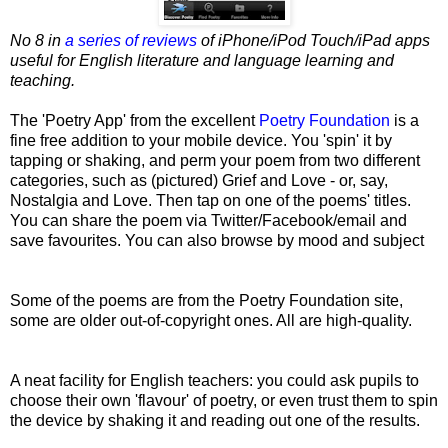
No 8 in
a series of reviews
of iPhone/iPod Touch/iPad apps
useful for English literature and language learning and
teaching.
The 'Poetry App' from the excellent
Poetry Foundation
is a
fine free addition to your mobile device. You 'spin' it
by
tapping or shaking, and perm your poem from two different
categories, such as (pictured) Grief and Love - or, say,
Nostalgia and Love. Then tap on one of the poems' titles.
You can share the poem via Twitter/Facebook/email
and
save favourites. You can also browse by mood and subject
Some of the poems are from the Poetry Foundation site,
some are older out-of-copyright ones. All are high-quality.
A neat facility for English teachers: you could ask pupils to
choose their own 'flavour' of poetry, or even trust them to spin
the device by shaking it and reading out one of the results.