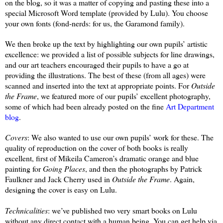
on the blog, so it was a matter of copying and pasting these into a
special Microsoft Word template (provided by Lulu). You choose
your own fonts (fond-nerds: for us, the Garamond family).
We then broke up the text by highlighting our own pupils’ artistic
excellence: we provided a list of possible subjects for line drawings,
and our art teachers encouraged their pupils to have a go at
providing the illustrations. The best of these (from all ages) were
scanned and inserted into the text at appropriate points. For
Outside
the Frame
, we featured more of our pupils’ excellent photography,
some of which had been already posted on the fine
Art Department
blog
.
Covers
: We also wanted to use our own pupils’ work for these. The
quality of reproduction on the cover of both books is really
excellent, first of Mikeila Cameron’s dramatic orange and blue
painting for
Going Places
, and then the photographs by Patrick
Faulkner and Jack Cherry used in
Outside the Frame
. Again,
designing the cover is easy on Lulu.
Technicalities
: we’ve published two very smart books on Lulu
without any direct contact with a human being. You can get help via