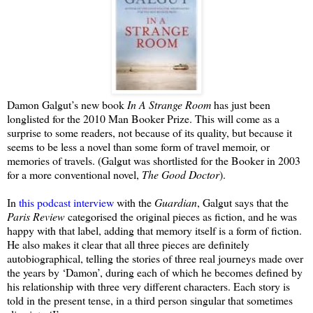
Damon Galgut’s new book
In A Strange Room
has just been
longlisted for the 2010 Man Booker Prize. This will come as a
surprise to some readers, not because of its quality, but because it
seems to be less a novel than some form of travel memoir, or
memories of travels. (Galgut was shortlisted for the Booker in 2003
for a more conventional novel,
The Good Doctor
).
In
this podcast interview
with the
Guardian
, Galgut says that the
Paris Review
categorised the original pieces as fiction, and he was
happy with that label, adding that memory itself is a form of fiction.
He also makes it clear that all three pieces are definitely
autobiographical, telling the stories of three real journeys made over
the years by ‘Damon’, during each of which he becomes defined by
his relationship with three very different characters. Each story is
told in the present tense, in a third person singular that sometimes