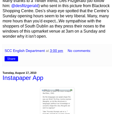
Many thanks to a Twitter friend, Des Fitzgerald (do follow
him:
@desfitzgerald
) who sent in this picture from Blackrock
Shopping Centre. Des's sharp eye spotted that the Centre's
Sunday opening hours seem to be very liberal. Many, many
more hours than you'd expect...We sympathise with the
shoppers of South Dublin as they press their noses to the
windows of this upmarket venue at 3am on a Sunday and
wonder why it isn't open.
SCC English Department
at
3:00 pm
No comments:
Share
Tuesday, August 17, 2010
Instapaper App