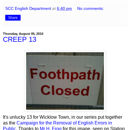
SCC English Department
at
6:40 pm
No comments:
Share
Thursday, August 05, 2010
CREEP 13
It's unlucky 13 for Wicklow Town, in our series put together
as the
Campaign for the Removal of English Errors in
Public
. Thanks to
Mr H. Frog
for this image, seen on Station