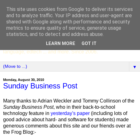
This site uses cookies from Google to deliver its services
SCC ENGLISH
and to analyze traffic. Your IP address and user-agent are
shared with Google along with performance and security
metrics to ensure quality of service, generate usage
The English Department of St Columba's College,
statistics, and to detect and address abuse.
Whitechurch, Dublin 16, Ireland. Pupils' writing, news,
LEARN MORE
GOT IT
poems, drama, essays, podcasts, book recommendations,
language, edtech ... and more. Since 2006.
▼
Monday, August 30, 2010
Sunday Business Post
Many thanks to Adrian Weckler and Tommy Collinson of the
Sunday Business Post
, who in their back-to-school
technology feature in
yesterday's paper
(including lots of
good advice about hard- and software for students) made
generous comments about this site and our friends over at
the Frog Blog:-