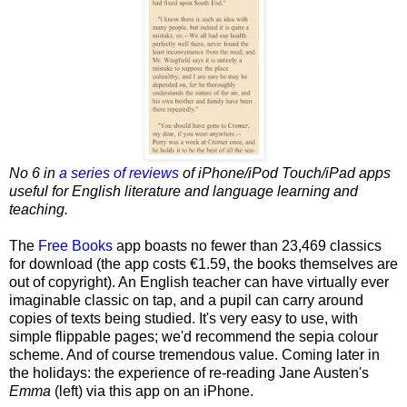
No 6 in
a series of reviews
of iPhone/iPod Touch/iPad apps
useful for English literature and language learning and
teaching.
The
Free Books
app boasts no fewer than 23,469 classics
for download (the app costs €1.59, the books themselves are
out of copyright). An English teacher can have virtually ever
imaginable classic on tap, and a pupil can carry around
copies of texts being studied. It's very easy to use, with
simple flippable pages; we'd recommend the sepia colour
scheme. And of course tremendous value. Coming later in
the holidays: the experience of re-reading Jane Austen's
Emma
(left) via this app on an iPhone.