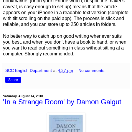
bookmarklet (or on your iPhone which, despite the maker's
caveat, is easy enough to set up) means that the article
appears on your iPhone in a readable text version (complete
with tilt scrolling on the paid app).
The process is slick and
reliable, and you can store up to 250 articles in folders.
No better way to catch up on good writing whenever suits
you best, and when you don't have a book to hand, or when
you want to read out something in class without sitting at a
computer. Strongly recommended.
SCC English Department
at
4:37 pm
No comments:
Share
Saturday, August 14, 2010
'In a Strange Room' by Damon Galgut