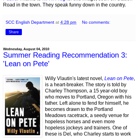
Road in the town. They speak funny down in the country.
SCC English Department
at
4:28 pm
No comments:
Share
Wednesday, August 04, 2010
Summer Reading Recommendation 3:
'Lean on Pete'
Willy Vlautin's latest novel,
Lean on Pete
,
is a heart-breaker. The story is told by
Charley Thompson, a 15 year-old boy
who moves to Portland, Oregon with his
father. Left alone to fend for himself, he
becomes drawn to the Portland
Meadows racetrack, a seedy venue for
hopeless horses and even more
hopeless jockeys and trainers. One of
these is Del, who Charley starts to work