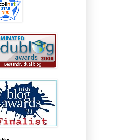
rchive