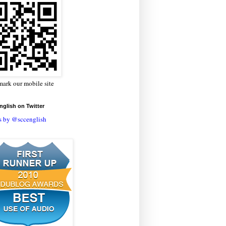
ark our mobile site
glish on Twitter
s by @sccenglish