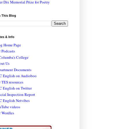
er Dix Memorial Prize for Poetry
 This Blog
tes & Info
og Home Page
 Podcasts
Columba's College
out Us
partment Documents
C English on Audioboo
 TES resources
 English on Twitter
icial Inspection Report
C English Netvibes
uTube videos
r Wordles