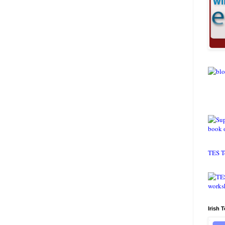
TES T
Irish 