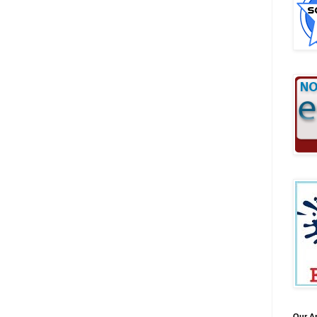
Our A