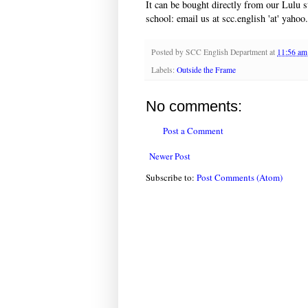
It can be bought directly from our Lulu 
school: email us at scc.english 'at' yahoo.
Posted by
SCC English Department
at
11:56 am
Labels:
Outside the Frame
No comments:
Post a Comment
Newer Post
Subscribe to:
Post Comments (Atom)