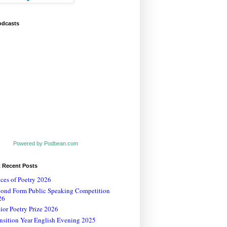
odcasts
Powered by Podbean.com
t Recent Posts
ces of Poetry 2026
cond Form Public Speaking Competition
26
ior Poetry Prize 2026
nsition Year English Evening 2025