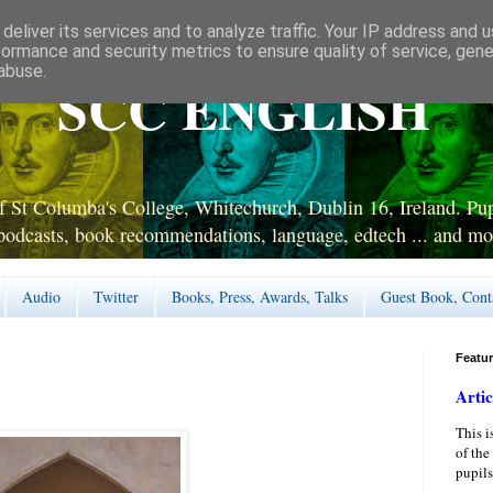
deliver its services and to analyze traffic. Your IP address and 
formance and security metrics to ensure quality of service, gen
abuse.
SCC ENGLISH
 St Columba's College, Whitechurch, Dublin 16, Ireland. Pupi
podcasts, book recommendations, language, edtech ... and mo
Audio
Twitter
Books, Press, Awards, Talks
Guest Book, Cont
Featu
Artic
This i
of the
pupils