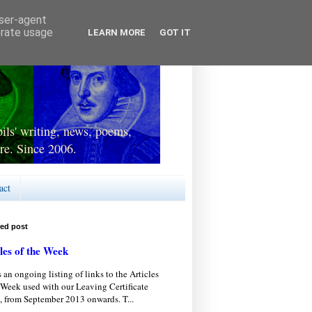
user-agent
erate usage
LEARN MORE
GOT IT
ls' writing, news, poems,
re. Since 2006.
act
red post
les of the Week
s an ongoing listing of links to the Articles
 Week used with our Leaving Certificate
, from September 2013 onwards. T...