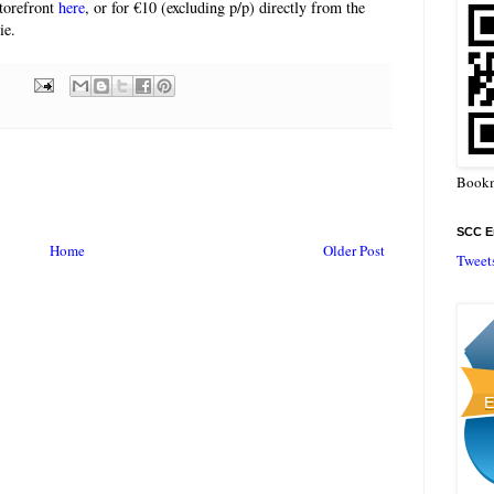
storefront
here
, or for €10 (excluding p/p) directly from the
ie.
Bookm
SCC En
Home
Older Post
Tweet