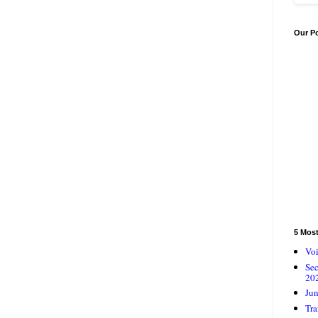
Our P
5 Mos
Voi
Se
20
Jun
Tra