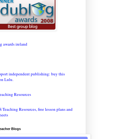
eaching Resources
Teacher Blogs