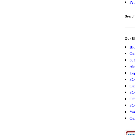
Pet
Search
Our Si
Bl
Our
St 
Ab
De
SC
Our
SCC
Off
SC
Yo
Ou