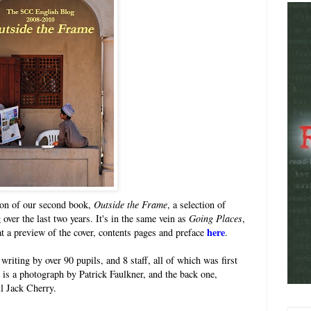
ion of our second book,
Outside the Frame
, a selection of
 over the last two years. It's in the same vein as
Going Places
,
here
 a preview of the cover, contents pages and preface
.
riting by over 90 pupils, and 8 staff, all of which was first
r is a photograph by Patrick Faulkner, and the back one,
il Jack Cherry.