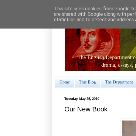
This site uses cookies from Google to 
are shared with Google along with per
statistics, and to detect and address 
The English Department of
drama, essays, 
Home
This Blog
The Department
Tuesday, May 25, 2010
Our New Book