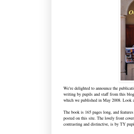
We're delighted to announce the publicat
writing by pupils and staff from this blog
which we published in May 2008. Look at
The book is 165 pages long, and features w
posted on this site. The lovely front cove
contrasting and distinctive, is by TY pup