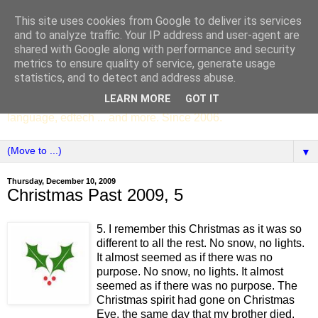
This site uses cookies from Google to deliver its services
SCC ENGLISH
and to analyze traffic. Your IP address and user-agent are
shared with Google along with performance and security
metrics to ensure quality of service, generate usage
The English Department of St Columba's College,
statistics, and to detect and address abuse.
Whitechurch, Dublin 16, Ireland. Pupils' writing, news,
LEARN MORE
GOT IT
poems, drama, essays, podcasts, book recommendations,
language, edtech ... and more. Since 2006.
▼
Thursday, December 10, 2009
Christmas Past 2009, 5
5. I remember this Christmas as it was so
different to all the rest. No snow, no lights.
It almost seemed as if there was no
purpose. No snow, no lights. It almost
seemed as if there was no purpose. The
Christmas spirit had gone on Christmas
Eve, the same day that my brother died.