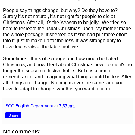
People say things change, but why? Do they have to?
Surely it's not natural, it's not right for people to die at
Christmas. After all, it's the 'season to be jolly'. We tried so
hard to recreate the usual Christmas lunch. My mother made
the whole package; it seemed as if she had put more effort
into it, just to make up for the loss. It was strange only to
have four seats at the table, not five.
Sometimes I think of Scrooge and how much he hated
Christmas, and how I feel about Christmas now. To me it's no
longer the season of festive frolics. But it is a time of
remembrance, and imagining what things could be like. After
all, things do, change. Nothing is ever the same, and you
have to adapt to change, whether you want to or not.
SCC English Department
at
7:57 am
Share
No comments: