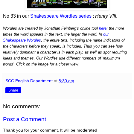
No 33 in our
Shakespeare Wordles series
:
Henry VIII
.
Wordles are created by Jonathan Feinberg's online tool
here
; the more
times the word appears in the text, the larger the word. In
our
Shakespeare Wordles
, the entire text, including the name indicators of
the characters before they speak, is included. Thus you can see how
relatively dominant a character is in each play, as well as spot recurring
ideas and themes. Our Wordles use different numbers of 'maximum
words'. Click on the image for a closer view.
SCC English Department
at
8:30 am
Share
No comments:
Post a Comment
Thank you for your comment. It will be moderated