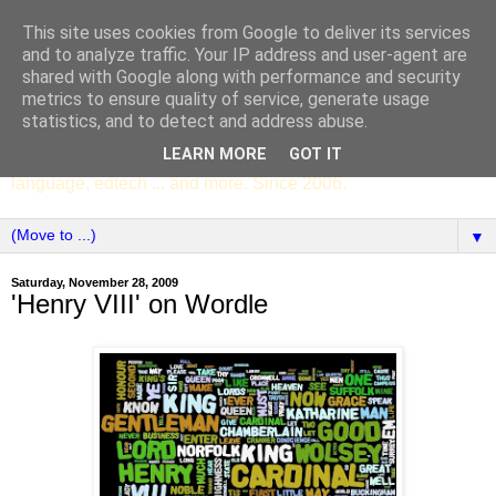
This site uses cookies from Google to deliver its services
SCC ENGLISH
and to analyze traffic. Your IP address and user-agent are
shared with Google along with performance and security
metrics to ensure quality of service, generate usage
The English Department of St Columba's College,
statistics, and to detect and address abuse.
Whitechurch, Dublin 16, Ireland. Pupils' writing, news,
LEARN MORE
GOT IT
poems, drama, essays, podcasts, book recommendations,
language, edtech ... and more. Since 2006.
▼
Saturday, November 28, 2009
'Henry VIII' on Wordle