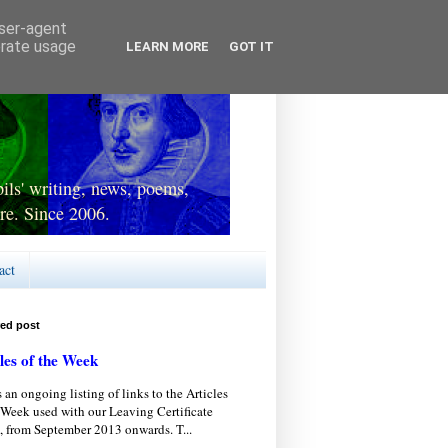
user-agent
erate usage
LEARN MORE
GOT IT
ls' writing, news, poems,
re. Since 2006.
act
red post
les of the Week
s an ongoing listing of links to the Articles
 Week used with our Leaving Certificate
, from September 2013 onwards. T...