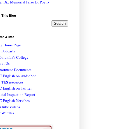
er Dix Memorial Prize for Poetry
 This Blog
tes & Info
og Home Page
 Podcasts
Columba's College
out Us
partment Documents
C English on Audioboo
 TES resources
 English on Twitter
icial Inspection Report
C English Netvibes
uTube videos
r Wordles