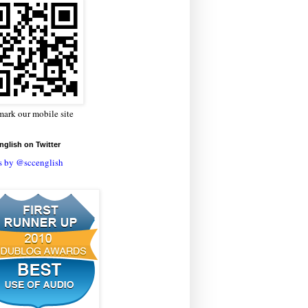
ark our mobile site
glish on Twitter
s by @sccenglish