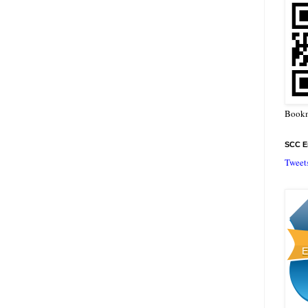
Bookm
SCC En
Tweet