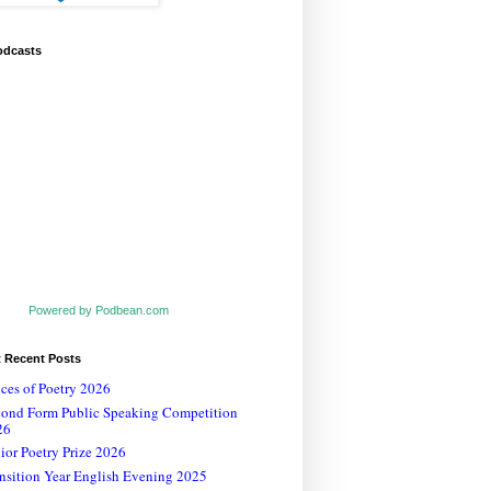
odcasts
Powered by Podbean.com
t Recent Posts
ces of Poetry 2026
cond Form Public Speaking Competition
26
ior Poetry Prize 2026
nsition Year English Evening 2025