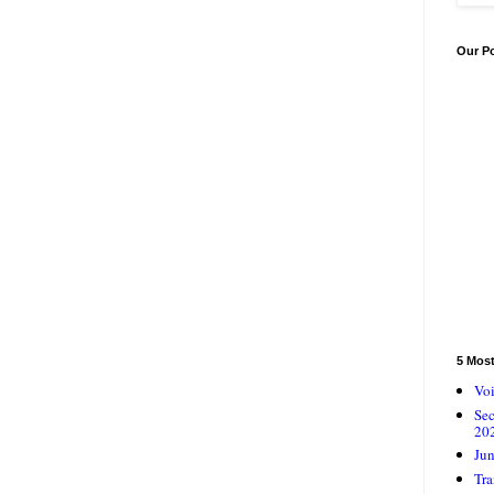
Our P
5 Mos
Voi
Se
20
Jun
Tra