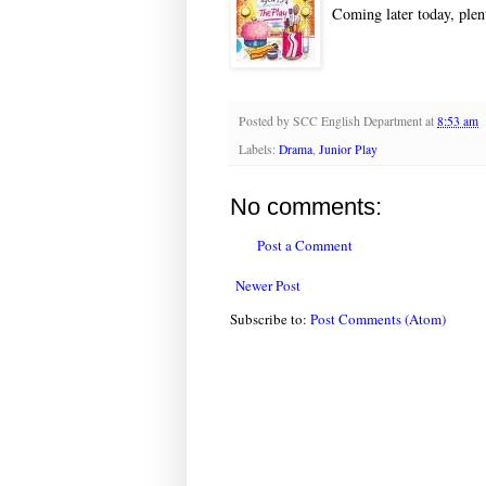
Coming later today, plent
Posted by
SCC English Department
at
8:53 am
Labels:
Drama
,
Junior Play
No comments:
Post a Comment
Newer Post
Subscribe to:
Post Comments (Atom)