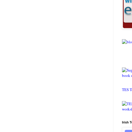
TES T
Irish 