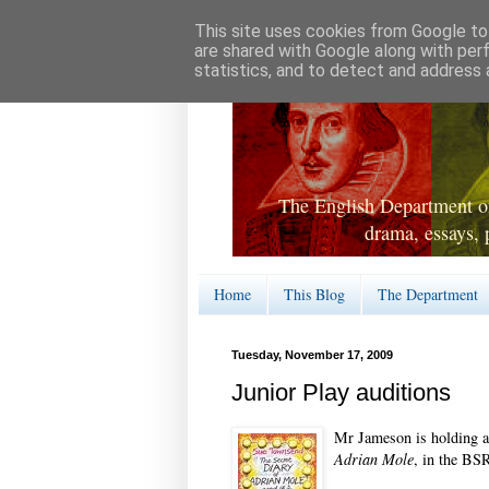
This site uses cookies from Google to 
are shared with Google along with per
statistics, and to detect and address 
The English Department of
drama, essays, 
Home
This Blog
The Department
Tuesday, November 17, 2009
Junior Play auditions
Mr Jameson is holding au
Adrian Mole
, in the BSR