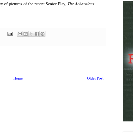
y of pictures of the recent Senior Play,
The Acharnians
.
Home
Older Post