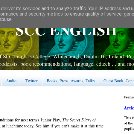
deliver its services and to analyze traffic. Your IP address and 
formance and security metrics to ensure quality of service, gen
abuse.
SCC ENGLISH
 St Columba's College, Whitechurch, Dublin 16, Ireland. Pupi
podcasts, book recommendations, language, edtech ... and mo
Audio
Twitter
Books, Press, Awards, Talks
Guest Book, Cont
Featu
Artic
This i
ditions for next term's Junior Play,
The Secret Diary of
of the
 at lunchtime today. See him if you can't make it at this time.
pupils