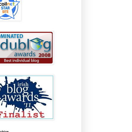
rchive