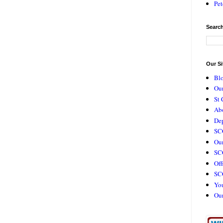
Pet
Search
Our Si
Bl
Our
St 
Ab
De
SC
Our
SCC
Off
SC
Yo
Ou