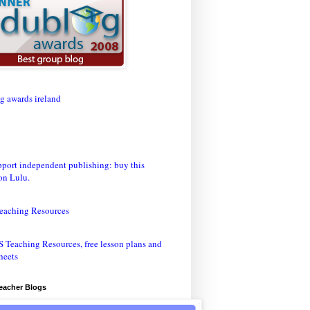
eaching Resources
Teacher Blogs