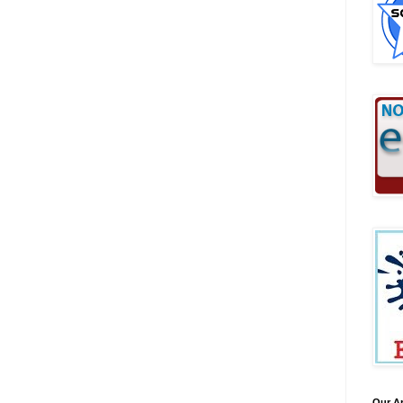
Our A