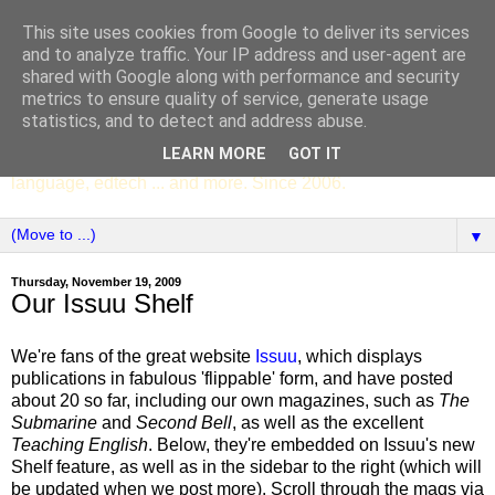
This site uses cookies from Google to deliver its services
SCC ENGLISH
and to analyze traffic. Your IP address and user-agent are
shared with Google along with performance and security
metrics to ensure quality of service, generate usage
The English Department of St Columba's College,
statistics, and to detect and address abuse.
Whitechurch, Dublin 16, Ireland. Pupils' writing, news,
LEARN MORE
GOT IT
poems, drama, essays, podcasts, book recommendations,
language, edtech ... and more. Since 2006.
▼
Thursday, November 19, 2009
Our Issuu Shelf
We're fans of the great website
Issuu
, which displays
publications in fabulous 'flippable' form, and have posted
about 20 so far, including our own magazines, such as
The
Submarine
and
Second Bell
, as well as the excellent
Teaching English
. Below, they're embedded on Issuu's new
Shelf feature, as well as in the sidebar to the right (which will
be updated when we post more). Scroll through the mags via