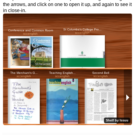
the arrows, and click on one to open it up, and again to see it
in close-in.