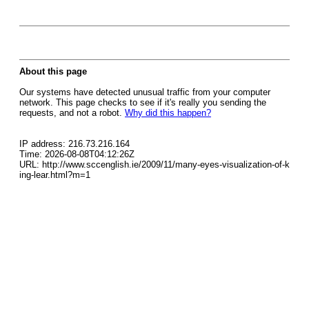
About this page
Our systems have detected unusual traffic from your computer
network. This page checks to see if it's really you sending the
requests, and not a robot.
Why did this happen?
IP address: 216.73.216.164
Time: 2026-08-08T04:12:26Z
URL: http://www.sccenglish.ie/2009/11/many-eyes-visualization-of-k
ing-lear.html?m=1