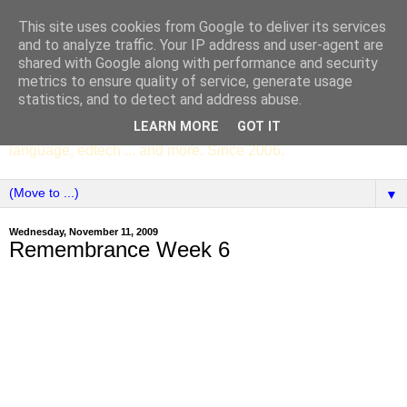
This site uses cookies from Google to deliver its services
SCC ENGLISH
and to analyze traffic. Your IP address and user-agent are
shared with Google along with performance and security
metrics to ensure quality of service, generate usage
The English Department of St Columba's College,
statistics, and to detect and address abuse.
Whitechurch, Dublin 16, Ireland. Pupils' writing, news,
LEARN MORE
GOT IT
poems, drama, essays, podcasts, book recommendations,
language, edtech ... and more. Since 2006.
▼
Wednesday, November 11, 2009
Remembrance Week 6