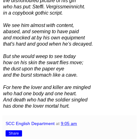
the dishonoured picture of his girl
who has put: Steffi. Vergissmeinnicht.
in a copybook gothic script.
We see him almost with content,
abased, and seeming to have paid
and mocked at by his own equipment
that's hard and good when he's decayed.
But she would weep to see today
how on his skin the swart flies move;
the dust upon the paper eye
and the burst stomach like a cave.
For here the lover and killer are mingled
who had one body and one heart.
And death who had the soldier singled
has done the lover mortal hurt.
SCC English Department
at
9:05 am
Share