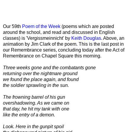
Our 59th
Poem of the Week
(poems which are posted
around the school, and read and discussed in English
classes) is 'Vergissmeinnicht' by
Keith Douglas
. Above, an
animation by Jim Clark of the poem. This is the last post in
our Remembrance series, concluding today after the Act of
Remembrance on Chapel Square this morning.
Three weeks gone and the combatants gone
returning over the nightmare ground
we found the place again, and found
the soldier sprawling in the sun.
The frowning barrel of his gun
overshadowing. As we came on
that day, he hit my tank with one
like the entry of a demon.
Look. Here in the gunpit spoil