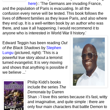
here
) : 'The Germans are invading France,
and the population of Paris is evacuating. In all the
confusion every nerve will be tested. This book follows the
lives of different families as they leave Paris, and also where
they end up. It is a well-written book by an author who was
there, and saw it all happening. I would recommend it to
anyone who is interested in World War II history.'
Edward Teggin has been reading
Out
of the Black Shadows
by
Stephen
Lungu
(pictured, right): 'This is a
powerful true story about a terrorist
turned evangelist. It is very moving
and shows that anything is possible if
we believe ...'
Philip Kidd's books
include the series
The
Demonata
by Darren
Shan :-'I love this series because it's fast, witty
and imaginative, and quite simple : there are
only four main characters that battle Demon to