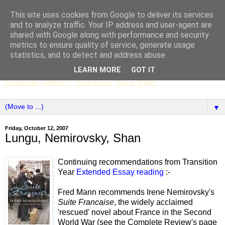
This site uses cookies from Google to deliver its services
SCC ENGLISH
and to analyze traffic. Your IP address and user-agent are
shared with Google along with performance and security
metrics to ensure quality of service, generate usage
The English Department of St Columba's College,
statistics, and to detect and address abuse.
Whitechurch, Dublin 16, Ireland. Pupils' writing, news,
LEARN MORE
GOT IT
poems, drama, essays, podcasts, book recommendations,
language, edtech ... and more. Since 2006.
▼
Friday, October 12, 2007
Lungu, Nemirovsky, Shan
Continuing recommendations from Transition
Year
Extended Essay reading
:-
Fred Mann recommends Irene Nemirovsky's
Suite Francaise
, the widely acclaimed
'rescued' novel about France in the Second
World War (see the Complete Review's page