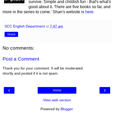
survive. Simple and childish fun - that's what's
good about it. There are five books so far, and
more in the series to come.' Shan's website is
here
.
SCC English Department
at
7:47 am
Share
No comments:
Post a Comment
Thank you for your comment. It will be moderated
shortly and posted if it is not spam.
‹
›
Home
View web version
Powered by
Blogger
.