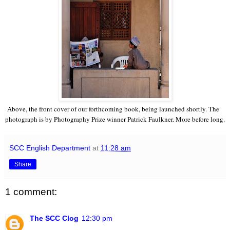
Above, the front cover of our forthcoming book, being launched shortly. The
photograph is by Photography Prize winner Patrick Faulkner. More before long.
SCC English Department
at
11:28 am
Share
1 comment:
The SCC Clog
12:30 pm