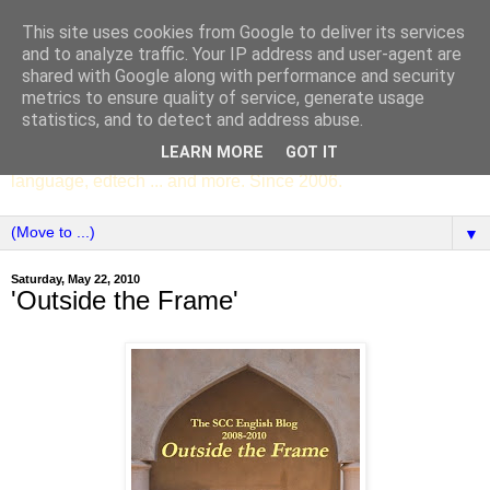
This site uses cookies from Google to deliver its services
SCC ENGLISH
and to analyze traffic. Your IP address and user-agent are
shared with Google along with performance and security
metrics to ensure quality of service, generate usage
The English Department of St Columba's College,
statistics, and to detect and address abuse.
Whitechurch, Dublin 16, Ireland. Pupils' writing, news,
LEARN MORE
GOT IT
poems, drama, essays, podcasts, book recommendations,
language, edtech ... and more. Since 2006.
▼
Saturday, May 22, 2010
'Outside the Frame'