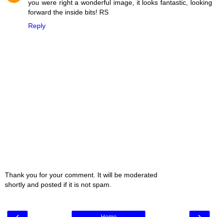
you were right a wonderful image, it looks fantastic, looking
forward the inside bits! RS
Reply
Thank you for your comment. It will be moderated
shortly and posted if it is not spam.
‹
›