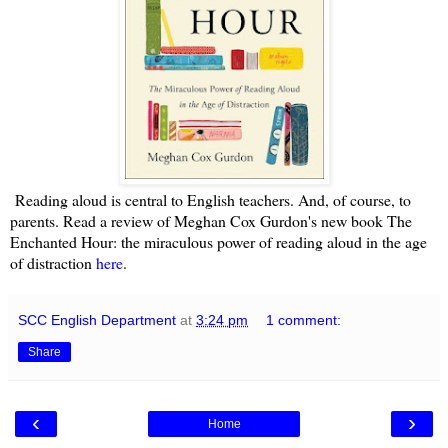
Reading aloud is central to English teachers. And, of course, to
parents. Read a review of Meghan Cox Gurdon's new book The
Enchanted Hour: the miraculous power of reading aloud in the age
of distraction
here
.
SCC English Department
at
3:24 pm
1 comment:
Share
‹
›
Home