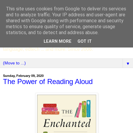
This site uses cookies from Google to deliver its services
SCC ENGLISH
and to analyze traffic. Your IP address and user-agent are
shared with Google along with performance and security
metrics to ensure quality of service, generate usage
The English Department of St Columba's College,
statistics, and to detect and address abuse.
Whitechurch, Dublin 16, Ireland. Pupils' writing, news,
LEARN MORE
GOT IT
poems, drama, essays, podcasts, book recommendations,
language, edtech ... and more. Since 2006.
▼
Sunday, February 09, 2020
The Power of Reading Aloud