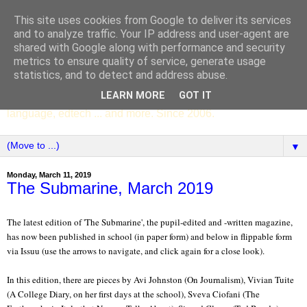
This site uses cookies from Google to deliver its services
SCC ENGLISH
and to analyze traffic. Your IP address and user-agent are
shared with Google along with performance and security
metrics to ensure quality of service, generate usage
The English Department of St Columba's College,
statistics, and to detect and address abuse.
Whitechurch, Dublin 16, Ireland. Pupils' writing, news,
LEARN MORE
GOT IT
poems, drama, essays, podcasts, book recommendations,
language, edtech ... and more. Since 2006.
▼
Monday, March 11, 2019
The Submarine, March 2019
The latest edition of 'The Submarine', the pupil-edited and -written magazine,
has now been published in school (in paper form) and below in flippable form
via Issuu (use the arrows to navigate, and click again for a close look).
In this edition, there are pieces by Avi Johnston (On Journalism), Vivian Tuite
(A College Diary, on her first days at the school), Sveva Ciofani (The