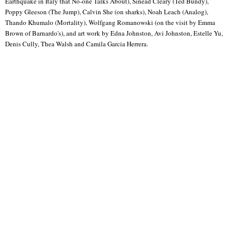
Earthquake in Italy that No-one Talks About), Sinead Cleary (Ted Bundy),
Poppy Gleeson (The Jump), Calvin She (on sharks), Noah Leach (Analog),
Thando Khumalo (Mortality), Wolfgang Romanowski (on the visit by Emma
Brown of Barnardo's), and art work by Edna Johnston, Avi Johnston, Estelle Yu,
Denis Cully, Thea Walsh and Camila Garcia Herrera.