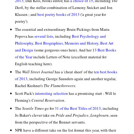
2013
;
Dan Kois, books editor, has
a choice of 15
, including
The
Dark
, by the stellar combination of Lemony Snicket and Jon
Klassen ; and
best poetry books of 2013
('a great year for
poetry').
The essential and extraordinary Brain Pickings from Maria
Popova has
several lists
, including
Best Psychology and
Philosophy
,
Best Biographies, Memoirs and History
,
Best Art
and Design
(some gorgeous ones here). And her
1
3 Best Books
of the Year
include Letters of Note (excellent material for
English teaching here).
The
Wall Street Journal
has a 'cheat sheet' of the
ten best books
of 2013
, including George Saunders again and another regular,
Rachel Kushner's
The Flamethrowers
.
Scott Pack's
interesting selection
has a promising start - Will le
Fleming's
Central Reservation
.
The
Seattle Times
go for
31 of the Best Titles of 2013
, including
Jo Baker's clever take on
Pride and Prejudice
,
Longbourn
, seen
from the perspective of the Bennet servants.
NPR have a different take on the list format this year, with their