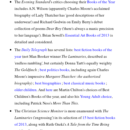
The
Evening Standard
's critics choosing their
Books of the Year
includes A.N. Wilson (apparently Charles Moore's acclaimed
biography of Lady Thatcher has 'good descriptions of her
underwear') and Richard Godwin on Emily Berry's debut
collection of poems
Dear Boy
('there's always a manic precision
to her language'
). Brian Sewell's
Essential Art Books of 2013
is
detailed and considered.
The
Daily Telegraph
has several lists:
best fiction books of the
year
(not Man Booker winner
The Luminaries
, described as
'endless rambling', but certainly Donna Tartt's equally weighty
The Goldfinch
;
best politics books
, including again Charles
Moore's impressive
Margaret Thatcher: the authorised
biography
) ;
best biographies
;
best classical music books
;
older children
. And
here
are Martin Chilton's choices of Best
Children's Books of the year
,
and also his
Young Adult choice
,
including Patrick Ness's
More Than This
.
The
Christian Science Monitor
is more enamoured with
The
Luminaries
('engrossing') in its selection of
15 best fiction books
of 2013
, along with Ruth Ozeki's
A Tale from the Time Being