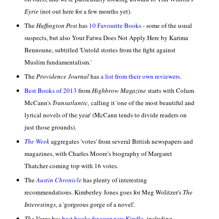
Eyrie
(not out here for a few months yet).
The
Huffington Post
has
10 Favourite Books
- some of the usual
suspects, but also Your Fatwa Does Not Apply Here by Karima
Bennoune, subtitled 'Untold stories from the fight against
Muslim fundamentalism.'
The
Providence Journal
has
a list from their own reviewers
.
Best Books of 2013
from
Highbrow Magazine
starts with Colum
McCann's
Transatlantic,
calling it 'one of the most beautiful and
lyrical novels of the year' (McCann tends to divide readers on
just those grounds).
The Week
aggregates 'votes' from several British newspapers and
magazines, with Charles Moore's biography of Margaret
Thatcher coming top with 16 votes.
The
Austin Chronicle
has plenty of interesting
recommendations. Kimberley Jones goes for Meg Wolitzer's
The
Interestings
, a 'gorgeous gorge of a novel'.
The Verge
has
best books for your new Kindle
, including