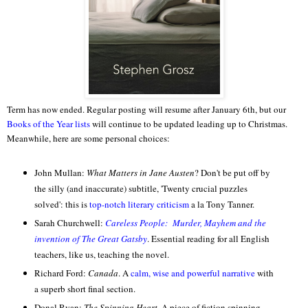
Term has now ended. Regular posting will resume after January 6th, but our
Books of the Year lists
will continue to be updated leading up to Christmas.
Meanwhile, here are some personal choices:
John Mullan:
What Matters in Jane Austen
? Don't be put off by
the silly (and inaccurate) subtitle, 'Twenty crucial puzzles
solved': this is
top-notch literary criticism
a la Tony Tanner.
Sarah Churchwell:
Careless People: Murder, Mayhem and the
invention of The Great Gatsby
. Essential reading for all English
teachers, like us, teaching the novel.
Richard Ford:
Canada
. A
calm, wise and powerful narrative
with
a superb short final section.
Donal Ryan:
The Spinning Heart
. A piece of fiction spinning