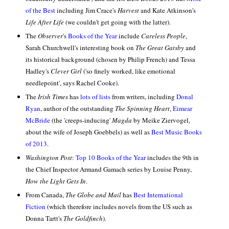
of the Best
including Jim Crace's
Harvest
and Kate Atkinson's
Life After Life
(we couldn't get going with the latter).
The
Observer
's
Books of the Year
include
Careless People
,
Sarah Churchwell's interesting book on
The Great Gatsby
and
its historical background (chosen by Philip French) and Tessa
Hadley's
Clever Girl
('so finely worked, like emotional
needlepoint', says Rachel Cooke).
The
Irish Times
has
lots of lists
from writers, including
Donal
Ryan
, author of the outstanding
The Spinning Heart
,
Eimear
McBride
(the 'creeps-inducing'
Magda
by Meike Ziervogel,
about the wife of Joseph Goebbels) as well as
Best Music Books
of 2013
.
Washington Post
:
Top 10 Books of the Year
includes the 9th in
the Chief Inspector Armand Gamach series by Louise Penny,
How the Light Gets In
.
From Canada,
The Globe and Mail
has
Best International
Fiction
(which therefore includes novels from the US such as
Donna Tartt's
The Goldfinch
).