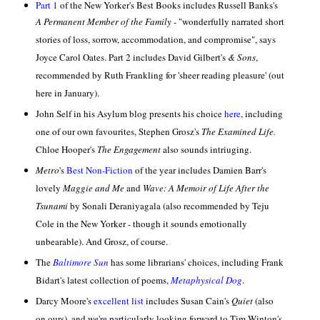
Part 1
of the New Yorker's Best Books includes Russell Banks's
A Permanent Member of the Family
-
"wonderfully narrated short
stories of loss, sorrow, accommodation, and compromise", says
Joyce Carol Oates. Part 2
includes David Gilbert's
& Sons
,
recommended by Ruth Frankling for 'sheer reading pleasure' (out
here in January).
John Self
in his Asylum blog presents his choice
here
, including
one of our own favourites, Stephen Grosz's
The Examined Life.
Chloe Hooper's
The Engagement
also sounds intriuging.
Metro
's
Best Non-Fiction
of the year includes Damien Barr's
lovely
Maggie and Me
and
Wave: A
Memoir of Life After the
Tsunami
by Sonali Deraniyagala (also recommended by Teju
Cole in the New Yorker - though it sounds emotionally
unbearable). And Grosz, of course.
The
Baltimore Sun
has some librarians' choices, including Frank
Bidart's latest collection of poems,
Metaphysical Dog
.
Darcy Moore's
excellent list
includes Susan Cain's
Quiet
(also
on ours), and we're particularly looking forward to Tim Winton's