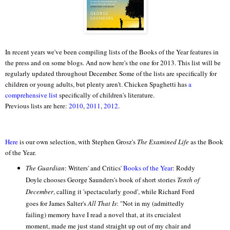
In recent years we've been compiling lists of the Books of the Year features in
the press and on some blogs. And now here's the one for 2013. This list will be
regularly updated throughout December. Some of the lists are specifically for
children or young adults, but plenty aren't. Chicken Spaghetti has
a
comprehensive list
specifically of children's literature.
Previous lists are here:
2010
,
2011
,
2012
.
Here
is our own selection, with Stephen Grosz's
The Examined Life
as the Book
of the Year.
The Guardian
: Writers' and Critics'
Books of the Year
: Roddy
Doyle chooses George Saunders's book of short stories
Tenth of
December
, calling it 'spectacularly good', while Richard Ford
goes for James Salter's
All That Is
: "
Not in my (admittedly
failing) memory have I read a novel that, at its crucialest
moment, made me just stand straight up out of my chair and