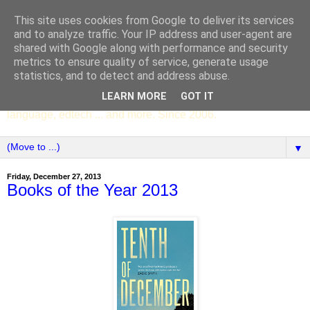
This site uses cookies from Google to deliver its services
SCC ENGLISH
and to analyze traffic. Your IP address and user-agent are
shared with Google along with performance and security
metrics to ensure quality of service, generate usage
The English Department of St Columba's College,
statistics, and to detect and address abuse.
Whitechurch, Dublin 16, Ireland. Pupils' writing, news,
LEARN MORE
GOT IT
poems, drama, essays, podcasts, book recommendations,
language, edtech ... and more. Since 2006.
▼
Friday, December 27, 2013
Books of the Year 2013