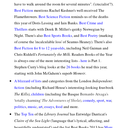
have to walk around the room for several minutes". ('crucialist'?).
Best Fiction
mentions Rachel Kushner's well-received
The
Flamethrowers.
Best Science Fiction
reminds us of the deaths
this year of Doris Lessing and Iain Banks.
Best Crime and
Thrillers
starts with Derek B. Miller's quirky
Norwegian by
Night. There's also
Best Sports Books
, and
Best Poetry
(marking
of course the 'incalculable loss' of Seamus Heaney). There's also
Best Fiction for 8 to 12 year-olds
, including Neil Gaiman and
Chris Riddell's
Fortunately the Milk.
Readers Books of the Year
is always one of the more interesting lists -
here
is Part 1.
Stephen Curry's blog looks at the
26 books
he read this year,
starting with John McGahern's superb
Memoir
.
A blizzard of lists
and categories from the London
Independent
:
fiction
(including Richard House's interesting-looking four-book
The Kills)
,
children
(including the Basque
Bernardo Atxaga's
'totally charming'
The Adventures of Shola
),
comedy
,
sport
,
war
,
politics
,
music
,
art
,
essays
,
food
and more.
The
Top Ten
of the
Library Journal
has Entwidge Danticat's
Claire of the Sea Light
(
'language that’s lyrical, affecting, and
beautifully understated') and the list Best Books 2013 has
More