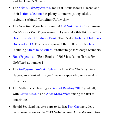
and Jim Crace's
Harvest
.
The
School Library Journal
looks at 'Adult Books 4 Teens' and
their
fiction selection
has plenty to interest young adults,
including Abigail Tarttelin's
Golden Boy
.
The
New York Times
has its annual
100 Notable Books
(Herman
Koch's so-so
The Dinner
seems lucky to make this list) as well as
Best Illustrated Children's Book
.
There's also
Notable Children's
Books of 2013
. Three critics present their 10 favourites
here
,
including
Michiko Kakutani
, another to go for George Saunders.
BookPage's list
of Best Books of 2013 has Donna Tartt's
The
Goldfinch
at number 1.
The
Huffington Post
's staff picks
include
The Circle
by Dave
Eggers, 'overlooked this year' but now appearing on several of
these lists.
The Millions is releasing its '
Year of Reading 2013
' gradually,
with
Claire Messud
and
Alice McDermott
among the first to
contribute.
Herald Scotland has two parts to its list;
Part One
includes a
recommendation for the 2013 Nobel winner Alice Munro's
Dear