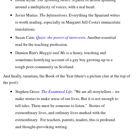
around a multiplicity of voices, with a real heart.
Javier Marias:
The Infatuations
. Everything the Spaniard writes
is worth reading, especially in Margaret Jull Costa's immaculate
translations.
Susan Cain:
Quiet: the power of introverts
. Another essential
read for the teaching profession.
Damien Barr's
Maggie and Me
is a funny, touching and
sometimes horrifying account of a gay boy growing up in a
tough poor community in Scotland.
And finally, tarantara, the Book of the Year (there's a picture clue at the top of
the post):
Stephen Grosz:
The Examined Life
. "We are all storytellers – we
make stories to make sense of our lives. But it is not enough to
tell tales. There must be someone to listen." Stories of
extraordinary lives, and ordinary lives marked with the
extraordinary. For teachers, parents, readers, this is profound
and thought-provoking writing.