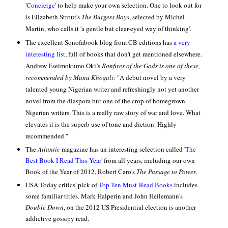
'
Concierge
' to help make your own selection. One to look out for
is Elizabeth Strout's
The Burgess Boys
, selected by Michel
Martin, who calls it 'a gentle but clear-eyed way of thinking'.
The excellent Sonofabook blog from CB editions has
a very
interesting list
, full of books that don't get mentioned elsewhere.
Andrew Eseimokumo Oki’s
Bonfires of the Gods is one of these
,
recommended by Muna Khogali:
"A debut novel by a very
talented young Nigerian writer and refreshingly not yet another
novel from the diaspora but one of the crop of homegrown
Nigerian writers. This is a really raw story of war and love. What
elevates it is the superb use of tone and diction. Highly
recommended."
The
Atlantic
magazine has an interesting selection called '
The
Best Book I Read This Year
' from all years, including our own
Book of the Year of 2012, Robert Caro's
The Passage to Power
.
USA Today critics' pick of
Top Ten Must-Read Books
includes
some familiar titles. Mark Halperin and John Heilemann's
Double Down
, on the 2012 US Presidential election is another
addictive gossipy read.