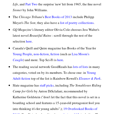
Life
, and
Part Two
the surprise 'new' hit from 1965, the fine novel
Stoner
by John Williams.
The
Chicago Tribune
's
Best Books of 2013
include Philipp
Meyer's
The Son
; they also have a
list of poetry collections
.
GQ Magazine'
s literary editor Olivia Cole chooses Jess Walter's
latest novel
Beautiful Ruins
: scroll through the rest of the
selection
here
.
Canada's Quill and Quire magazine has Books of the Year for
Young People
,
non-fiction
,
fiction
(such as
Lisa Moore's
Caught
) and more.
Top Sci-Fi is
here
.
The reading social network GoodReads has
lots of lists
in many
categories, voted on by its members. To chose one: in
Young
Adult fiction
top of the list is Rainbow Rowell's
Eleanor & Park
.
Slate magazine has
staff picks
, including
The Yonahlosee Riding
Camp for Girls
by Anton DiSclafani, recommended by
Katherine Goldstein ("don't let the fact that this novel is set in a
boarding school and features a 15-year-old protagonist fool you
into thinking it's for young adults".);
19 Overlooked Books of