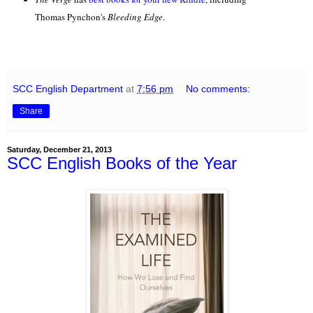
Thomas Pynchon's
Bleeding Edge
.
SCC English Department
at
7:56 pm
No comments:
Share
Saturday, December 21, 2013
SCC English Books of the Year