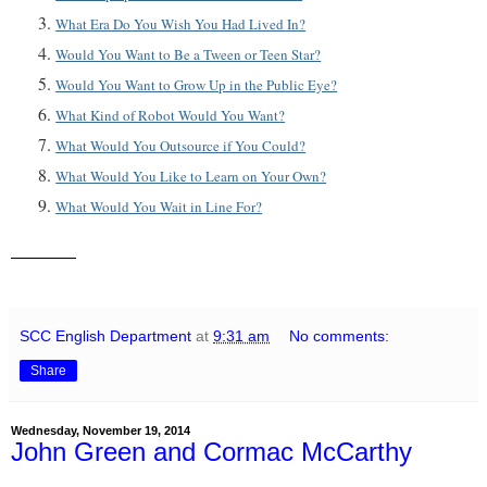
What Era Do You Wish You Had Lived In?
Would You Want to Be a Tween or Teen Star?
Would You Want to Grow Up in the Public Eye?
What Kind of Robot Would You Want?
What Would You Outsource if You Could?
What Would You Like to Learn on Your Own?
What Would You Wait in Line For?
SCC English Department
at
9:31 am
No comments:
Share
Wednesday, November 19, 2014
John Green and Cormac McCarthy