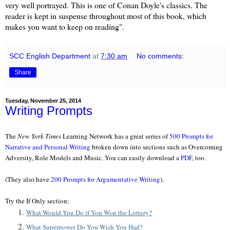
very well portrayed. This is one of Conan Doyle's classics. The
reader is kept in suspense throughout most of this book, which
makes you want to keep on reading".
SCC English Department
at
7:30 am
No comments:
Share
Tuesday, November 25, 2014
Writing Prompts
The
New York Times
Learning Network has a great series of
500 Prompts for
Narrative and Personal Writing
broken down into sections such as Overcoming
Adversity, Role Models and Music. You can easily download a
PDF
, too.
(They also have
200 Prompts for Argumentative Writing
).
Try the If Only section:
What Would You Do if You Won the Lottery?
What Superpower Do You Wish You Had?