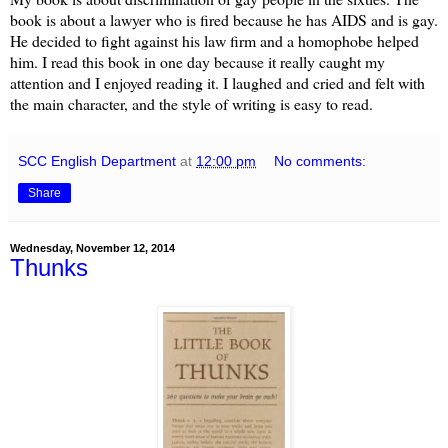
book is about a lawyer who is fired because he has AIDS and is gay.
He decided to fight against his law firm and a homophobe helped
him. I read this book in one day because it really caught my
attention and I enjoyed reading it. I laughed and cried and felt with
the main character, and the style of writing is easy to read.
SCC English Department
at
12:00 pm
No comments:
Share
Wednesday, November 12, 2014
Thunks