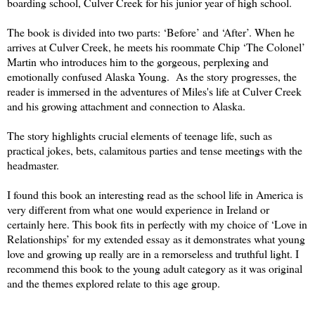
boarding school, Culver Creek for his junior year of high school.
The book is divided into two parts: ‘Before’ and ‘After’. When he
arrives at Culver Creek, he meets his roommate Chip ‘The Colonel’
Martin who introduces him to the gorgeous, perplexing and
emotionally confused Alaska Young. As the story progresses, the
reader is immersed in the adventures of Miles's life at Culver Creek
and his growing attachment and connection to Alaska.
The story highlights crucial elements of teenage life, such as
practical jokes, bets, calamitous parties and tense meetings with the
headmaster.
I found this book an interesting read as the school life in America is
very different from what one would experience in Ireland or
certainly here. This book fits in perfectly with my choice of ‘Love in
Relationships’ for my extended essay as it demonstrates what young
love and growing up really are in a remorseless and truthful light. I
recommend this book to the young adult category as it was original
and the themes explored relate to this age group.