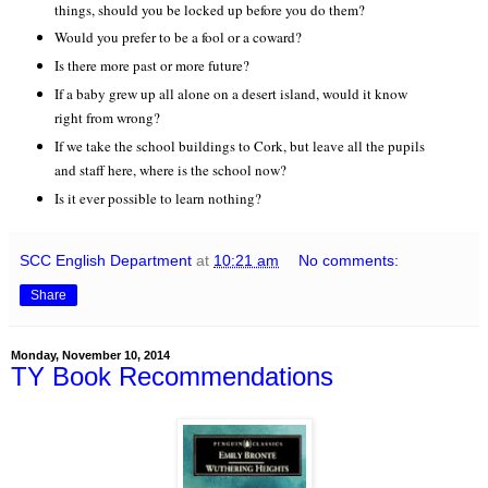
things, should you be locked up before you do them?
Would you prefer to be a fool or a coward?
Is there more past or more future?
If a baby grew up all alone on a desert island, would it know
right from wrong?
If we take the school buildings to Cork, but leave all the pupils
and staff here, where is the school now?
Is it ever possible to learn nothing?
SCC English Department
at
10:21 am
No comments:
Share
Monday, November 10, 2014
TY Book Recommendations