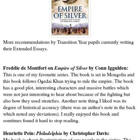
More recommendations by Transition Year pupils currently writing
their Extended Essays.
Freddie de Montfort on
by Conn Iggulden:
Empire of Silver
This is one of my favourite series. The book is set in Mongolia and
this book follows Ogedai Khan trying to rule the empire. The book
has a good plot, interesting characters and massive battles which
were not just interesting to hear about because of the fighting but
also how they used stratefies. Another note thing I liked was its
degree of historical accuracy (there was an author's note in the back
which noted any deviations). I really enjoyed this book and
somtimes found it hard to stop reading.
Henriette Pein:
by Christopher Davis:
Philadelphia
My book is about discrimination of gay people in the sixties. The