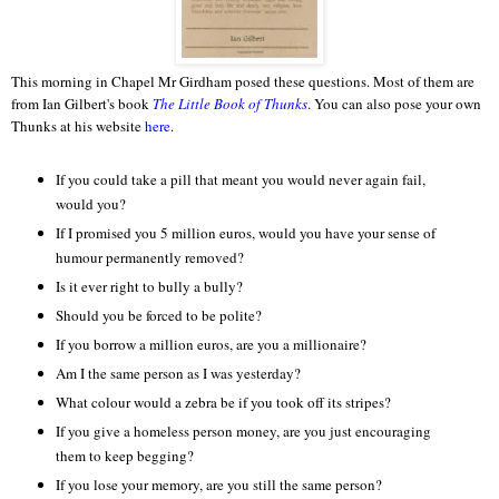
This morning in Chapel Mr Girdham posed these questions. Most of them are
from Ian Gilbert's book
The Little Book of Thunks
. You can also pose your own
Thunks at his website
here
.
If you could take a pill that meant you would never again fail,
would you?
If I promised you 5 million euros, would you have your sense of
humour permanently removed?
Is it ever right to bully a bully?
Should you be forced to be polite?
If you borrow a million euros, are you a millionaire?
Am I the same person as I was yesterday?
What colour would a zebra be if you took off its stripes?
If you give a homeless person money, are you just encouraging
them to keep begging?
If you lose your memory, are you still the same person?