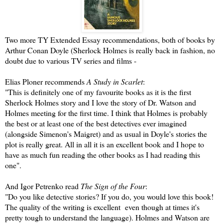
Two more TY Extended Essay recommendations, both of books by
Arthur Conan Doyle (Sherlock Holmes is really back in fashion, no
doubt due to various TV series and films -
Elias Ploner recommends
A Study in Scarlet
:
"This is definitely one of my favourite books as it is the first
Sherlock Holmes story and I love the story of Dr. Watson and
Holmes meeting for the first time. I think that Holmes is probably
the best or at least one of the best detectives ever imagined
(alongside Simenon's Maigret) and as usual in Doyle's stories the
plot is really great. All in all it is an excellent book and I hope to
have as much fun reading the other books as I had reading this
one".
And Igor Petrenko read
The Sign of the Four
:
"Do you like detective stories? If you do, you would love this book!
The quality of the writing is excellent even though at times it's
pretty tough to understand the language). Holmes and Watson are