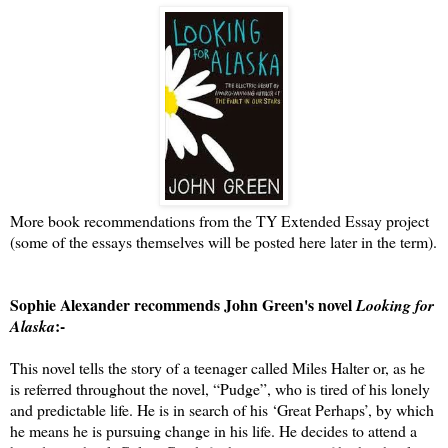
More book recommendations from the TY Extended Essay project
(some of the essays themselves will be posted here later in the term).
Sophie Alexander recommends John Green's novel
Looking for
:-
Alaska
This novel tells the story of a teenager called Miles Halter or, as he
is referred throughout the novel, “Pudge”, who is tired of his lonely
and predictable life. He is in search of his ‘Great Perhaps’, by which
he means he is pursuing change in his life. He decides to attend a