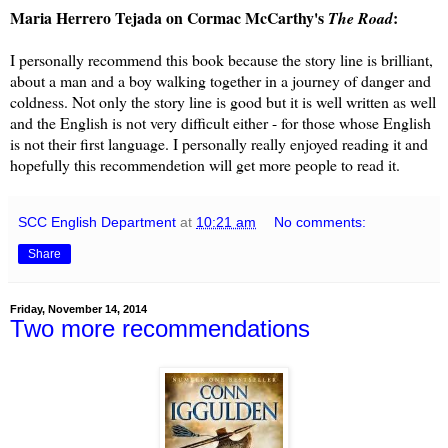
Maria Herrero Tejada on Cormac McCarthy's
:
The Road
I personally recommend this book because the story line is brilliant,
about a man and a boy walking together in a journey of danger and
coldness. Not only the story line is good but it is well written as well
and the English is not very difficult either - for those whose English
is not their first language. I personally really enjoyed reading it and
hopefully this recommendetion will get more people to read it.
SCC English Department
at
10:21 am
No comments:
Share
Friday, November 14, 2014
Two more recommendations