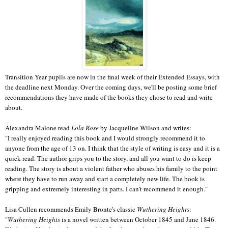
Transition Year pupils are now in the final week of their Extended Essays, with
the deadline next Monday. Over the coming days, we'll be posting some brief
recommendations they have made of the books they chose to read and write
about.
Alexandra Malone read
Lola Rose
by Jacqueline Wilson and writes:
"I really enjoyed reading this book and I would strongly recommend it to 
anyone from the age of 13 on. I think that the style of writing is easy and it is a 
quick read. The author grips you to the story, and all you want to do is keep 
reading. The story is about a violent father who abuses his family to the point 
where they have to run away and start a completely new life. The book is 
gripping and extremely interesting in parts. I can't recommend it enough."
Lisa Cullen recommends Emily Bronte's classic 
Wuthering Heights
:
"
Wuthering Heights
 is a novel written between October 1845 and June 1846.  