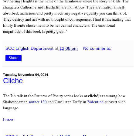
Wuthering Heights is the name of the farmhouse where the story unfolds. The 
characters Catherine and Heathcliff are monstrous. They are irrational, self-
absorbed, malicious and pretty much any negative quality you can think of. 
They destroy and act with no thought of consequence. I find it fascinating that 
Emily Bronte chose them to be her central characters. The emotional 
magnitude of this book is pretty great.
"
SCC English Department
at
12:08 pm
No comments:
Share
Tuesday, November 04, 2014
Cliche
cliché
The 7th talk in the Patterns of Poetry series looks at
, examining how
Shakespeare in
sonnet 130
and Carol Ann Duffy in '
Valentine
' subvert such
language.
Listen!