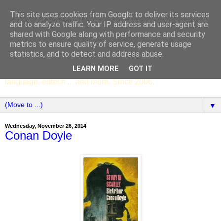
This site uses cookies from Google to deliver its services
SCC ENGLISH
and to analyze traffic. Your IP address and user-agent are
shared with Google along with performance and security
metrics to ensure quality of service, generate usage
The English Department of St Columba's College,
statistics, and to detect and address abuse.
Whitechurch, Dublin 16, Ireland. Pupils' writing, news,
LEARN MORE
GOT IT
poems, drama, essays, podcasts, book recommendations,
language, edtech ... and more. Since 2006.
▼
Wednesday, November 26, 2014
Conan Doyle