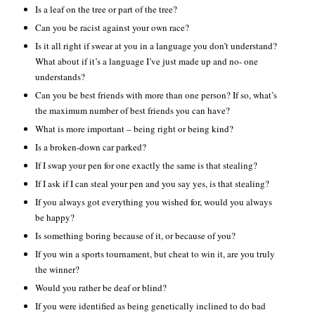
Is a leaf on the tree or part of the tree?
Can you be racist against your own race?
Is it all right if swear at you in a language you don’t understand?
What about if it’s a language I’ve just made up and no- one
understands?
Can you be best friends with more than one person? If so, what’s
the maximum number of best friends you can have?
What is more important – being right or being kind?
Is a broken-down car parked?
If I swap your pen for one exactly the same is that stealing?
If I ask if I can steal your pen and you say yes, is that stealing?
If you always got everything you wished for, would you always
be happy?
Is something boring because of it, or because of you?
If you win a sports tournament, but cheat to win it, are you truly
the winner?
Would you rather be deaf or blind?
If you were identified as being genetically inclined to do bad