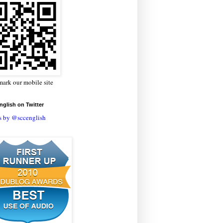
ark our mobile site
glish on Twitter
s by @sccenglish