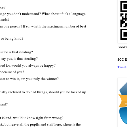
?
ace?
anguage you don’t understand? What about if it’s a language
tands?
an one person? If so, what’s the maximum number of best
 or being kind?
Bookm
 same is that stealing?
 say yes, is that stealing?
SCC En
shed for, would you always be happy?
Tweet
 because of you?
eat to win it, are you truly the winner?
ically inclined to do bad things, should you be locked up
ward?
rt island, would it know right from wrong?
k, but leave all the pupils and staff here, where is the