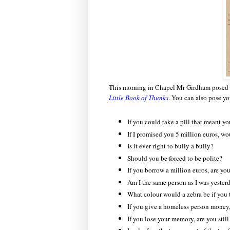
This morning in Chapel Mr Girdham posed t
Little Book of Thunks
. You can also pose y
If you could take a pill that meant y
If I promised you 5 million euros, 
Is it ever right to bully a bully?
Should you be forced to be polite?
If you borrow a million euros, are you
Am I the same person as I was yester
What colour would a zebra be if you t
If you give a homeless person money
If you lose your memory, are you stil