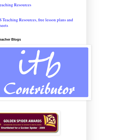
eaching Resources
Teacher Blogs