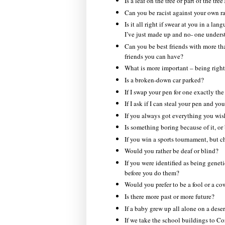
Is a leaf on the tree or part of the tree
Can you be racist against your own r
Is it all right if swear at you in a l
I’ve just made up and no- one unders
Can you be best friends with more th
friends you can have?
What is more important – being right
Is a broken-down car parked?
If I swap your pen for one exactly the
If I ask if I can steal your pen and you
If you always got everything you wi
Is something boring because of it, or
If you win a sports tournament, but ch
Would you rather be deaf or blind?
If you were identified as being genet
before you do them?
Would you prefer to be a fool or a co
Is there more past or more future?
If a baby grew up all alone on a dese
If we take the school buildings to Cor