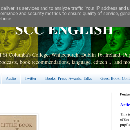
deliver its services and to analyze traffic. Your IP address and 
formance and security metrics to ensure quality of service, gen
abuse.
SCC ENGLISH
 St Columba's College, Whitechurch, Dublin 16, Ireland. Pupi
podcasts, book recommendations, language, edtech ... and mo
Audio
Twitter
Books, Press, Awards, Talks
Guest Book, Cont
Featu
Artic
This i
of the
pupils