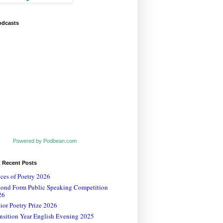
odcasts
Powered by Podbean.com
t Recent Posts
ces of Poetry 2026
cond Form Public Speaking Competition
26
ior Poetry Prize 2026
nsition Year English Evening 2025