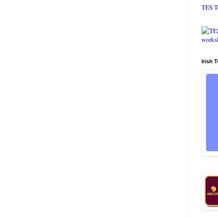
TES T
Irish 