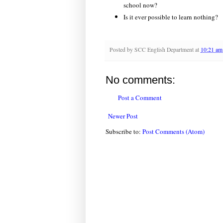
school now?
Is it ever possible to learn nothing?
Posted by
SCC English Department
at
10:21 am
No comments:
Post a Comment
Newer Post
Subscribe to:
Post Comments (Atom)