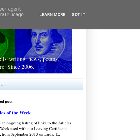
user-agent
erate usage
LEARN MORE
GOT IT
ls' writing, news, poems,
re. Since 2006.
act
red post
les of the Week
s an ongoing listing of links to the Articles
 Week used with our Leaving Certificate
, from September 2013 onwards. T...