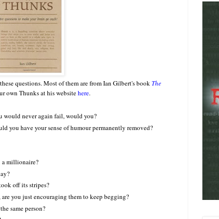
hese questions. Most of them are from Ian Gilbert's book
The
our own Thunks at his website
here
.
ou would never again fail, would you?
would you have your sense of humour permanently removed?
 a millionaire?
day?
ook off its stripes?
, are you just encouraging them to keep begging?
l the same person?