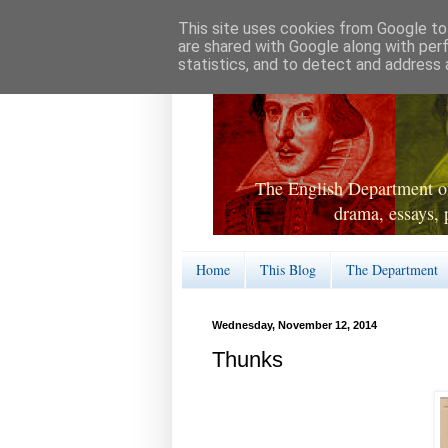
This site uses cookies from Google to 
are shared with Google along with per
statistics, and to detect and address 
The English Department of
drama, essays, 
Home
This Blog
The Department
Wednesday, November 12, 2014
Thunks