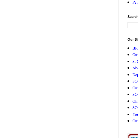
Pet
Search
Our Si
Bl
Our
St 
Ab
De
SC
Our
SCC
Off
SC
Yo
Ou