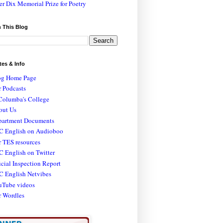
er Dix Memorial Prize for Poetry
 This Blog
tes & Info
og Home Page
 Podcasts
Columba's College
out Us
partment Documents
C English on Audioboo
 TES resources
 English on Twitter
icial Inspection Report
C English Netvibes
uTube videos
r Wordles