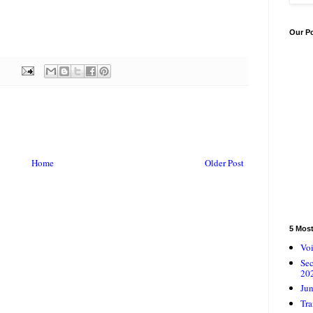
Our P
Home
Older Post
5 Mos
Voi
Se
20
Jun
Tra