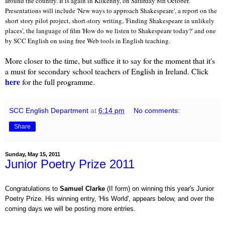
around the country. It is again in Kilkenny, on Saturday
8th October.
Presentations will include 'New ways to approach Shakespeare', a report on the
short story pilot project, short-story writing, 'Finding Shakespeare in unlikely
places', the language of film 'How do we listen to Shakespeare today?' and one
by SCC English on using free Web tools in English teaching.
More closer to the time, but suffice it to say for the moment that it's
a must for secondary school teachers of English in Ireland. Click
here
for the full programme.
SCC English Department
at
6:14 pm
No comments:
Share
Sunday, May 15, 2011
Junior Poetry Prize 2011
Congratulations to
Samuel Clarke
(II form) on winning this year's Junior
Poetry Prize. His winning entry, 'His World', appears below, and over the
coming days we will be posting more entries.