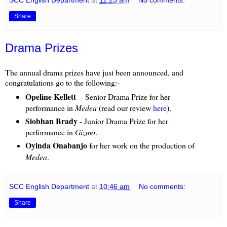
Share
Drama Prizes
The annual drama prizes have just been announced, and
congratulations go to the following:-
Opeline Kellett
- Senior Drama Prize for her
performance in
Medea
(read our review
here
).
Siobhan Brady
- Junior Drama Prize for her
performance in
Gizmo
.
Oyinda Onabanjo
for her work on the production of
Medea
.
SCC English Department
at
10:46 am
No comments:
Share