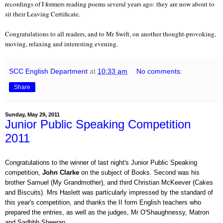
recordings of I formers reading poems several years ago: they are now about to
sit their Leaving Certificate.
Congratulations to all readers, and to Mr Swift, on another thought-provoking,
moving, relaxing and interesting evening.
SCC English Department
at
10:33 am
No comments:
Share
Sunday, May 29, 2011
Junior Public Speaking Competition
2011
Congratulations to the winner of last night's Junior Public Speaking
competition,
John Clarke
on the subject of Books. Second was his
brother Samuel (My Grandmother), and third Christian McKeever (Cakes
and Biscuits). Mrs Haslett was particularly impressed by the standard of
this year's competition, and thanks the II form English teachers who
prepared the entries, as well as the judges, Mr O'Shaughnessy, Matron
and Sadhbh Sheeran.