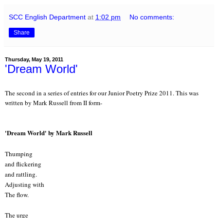
SCC English Department
at
1:02 pm
No comments:
Share
Thursday, May 19, 2011
'Dream World'
The second in a series of entries for our Junior Poetry Prize 2011. This was
written by Mark Russell from II form-
'Dream World' by Mark Russell
Thumping
and flickering
and rattling.
Adjusting with
The flow.
The urge