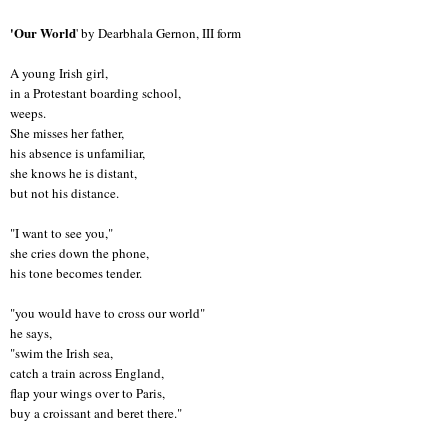
'Our World
' by Dearbhala Gernon, III form
A young Irish girl,
in a Protestant boarding school,
weeps.
She misses her father,
his absence is unfamiliar,
she knows he is distant,
but not his distance.
"I want to see you,"
she cries down the phone,
his tone becomes tender.
"you would have to cross our world"
he says,
"swim the Irish sea,
catch a train across England,
flap your wings over to Paris,
buy a croissant and beret there."