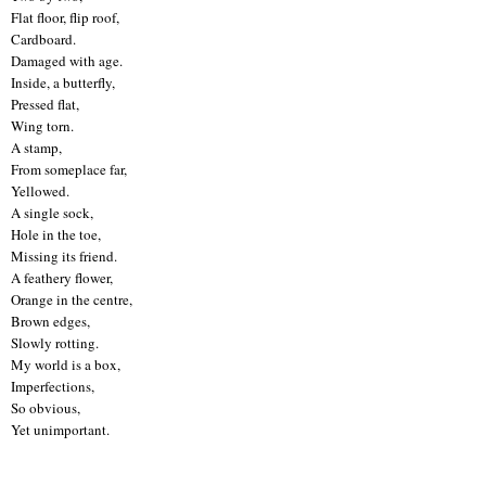
Flat floor, flip roof,
Cardboard.
Damaged with age.
Inside, a butterfly,
Pressed flat,
Wing torn.
A stamp,
From someplace far,
Yellowed.
A single sock,
Hole in the toe,
Missing its friend.
A feathery flower,
Orange in the centre,
Brown edges,
Slowly rotting.
My world is a box,
Imperfections,
So obvious,
Yet unimportant.