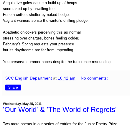
Acquisitive gales cause a build up of heaps
soon raked up by unwilling feet.
Forlorn critters shelter by naked hedge.
Vagrant warriors sense the winter's chilling pledge.
Apathetic onlookers perceiving this as normal
stressing over charges, bones feeling colder.
February's Spring requests your presence
but its daydreams are far from impending.
You preserve summer hopes despite the turbulence resounding.
SCC English Department
at
10:42 am
No comments:
Share
Wednesday, May 25, 2011
'Our World' & 'The World of Regrets'
Two more poems in our series of entries for the Junior Poetry Prize.