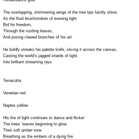
The overlapping, shimmering wings of the tree tips faintly shine,
As the fluid brushstrokes of evening light
Bid for freedom,
Through the rustling leaves,
And posing clawed branches of his art.
He boldly streaks his palette knife, slicing it across the canvas,
Casting the world’s jagged shards of light, 
Into brilliant streaming rays.
Terracotta
Venetian red
Naples yellow
His fire of light continues to dance and flicker
,
The trees’ leaves beginning to glow,
Their soft amber tone
Breathing as the embers of a dying fire.