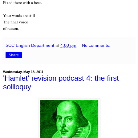
Fixed there with a beat.
Your words are still
The final voice
of reason.
SCC English Department
at
4:00 pm
No comments:
Share
Wednesday, May 18, 2011
'Hamlet' revision podcast 4: the first
soliloquy