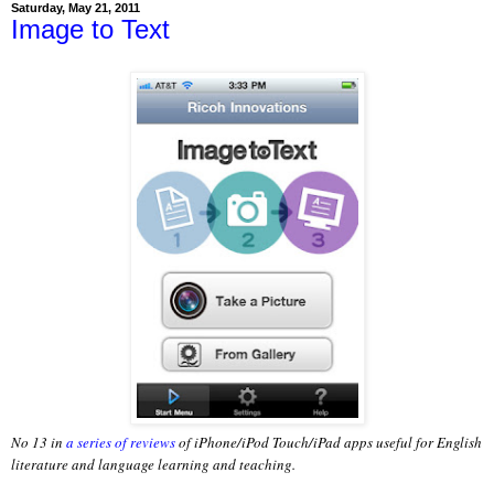
Saturday, May 21, 2011
Image to Text
No 13 in
a series of reviews
of iPhone/iPod Touch/iPad apps useful for English
literature and language learning and teaching.