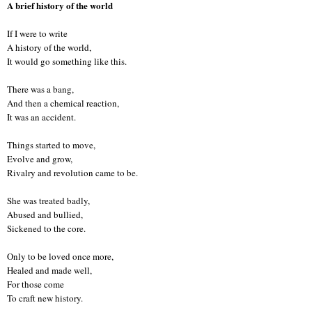
A brief history of the world
If I were to write
A history of the world,
It would go something like this.
There was a bang,
And then a chemical reaction,
It was an accident.
Things started to move,
Evolve and grow,
Rivalry and revolution came to be.
She was treated badly,
Abused and bullied,
Sickened to the core.
Only to be loved once more,
Healed and made well,
For those come
To craft new history.