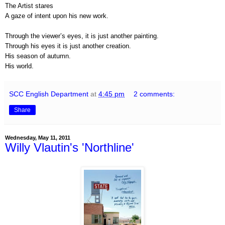
The Artist stares
A gaze of intent upon his new work.
Through the viewer’s eyes, it is just another painting.
Through his eyes it is just another creation.
His season of autumn.
His world.
SCC English Department
at
4:45 pm
2 comments:
Share
Wednesday, May 11, 2011
Willy Vlautin's 'Northline'