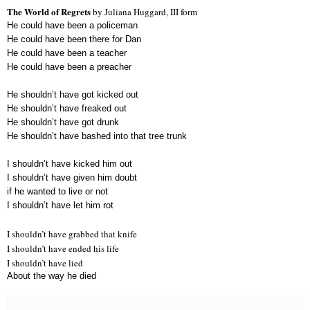
The World of Regrets
by Juliana Huggard, III form
He could have been a policeman
He could have been there for Dan
He could have been a teacher
He could have been a preacher
He shouldn’t have got kicked out
He shouldn’t have freaked out
He shouldn’t have got drunk
He shouldn’t have bashed into that tree trunk
I shouldn’t have kicked him out
I shouldn’t have given him doubt
if he wanted to live or not
I shouldn’t have let him rot
I shouldn’t have grabbed that knife
I shouldn’t have ended his life
I shouldn’t have lied
About the way he died