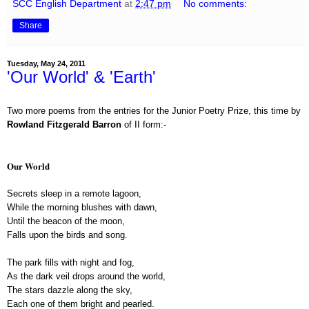
SCC English Department
at
2:47 pm
No comments:
Share
Tuesday, May 24, 2011
'Our World' & 'Earth'
Two more poems from the entries for the Junior Poetry Prize, this time by
Rowland Fitzgerald Barron
of II form:-
Our World
Secrets sleep in a remote lagoon,
While the morning blushes with dawn,
Until the beacon of the moon,
Falls upon the birds and song.
The park fills with night and fog,
As the dark veil drops around the world,
The stars dazzle along the sky,
Each one of them bright and pearled.