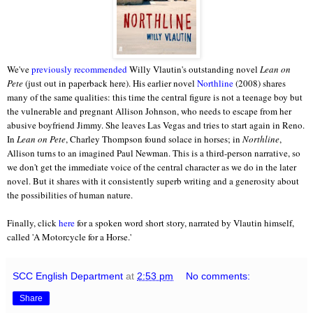
We've
previously recommended
Willy Vlautin's outstanding novel
Lean on
Pete
(just out in paperback here). His earlier novel
Northline
(2008) shares
many of the same qualities: this time the central figure is not a teenage boy but
the vulnerable and pregnant Allison Johnson, who needs to escape from her
abusive boyfriend Jimmy. She leaves Las Vegas and tries to start again in Reno.
In
Lean on Pete
, Charley Thompson found solace in horses; in
Northline
,
Allison turns to an imagined Paul Newman. This is a third-person narrative, so
we don't get the immediate voice of the central character as we do in the later
novel. But it shares with it consistently superb writing and a generosity about
the possibilities of human nature.
Finally, click
here
for a spoken word short story, narrated by Vlautin himself,
called 'A Motorcycle for a Horse.'
SCC English Department
at
2:53 pm
No comments:
Share