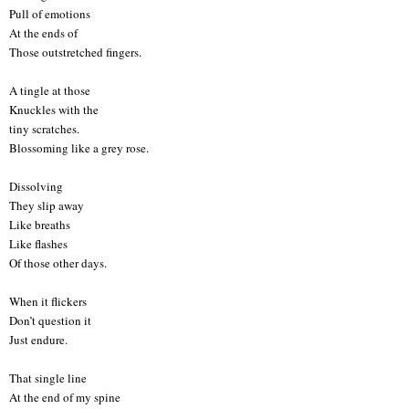
Pull of emotions
At the ends of
Those outstretched fingers.
A tingle at those
Knuckles with the
tiny scratches.
Blossoming like a grey rose.
Dissolving
They slip away
Like breaths
Like flashes
Of those other days.
When it flickers
Don’t question it
Just endure.
That single line
At the end of my spine