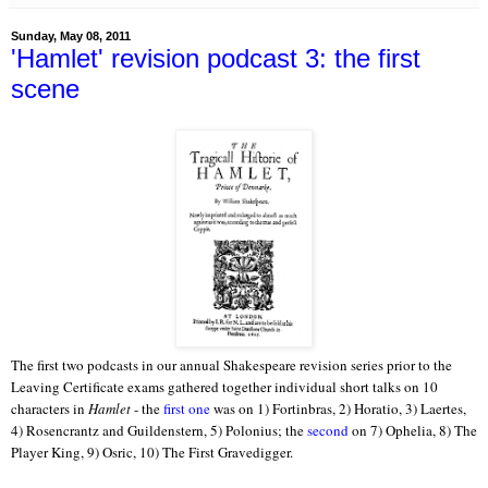
Sunday, May 08, 2011
'Hamlet' revision podcast 3: the first
scene
The first two podcasts in our annual Shakespeare revision series prior to the
Leaving Certificate exams gathered together individual short talks on 10
characters in
Hamlet
- the
first one
was on 1) Fortinbras, 2) Horatio, 3) Laertes,
4) Rosencrantz and Guildenstern, 5) Polonius; the
second
on 7) Ophelia, 8) The
Player King, 9) Osric, 10) The First Gravedigger.