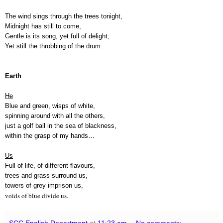
The wind sings through the trees tonight,
Midnight has still to come,
Gentle is its song, yet full of delight,
Yet still the throbbing of the drum.
Earth
He
Blue and green, wisps of white,
spinning around with all the others,
just a golf ball in the sea of blackness,
within the grasp of my hands…
Us
Full of life, of different flavours,
trees and grass surround us,
towers of grey imprison us,
voids of blue divide us.
SCC English Department
at
11:23 am
No comments: