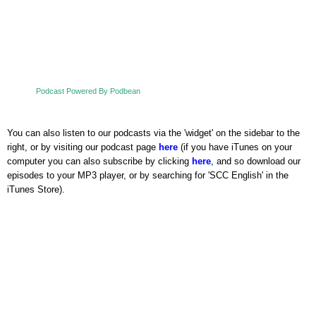
Podcast Powered By Podbean
You can also listen to our podcasts via the 'widget' on the sidebar to the
right, or by visiting our podcast page
here
(if you have iTunes on your
computer you can also subscribe by clicking
here
, and so download our
episodes to your MP3 player, or by searching for 'SCC English' in the
iTunes Store).