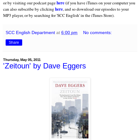
here
or by visiting our podcast page
(if you have iTunes on your computer you
here
can also subscribe by clicking
, and so download our episodes to your
MP3 player, or by searching for 'SCC English' in the iTunes Store).
SCC English Department
at
6:00 pm
No comments:
Share
Thursday, May 05, 2011
'Zeitoun' by Dave Eggers