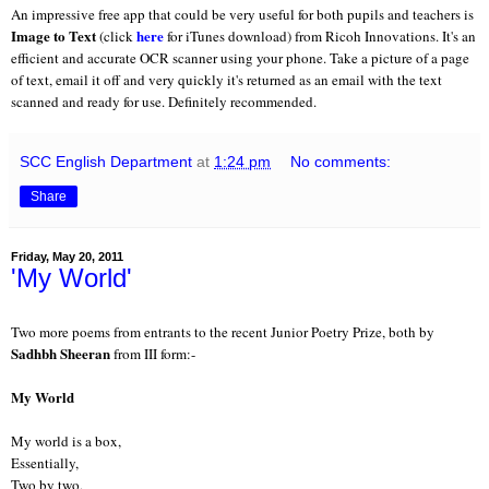
An impressive free app that could be very useful for both pupils and teachers is
Image to Text
here
(click
for iTunes download) from Ricoh Innovations. It's an
efficient and accurate OCR scanner using your phone. Take a picture of a page
of text, email it off and very quickly it's returned as an email with the text
scanned and ready for use. Definitely recommended.
SCC English Department
at
1:24 pm
No comments:
Share
Friday, May 20, 2011
'My World'
Two more poems from entrants to the recent Junior Poetry Prize, both by
Sadhbh Sheeran
from III form:-
My World
My world is a box,
Essentially,
Two by two,