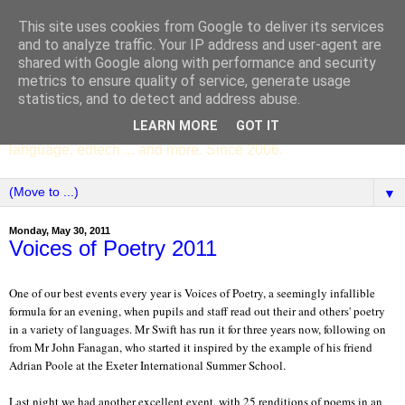
This site uses cookies from Google to deliver its services
SCC ENGLISH
and to analyze traffic. Your IP address and user-agent are
shared with Google along with performance and security
metrics to ensure quality of service, generate usage
The English Department of St Columba's College,
statistics, and to detect and address abuse.
Whitechurch, Dublin 16, Ireland. Pupils' writing, news,
LEARN MORE
GOT IT
poems, drama, essays, podcasts, book recommendations,
language, edtech ... and more. Since 2006.
▼
Monday, May 30, 2011
Voices of Poetry 2011
One of our best events every year is Voices of Poetry, a seemingly infallible
formula for an evening, when pupils and staff read out their and others' poetry
in a variety of languages. Mr Swift has run it for three years now, following on
from Mr John Fanagan, who started it inspired by the example of his friend
Adrian Poole at the Exeter International Summer School.
Last night we had another excellent event, with 25 renditions of poems in an