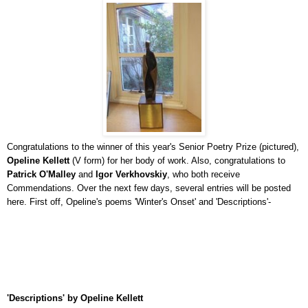
Congratulations to the winner of this year's Senior Poetry Prize (pictured),
Opeline Kellett
(V form) for her body of work. Also, congratulations to
Patrick O'Malley
and
Igor Verkhovskiy
, who both receive
Commendations. Over the next few days, several entries will be posted
here. First off, Opeline's poems 'Winter's Onset' and 'Descriptions'-
'Descriptions' by Opeline Kellett