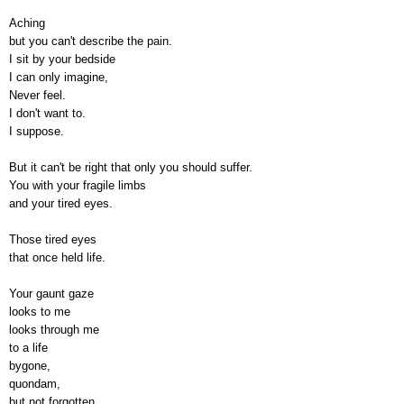
Aching
but you can't describe the pain.
I sit by your bedside
I can only imagine,
Never feel.
I don't want to.
I suppose.
But it can't be right that only you should suffer.
You with your fragile limbs
and your tired eyes.
Those tired eyes
that once held life.
Your gaunt gaze
looks to me
looks through me
to a life
bygone,
quondam,
but not forgotten.