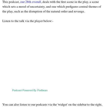
This podcast,
our 28th overall
, deals with the first scene in the play, a scene
which sets a mood of uncertainty, and one which prefigures central themes of
the play, such as the disruption of the natural order and revenge.
Listen to the talk via the player below:-
Podcast Powered By Podbean
You can also listen to our podcasts via the 'widget' on the sidebar to the right,