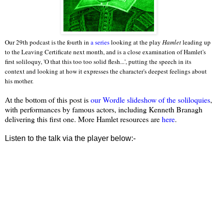
Our 29th podcast is the fourth in
a series
looking at the play
Hamlet
leading up
to the Leaving Certificate next month, and is a close examination of Hamlet's
first soliloquy, 'O that this too too solid flesh...', putting the speech in its
context and looking at how it expresses the character's deepest feelings about
his mother.
At the bottom of this post is
our Wordle slideshow of the soliloquies
,
with performances by famous actors, including Kenneth Branagh
delivering this first one. More Hamlet resources are
here
.
Listen to the talk via the player below:-