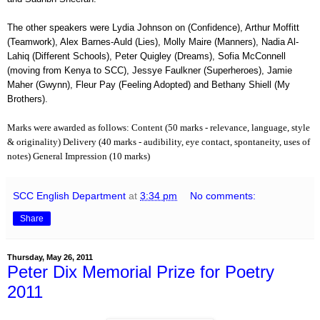
The other speakers were Lydia Johnson on (Confidence), Arthur Moffitt
(Teamwork), Alex Barnes-Auld (Lies), Molly Maire (Manners), Nadia Al-
Lahiq (Different Schools), Peter Quigley (Dreams), Sofia McConnell
(moving from Kenya to SCC), Jessye Faulkner (Superheroes), Jamie
Maher (Gwynn), Fleur Pay (Feeling Adopted) and Bethany Shiell (My
Brothers).
Marks were awarded as follows:
Content (50 marks - relevance, language, style
& originality)
Delivery (40 marks - audibility, eye contact, spontaneity, uses of
.
notes)
General Impression (10 marks)
SCC English Department
at
3:34 pm
No comments:
Share
Thursday, May 26, 2011
Peter Dix Memorial Prize for Poetry
2011