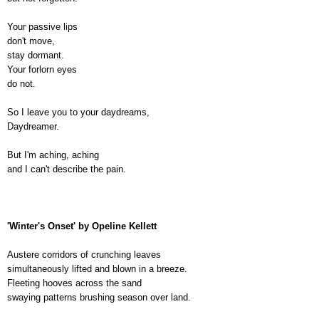
Your passive lips
don't move,
stay dormant.
Your forlorn eyes
do not.
So I leave you to your daydreams,
Daydreamer.
But I'm aching, aching
and I can't describe the pain.
'Winter's Onset' by Opeline Kellett
Austere corridors of crunching leaves
simultaneously lifted and blown in a breeze.
Fleeting hooves across the sand
swaying patterns brushing season over land.