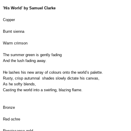
'His World' by Samuel Clarke
Copper
Burnt sienna
Warm crimson
The summer green is gently fading
And the lush fading away.
He lashes his new array of colours onto the world’s palette.
Rusty, crisp autumnal  shades slowly dictate his canvas,
As he softy blends,
Casting the world into a swirling, blazing flame.
Bronze
Red ochre
Renaissance gold