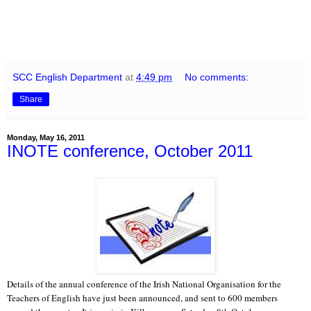
SCC English Department
at
4:49 pm
No comments:
Share
Monday, May 16, 2011
INOTE conference, October 2011
Details of the annual conference of the Irish National Organisation for the
Teachers of English have just been announced, and sent to 600 members