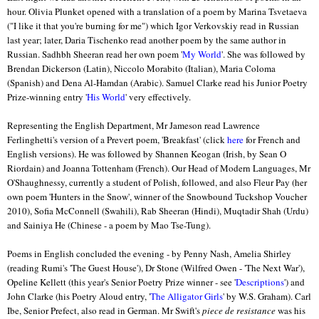
hour. Olivia Plunket opened with a translation of a poem by Marina Tsvetaeva
("I like it that you're burning for me") which Igor Verkovskiy read in Russian
last year; later, Daria Tischenko read another poem by the same author in
Russian. Sadhbh Sheeran read her own poem '
My World
'. She was followed by
Brendan Dickerson (Latin), Niccolo Morabito (Italian), Maria Coloma
(Spanish) and Dena Al-Hamdan (Arabic). Samuel Clarke read his Junior Poetry
Prize-winning entry '
His World
' very effectively.
Representing the English Department, Mr Jameson read Lawrence
Ferlinghetti's version of a Prevert poem, 'Breakfast' (click
here
for French and
English versions). He was followed by Shannen Keogan (Irish, by Sean O
Riordain) and Joanna Tottenham (French). Our Head of Modern Languages, Mr
O'Shaughnessy, currently a student of Polish, followed, and also Fleur Pay (her
own poem 'Hunters in the Snow', winner of the Snowbound Tuckshop Voucher
2010), Sofia McConnell (Swahili), Rab Sheeran (Hindi), Muqtadir Shah (Urdu)
and Sainiya He (Chinese - a poem by Mao Tse-Tung).
Poems in English concluded the evening - by Penny Nash, Amelia Shirley
(reading Rumi's 'The Guest House'), Dr Stone (Wilfred Owen - 'The Next War'),
Opeline Kellett (this year's Senior Poetry Prize winner - see '
Descriptions
') and
John Clarke (his Poetry Aloud entry, '
The Alligator Girls
' by W.S. Graham). Carl
Ibe, Senior Prefect, also read in German. Mr Swift's
piece de resistance
was his