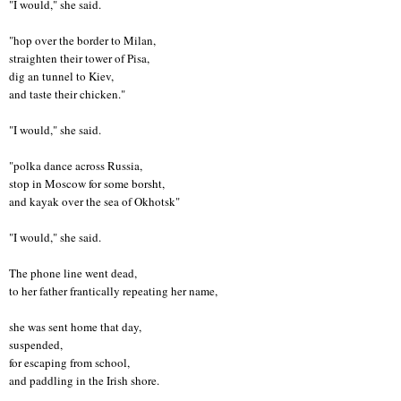
"I would," she said.
"hop over the border to Milan,
straighten their tower of Pisa,
dig an tunnel to Kiev,
and taste their chicken."
"I would," she said.
"polka dance across Russia,
stop in Moscow for some borsht,
and kayak over the sea of Okhotsk"
"I would," she said.
The phone line went dead,
to her father frantically repeating her name,
she was sent home that day,
suspended,
for escaping from school,
and paddling in the Irish shore.