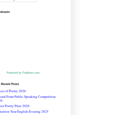
odcasts
Powered by Podbean.com
t Recent Posts
ces of Poetry 2026
cond Form Public Speaking Competition
26
ior Poetry Prize 2026
nsition Year English Evening 2025