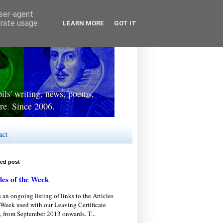
user-agent
erate usage
LEARN MORE
GOT IT
ls' writing, news, poems,
re. Since 2006.
act
red post
les of the Week
s an ongoing listing of links to the Articles
 Week used with our Leaving Certificate
, from September 2013 onwards. T...