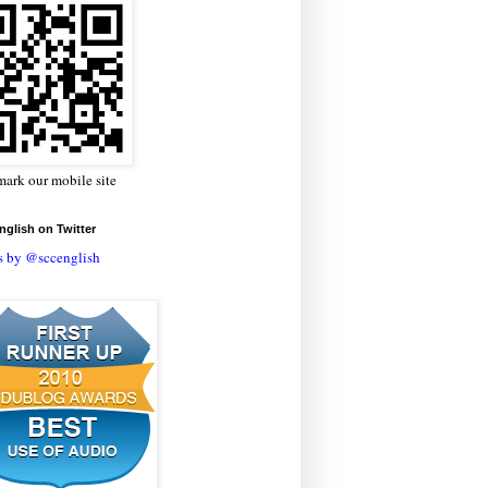
ark our mobile site
glish on Twitter
s by @sccenglish