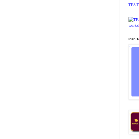
TES T
Irish 