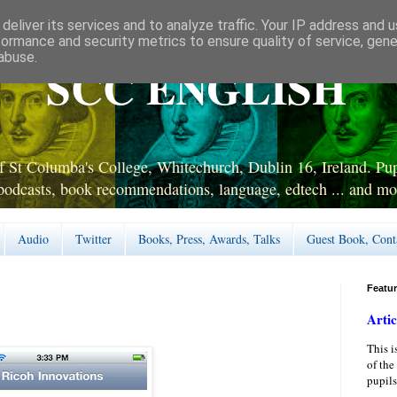
deliver its services and to analyze traffic. Your IP address and 
formance and security metrics to ensure quality of service, gen
abuse.
SCC ENGLISH
 St Columba's College, Whitechurch, Dublin 16, Ireland. Pupi
podcasts, book recommendations, language, edtech ... and mo
Audio
Twitter
Books, Press, Awards, Talks
Guest Book, Cont
Featu
Artic
This i
of the
pupils