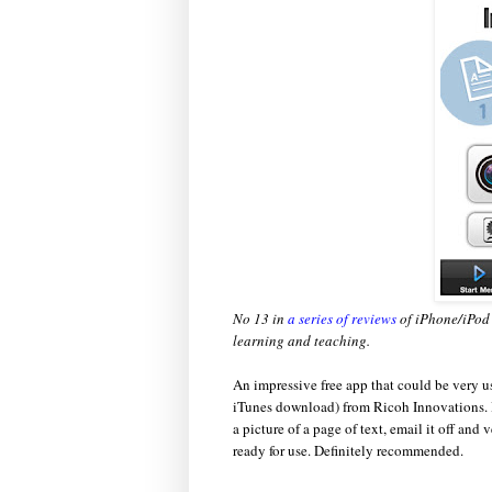
No 13 in
a series of reviews
of iPhone/iPod 
learning and teaching.
An impressive free app that could be very us
iTunes download) from Ricoh Innovations. I
a picture of a page of text, email it off and
ready for use. Definitely recommended.