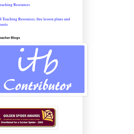
eaching Resources
Teacher Blogs