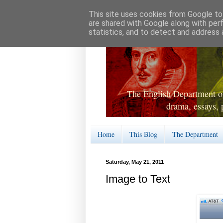
This site uses cookies from Google to 
are shared with Google along with per
statistics, and to detect and address 
The English Department of
drama, essays, 
Home
This Blog
The Department
Saturday, May 21, 2011
Image to Text