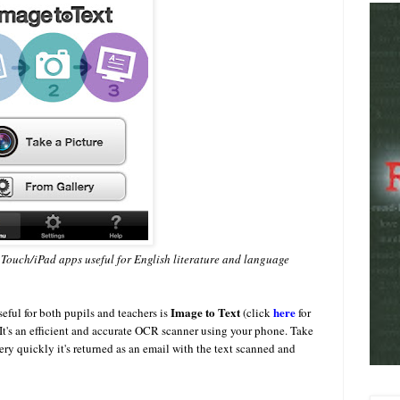
Touch/iPad apps useful for English literature and language
Image to Text
here
eful for both pupils and teachers is
(click
for
t's an efficient and accurate OCR scanner using your phone. Take
 very quickly it's returned as an email with the text scanned and