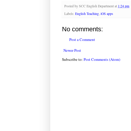
Posted by
SCC English Department
at
1:24 pm
Labels:
English Teaching
,
iOS apps
No comments:
Post a Comment
Newer Post
Subscribe to:
Post Comments (Atom)