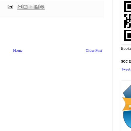
Bookm
Home
Older Post
SCC En
Tweet