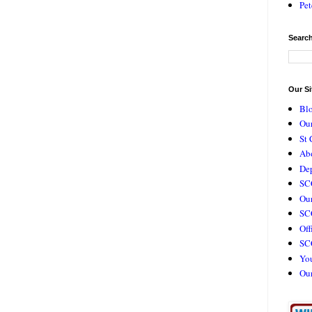
Pet
Search
Our Si
Bl
Our
St 
Ab
De
SC
Our
SCC
Off
SC
Yo
Ou