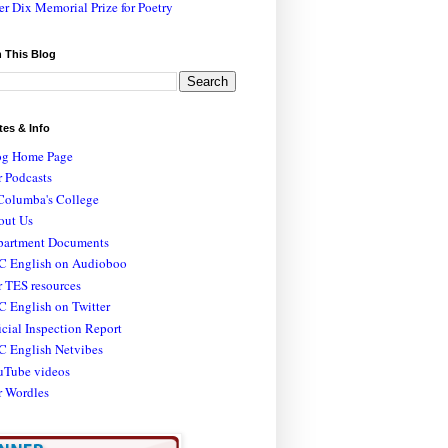
er Dix Memorial Prize for Poetry
 This Blog
tes & Info
og Home Page
 Podcasts
Columba's College
out Us
partment Documents
C English on Audioboo
 TES resources
 English on Twitter
icial Inspection Report
C English Netvibes
uTube videos
r Wordles