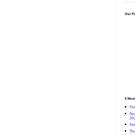
Our P
5 Mos
Voi
Se
20
Jun
Tra