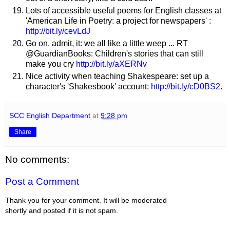
Lots of accessible useful poems for English classes at
'American Life in Poetry: a project for newspapers' :
http://bit.ly/cevLdJ
Go on, admit, it: we all like a little weep ... RT
@GuardianBooks: Children's stories that can still
make you cry
http://bit.ly/aXERNv
Nice activity when teaching Shakespeare: set up a
character's 'Shakesbook' account:
http://bit.ly/cD0BS2
.
SCC English Department
at
9:28 pm
Share
No comments:
Post a Comment
Thank you for your comment. It will be moderated
shortly and posted if it is not spam.