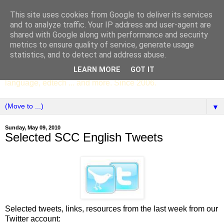
This site uses cookies from Google to deliver its services
SCC ENGLISH
and to analyze traffic. Your IP address and user-agent are
shared with Google along with performance and security
metrics to ensure quality of service, generate usage
The English Department of St Columba's College,
statistics, and to detect and address abuse.
Whitechurch, Dublin 16, Ireland. Pupils' writing, news,
LEARN MORE
GOT IT
poems, drama, essays, podcasts, book recommendations,
language, edtech ... and more. Since 2006.
▼
Sunday, May 09, 2010
Selected SCC English Tweets
Selected tweets, links, resources from the last week from our
Twitter account: