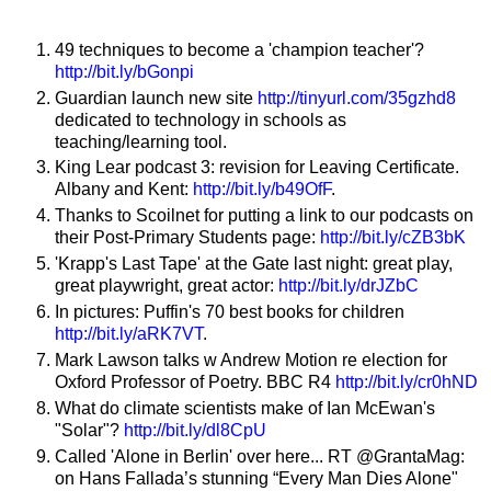
49 techniques to become a 'champion teacher'?
http://bit.ly/bGonpi
Guardian launch new site
http://tinyurl.com/35gzhd8
dedicated to technology in schools as
teaching/learning tool.
King Lear podcast 3: revision for Leaving Certificate.
Albany and Kent:
http://bit.ly/b49OfF
.
Thanks to Scoilnet for putting a link to our podcasts on
their Post-Primary Students page:
http://bit.ly/cZB3bK
'Krapp's Last Tape' at the Gate last night: great play,
great playwright, great actor:
http://bit.ly/drJZbC
In pictures: Puffin's 70 best books for children
http://bit.ly/aRK7VT
.
Mark Lawson talks w Andrew Motion re election for
Oxford Professor of Poetry. BBC R4
http://bit.ly/cr0hND
What do climate scientists make of Ian McEwan's
"Solar"?
http://bit.ly/dl8CpU
Called 'Alone in Berlin' over here... RT @GrantaMag:
on Hans Fallada’s stunning “Every Man Dies Alone"