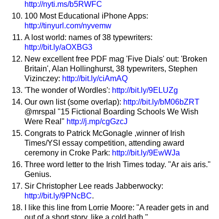
http://nyti.ms/b5RWFC
100 Most Educational iPhone Apps:
http://tinyurl.com/nyvemw
A lost world: names of 38 typewriters:
http://bit.ly/aOXBG3
New excellent free PDF mag 'Five Dials' out: 'Broken
Britain', Alan Hollinghurst, 38 typewriters, Stephen
Vizinczey:
http://bit.ly/ciAmAQ
'The wonder of Wordles':
http://bit.ly/9ELUZg
Our own list (some overlap):
http://bit.ly/bM06bZRT
@mrspal "15 Fictional Boarding Schools We Wish
Were Real"
http://j.mp/cgGzcJ
Congrats to Patrick McGonagle ,winner of Irish
Times/YSI essay competition, attending award
ceremony in Croke Park:
http://bit.ly/9EwWJa
Three word letter to the Irish Times today. "Ar ais aris."
Genius.
Sir Christopher Lee reads Jabberwocky:
http://bit.ly/9PNcBC
.
I like this line from Lorrie Moore: "A reader gets in and
out of a short story, like a cold bath."