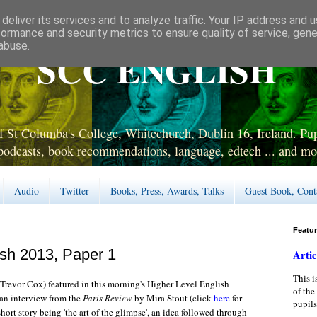
deliver its services and to analyze traffic. Your IP address and 
formance and security metrics to ensure quality of service, gen
abuse.
SCC ENGLISH
 St Columba's College, Whitechurch, Dublin 16, Ireland. Pupi
podcasts, book recommendations, language, edtech ... and mo
Audio
Twitter
Books, Press, Awards, Talks
Guest Book, Cont
Featu
ish 2013, Paper 1
Artic
This i
 Trevor Cox) featured in this morning's Higher Level English
of the
 an interview from the
Paris Review
by Mira Stout (click
here
for
pupils
short story being 'the art of the glimpse', an idea followed through