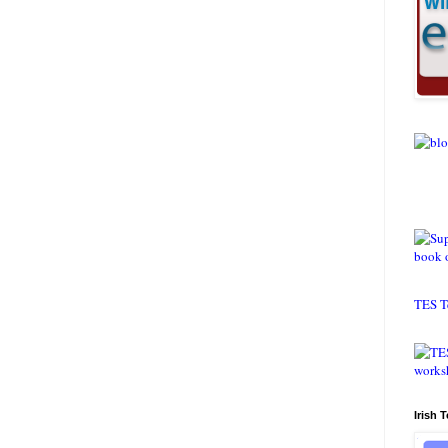
TES T
Irish 