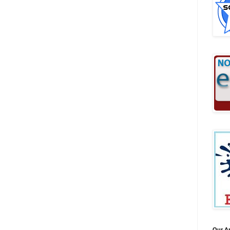
Our A