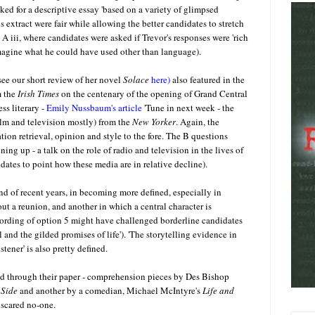
ed for a descriptive essay 'based on a variety of glimpsed
extract were fair while allowing the better candidates to stretch
 iii, where candidates were asked if Trevor's responses were 'rich
 imagine what he could have used other than language).
see our short review of her novel
Solace
here)
also featured in the
 the
Irish Times
on the centenary of the opening of Grand Central
ss literary -
Emily Nussbaum's article
'Tune in next week - the
film and television mostly) from the
New Yorker
. Again, the
tion retrieval, opinion and style to the fore. The B questions
ng up - a talk on the role of radio and television in the lives of
ates to point how these media are in relative decline).
d of recent years, in becoming more defined, especially in
bout a reunion, and another in which a central character is
ording of option 5 might have challenged borderline candidates
 and the gilded promises of life'). 'The storytelling evidence in
tener' is also pretty defined.
ed through their paper - comprehension pieces by Des Bishop
 Side
and another by a comedian, Michael McIntyre's
Life and
 scared no-one.