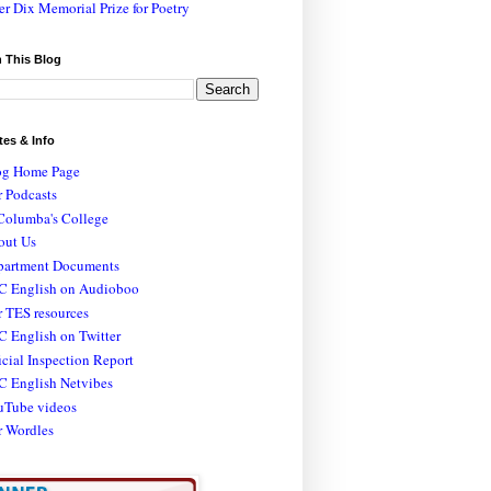
er Dix Memorial Prize for Poetry
 This Blog
tes & Info
og Home Page
 Podcasts
Columba's College
out Us
partment Documents
C English on Audioboo
 TES resources
 English on Twitter
icial Inspection Report
C English Netvibes
uTube videos
r Wordles