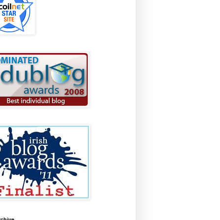
rchive