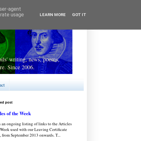
user-agent
erate usage
LEARN MORE
GOT IT
ls' writing, news, poems,
re. Since 2006.
act
red post
les of the Week
s an ongoing listing of links to the Articles
 Week used with our Leaving Certificate
, from September 2013 onwards. T...