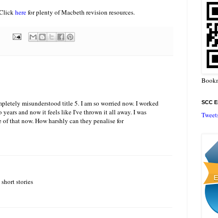
 Click
here
for plenty of Macbeth revision resources.
Bookm
pletely misunderstood title 5. I am so worried now. I worked
SCC En
o years and now it feels like I've thrown it all away. I was
Tweet
e of that now. How harshly can they penalise for
 short stories