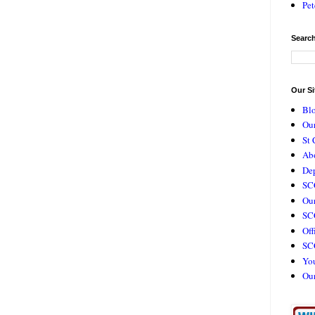
Pet
Search
Our Si
Bl
Our
St 
Ab
De
SC
Our
SCC
Off
SC
Yo
Ou