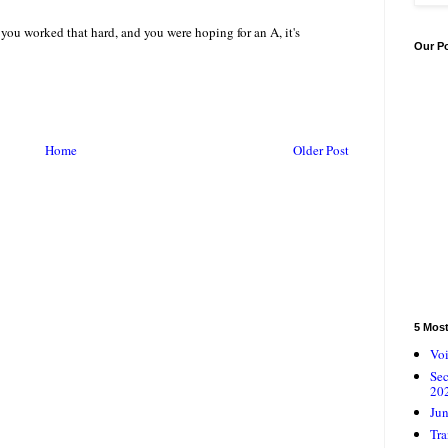
ou worked that hard, and you were hoping for an A, it's
Our P
Home
Older Post
5 Mos
Voi
Se
20
Jun
Tra