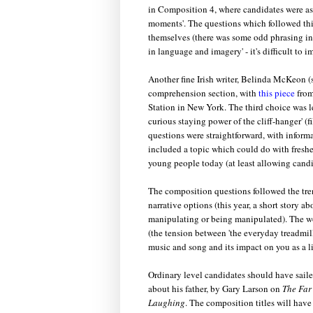
in Composition 4, where candidates were ask
moments'. The questions which followed this 
themselves (there was some odd phrasing in A
in language and imagery' - it's difficult to
Another fine Irish writer, Belinda McKeon (
comprehension section, with
this piece
from
Station in New York. The third choice was le
curious staying power of the cliff-hanger' (
questions were straightforward, with informa
included a topic which could do with fresheni
young people today (at least allowing candid
The composition questions followed the tren
narrative options (this year, a short story a
manipulating or being manipulated). The w
(the tension between 'the everyday treadmill
music and song and its impact on you as a lis
Ordinary level candidates should have sail
about his father, by Gary Larson on
The Far
Laughing
. The composition titles will have