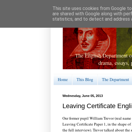
This site uses cookies from Google to 
are shared with Google along with per
statistics, and to detect and address 
The English Department of
drama, essays, 
Home
This Blog
The Department
Wednesday, June 05, 2013
Leaving Certificate Engl
Our former pupil William Trevor (real name
Leaving Certificate Paper 1, in the shape of
the full interview). Trevor talked about the 