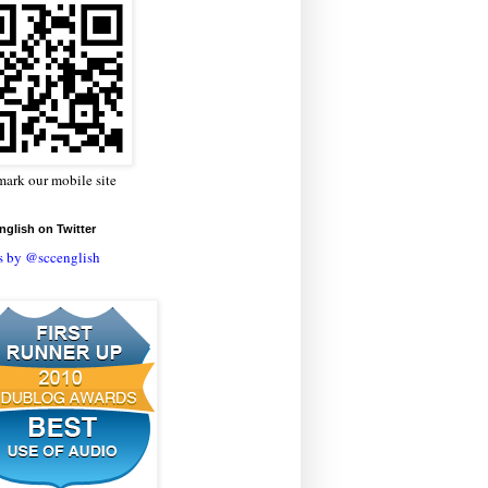
ark our mobile site
glish on Twitter
s by @sccenglish