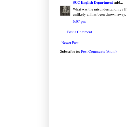
SCC English Department
said...
What was the misunderstanding? If y
unlikely all has been thrown away.
6:07 pm
Post a Comment
Newer Post
Subscribe to:
Post Comments (Atom)