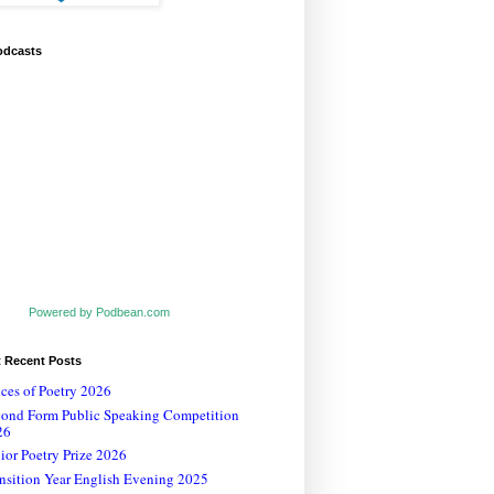
odcasts
Powered by Podbean.com
t Recent Posts
ces of Poetry 2026
cond Form Public Speaking Competition
26
ior Poetry Prize 2026
nsition Year English Evening 2025