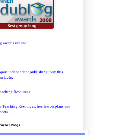
eaching Resources
Teacher Blogs