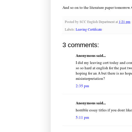
And so on to the literature paper tomorrow.
Posted by
SCC English Department
at
1:21 pm
Labels:
Leaving Certificate
3 comments:
Anonymous said...
I did my leaving cert today and com
so so hard at english for the past tw
hoping for an A but there is no hop
misinterpretation?
2:35 pm
Anonymous said...
horrible essay titles if you dont like
5:11 pm