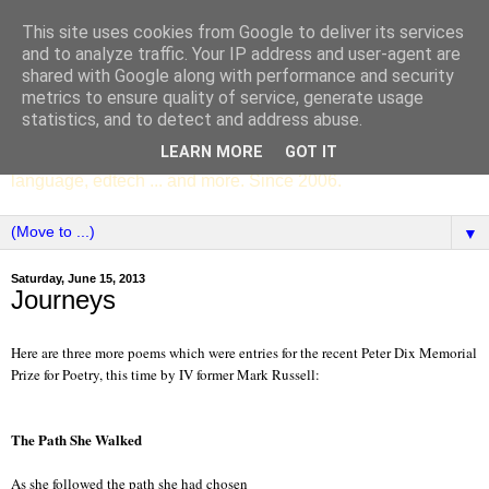
This site uses cookies from Google to deliver its services
SCC ENGLISH
and to analyze traffic. Your IP address and user-agent are
shared with Google along with performance and security
metrics to ensure quality of service, generate usage
The English Department of St Columba's College,
statistics, and to detect and address abuse.
Whitechurch, Dublin 16, Ireland. Pupils' writing, news,
LEARN MORE
GOT IT
poems, drama, essays, podcasts, book recommendations,
language, edtech ... and more. Since 2006.
▼
Saturday, June 15, 2013
Journeys
Here are three more poems which were entries for the recent Peter Dix Memorial
Prize for Poetry, this time by IV former Mark Russell:
The Path She Walked
As she followed the path she had chosen