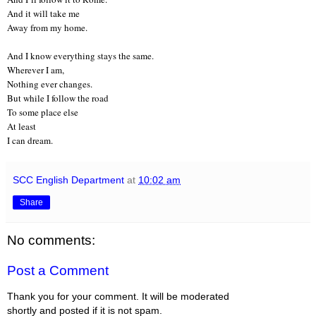
And it will take me
Away from my home.
And I know everything stays the same.
Wherever I am,
Nothing ever changes.
But while I follow the road
To some place else
At least
I can dream.
SCC English Department
at
10:02 am
Share
No comments:
Post a Comment
Thank you for your comment. It will be moderated
shortly and posted if it is not spam.