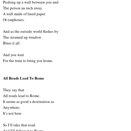
Pushing up a wall between you and
The person an inch away.
A wall made of lined paper
Or earphones.
And as the outside world flashes by
The steamed up window
Blurs it all
And you wait
For the train to bring you home.
All Roads Lead To Rome
They say that
All roads lead to Rome.
It seems as good a destination as
Anywhere;
It’s not here.
So I’ll take that road.
And I’ll follow it to Rome.