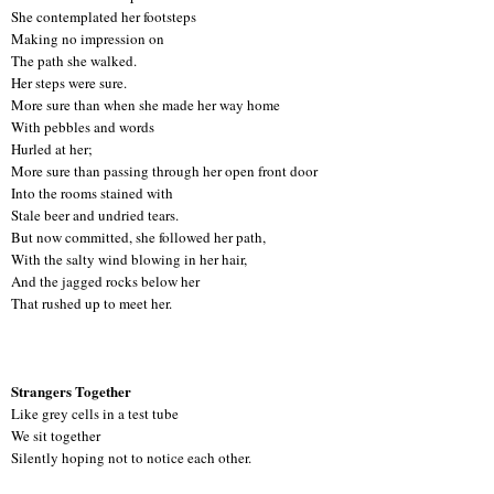
She contemplated her footsteps
Making no impression on
The path she walked.
Her steps were sure.
More sure than when she made her way home
With pebbles and words
Hurled at her;
More sure than passing through her open front door
Into the rooms stained with
Stale beer and undried tears.
But now committed, she followed her path,
With the salty wind blowing in her hair,
And the jagged rocks below her
That rushed up to meet her.
Strangers Together
Like grey cells in a test tube
We sit together
Silently hoping not to notice each other.