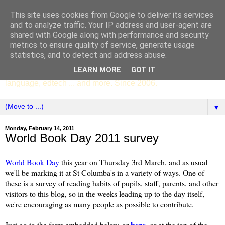
This site uses cookies from Google to deliver its services
SCC ENGLISH
and to analyze traffic. Your IP address and user-agent are
shared with Google along with performance and security
metrics to ensure quality of service, generate usage
The English Department of St Columba's College,
statistics, and to detect and address abuse.
Whitechurch, Dublin 16, Ireland. Pupils' writing, news,
LEARN MORE
GOT IT
poems, drama, essays, podcasts, book recommendations,
language, edtech ... and more. Since 2006.
▼
Monday, February 14, 2011
World Book Day 2011 survey
World Book Day
this year on Thursday
3rd March, and as usual
we'll be marking it at St Columba's in a variety of ways. One of
these is a survey of reading habits of pupils, staff, parents, and other
visitors to this blog, so
in the weeks leading up to the day itself,
we're encouraging as many people as possible to contribute.
here
Just go to the form embedded below, or
, or at the top of the