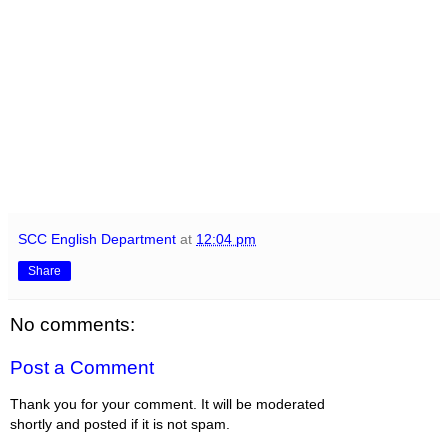
SCC English Department
at
12:04 pm
Share
No comments:
Post a Comment
Thank you for your comment. It will be moderated
shortly and posted if it is not spam.