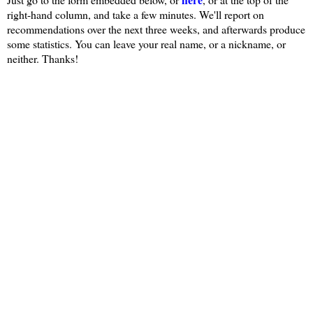
right-hand column, and take a few minutes. We'll report on
recommendations over the next three weeks, and afterwards produce
some statistics. You can leave your real name, or a nickname, or
neither. Thanks!