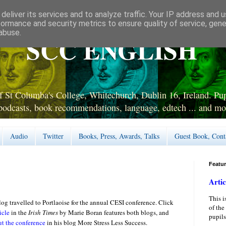
deliver its services and to analyze traffic. Your IP address and 
formance and security metrics to ensure quality of service, gen
abuse.
SCC ENGLISH
 St Columba's College, Whitechurch, Dublin 16, Ireland. Pupi
podcasts, book recommendations, language, edtech ... and mo
Audio
Twitter
Books, Press, Awards, Talks
Guest Book, Cont
Featu
Artic
This i
log
travelled to Portlaoise for the annual CESI conference. Click
of the
icle
in the
Irish Times
by Marie Boran features both blogs, and
pupils
ut the conference
in his blog More Stress Less Success.