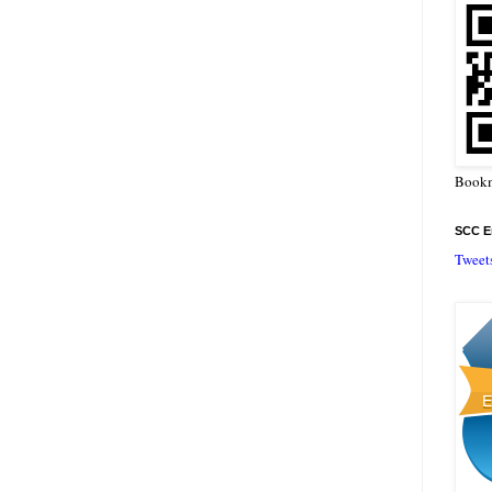
Bookm
SCC En
Tweet