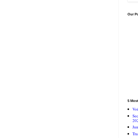
Our P
5 Mos
Voi
Se
20
Jun
Tra