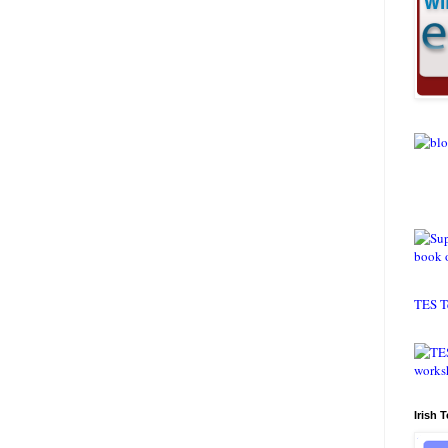
TES T
Irish 