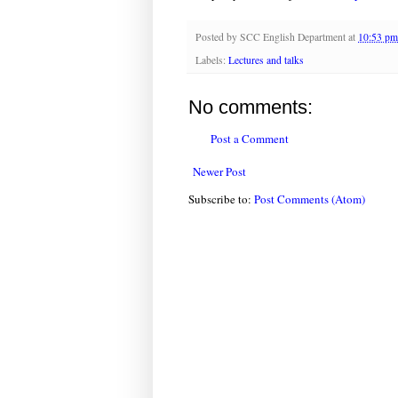
Posted by
SCC English Department
at
10:53 pm
Labels:
Lectures and talks
No comments:
Post a Comment
Newer Post
Subscribe to:
Post Comments (Atom)