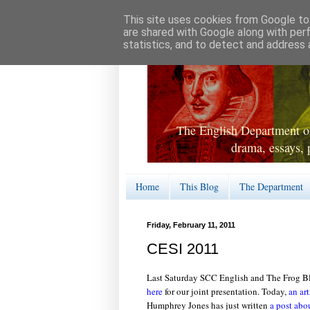
This site uses cookies from Google to 
are shared with Google along with per
statistics, and to detect and address 
The English Department of
drama, essays, 
Home
This Blog
The Department
Friday, February 11, 2011
CESI 2011
Last Saturday SCC English and The Frog B
here
for our joint presentation. Today,
an art
Humphrey Jones has just written
a post abo