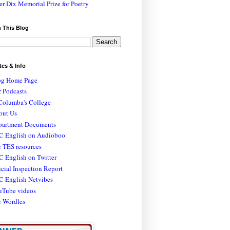
er Dix Memorial Prize for Poetry
 This Blog
tes & Info
og Home Page
 Podcasts
Columba's College
out Us
partment Documents
C English on Audioboo
 TES resources
 English on Twitter
icial Inspection Report
C English Netvibes
uTube videos
r Wordles