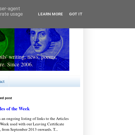
user-agent
erate usage
LEARN MORE
GOT IT
ls' writing, news, poems,
re. Since 2006.
act
red post
les of the Week
s an ongoing listing of links to the Articles
 Week used with our Leaving Certificate
, from September 2013 onwards. T...