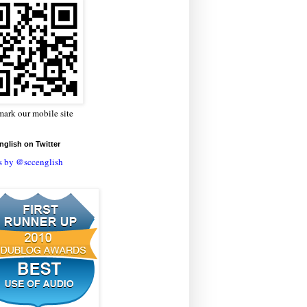
ark our mobile site
glish on Twitter
s by @sccenglish