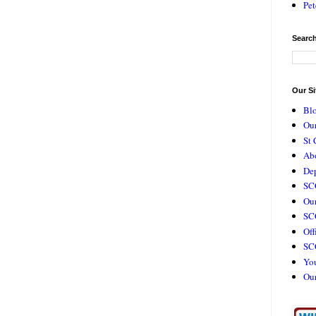
Pet
Search
Our Si
Bl
Our
St 
Ab
De
SC
Our
SCC
Off
SC
Yo
Ou