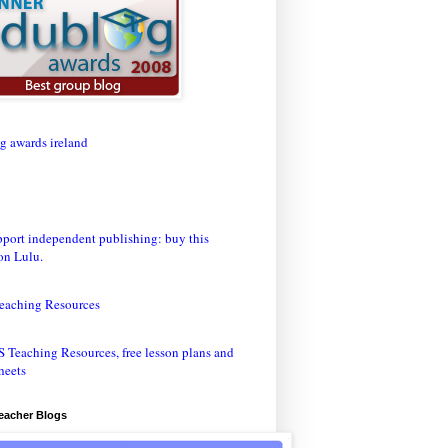
eaching Resources
Teacher Blogs