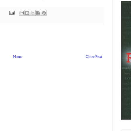
Home
Older Post