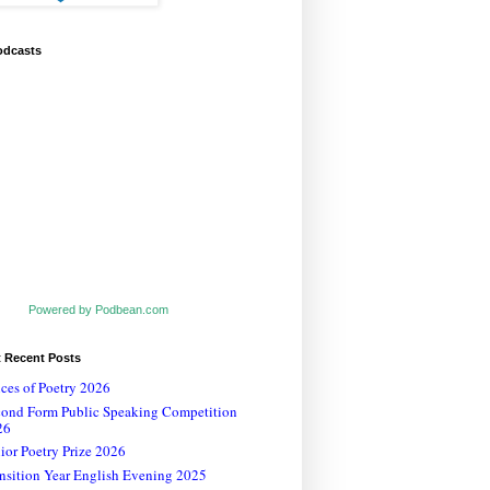
odcasts
Powered by Podbean.com
t Recent Posts
ces of Poetry 2026
cond Form Public Speaking Competition
26
ior Poetry Prize 2026
nsition Year English Evening 2025