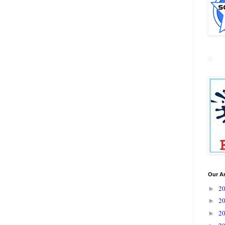
Our A
2
►
2
►
2
►