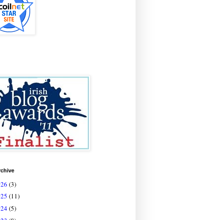
rchive
026
(3)
025
(11)
024
(5)