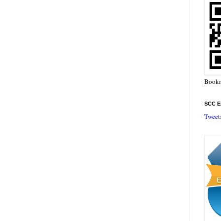
Bookm
SCC En
Tweet