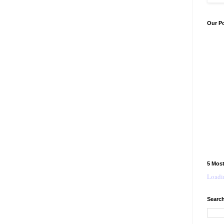
Our P
5 Mos
Loadin
Search