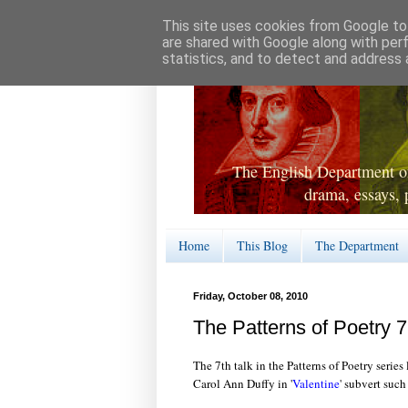
This site uses cookies from Google to 
are shared with Google along with per
statistics, and to detect and address 
The English Department of
drama, essays, 
Home
This Blog
The Department
Friday, October 08, 2010
The Patterns of Poetry 7
The 7th talk in the Patterns of Poetry series 
Carol Ann Duffy in '
Valentine
' subvert suc