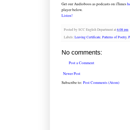
Get our Audioboos as podcasts on iTunes
h
player below.
Listen!
Posted by
SCC English Department
at
6:08 pm
Labels:
Leaving Certificate
,
Patterns of Poetry
,
P
No comments:
Post a Comment
Newer Post
Subscribe to:
Post Comments (Atom)