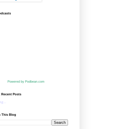
odcasts
Powered by Podbean.com
t Recent Posts
g...
 This Blog