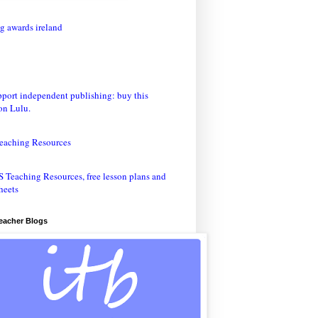
eaching Resources
Teacher Blogs