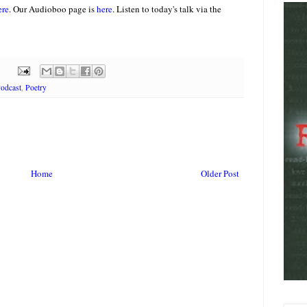
ere
. Our Audioboo page is
here
.
Listen to today's talk via the
odcast
,
Poetry
Home
Older Post