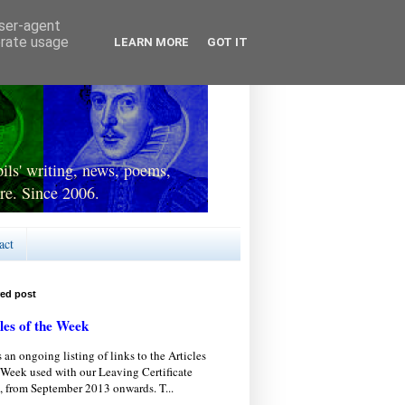
user-agent
erate usage
LEARN MORE
GOT IT
ls' writing, news, poems,
re. Since 2006.
act
red post
les of the Week
s an ongoing listing of links to the Articles
 Week used with our Leaving Certificate
, from September 2013 onwards. T...