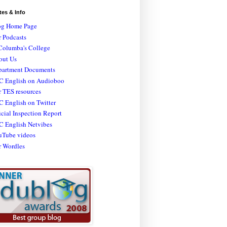
tes & Info
og Home Page
 Podcasts
Columba's College
out Us
partment Documents
C English on Audioboo
 TES resources
 English on Twitter
icial Inspection Report
C English Netvibes
uTube videos
r Wordles