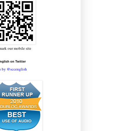
ark our mobile site
glish on Twitter
s by @sccenglish