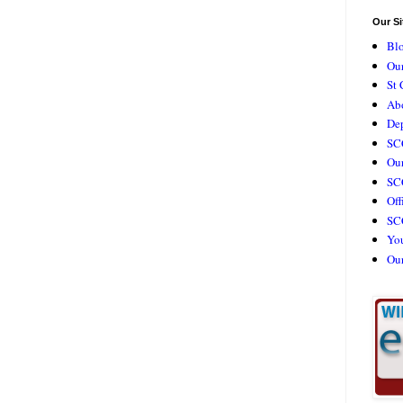
Our Si
Bl
Our
St 
Ab
De
SC
Our
SCC
Off
SC
Yo
Ou