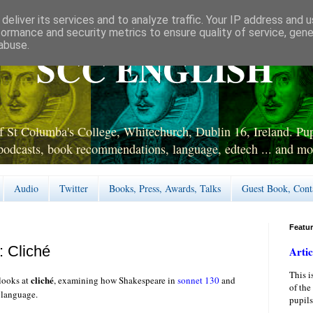
deliver its services and to analyze traffic. Your IP address and 
formance and security metrics to ensure quality of service, gen
abuse.
SCC ENGLISH
 St Columba's College, Whitechurch, Dublin 16, Ireland. Pupi
podcasts, book recommendations, language, edtech ... and mo
Audio
Twitter
Books, Press, Awards, Talks
Guest Book, Cont
Featu
: Cliché
Artic
This i
cliché
looks at
, examining how Shakespeare in
sonnet 130
and
of the
h language.
pupils