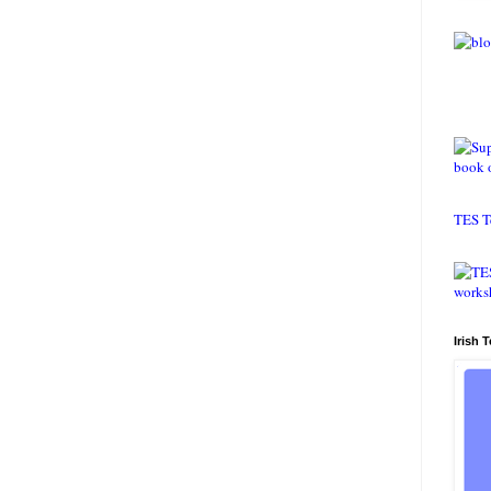
TES T
Irish 