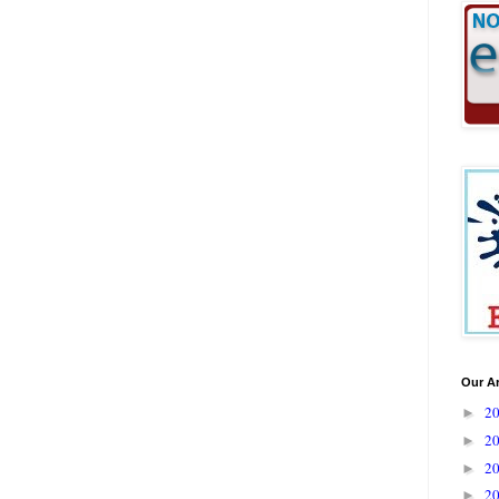
Our A
2
►
2
►
2
►
2
►