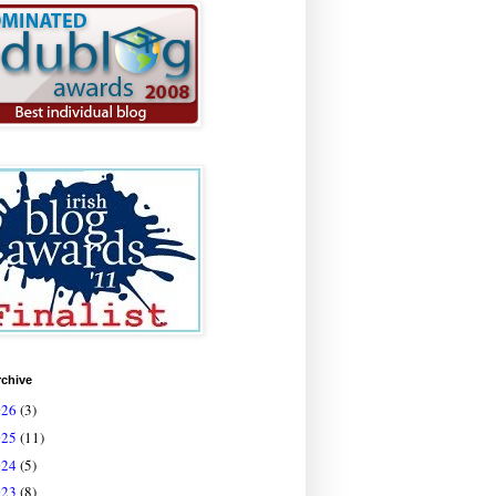
rchive
026
(3)
025
(11)
024
(5)
023
(8)