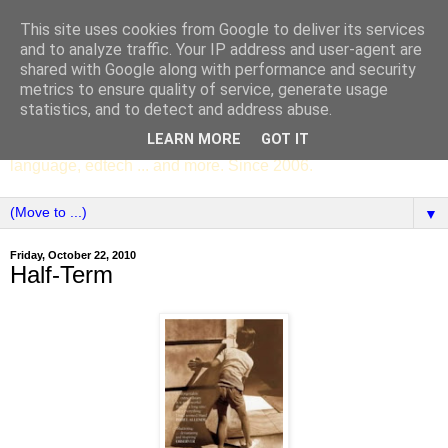
This site uses cookies from Google to deliver its services
SCC ENGLISH
and to analyze traffic. Your IP address and user-agent are
shared with Google along with performance and security
metrics to ensure quality of service, generate usage
The English Department of St Columba's College,
statistics, and to detect and address abuse.
Whitechurch, Dublin 16, Ireland. Pupils' writing, news,
LEARN MORE
GOT IT
poems, drama, essays, podcasts, book recommendations,
language, edtech ... and more. Since 2006.
▼
Friday, October 22, 2010
Half-Term