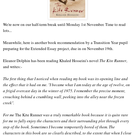
We're now on our half-term break until Monday 1st November. Time to read
lots...
Meanwhile, here is another book recommendation by a Transition Year pupil
preparing for the Extended Essay project, due in on November 19th.
Eleanor Dolphin has been reading Khaled Hosseini's novel
The Kite Runner
,
and writes:-
The first thing that I noticed when reading my book was its opening line and
the effect that it had on me. "I became what I am today at the age of twelve, on
a frigid overcast day in the winter of 1975. I remember the precise moment,
crouching behind a crumbling wall, peeking into the alley near the frozen
creek".
For me
The Kite Runner
was a truly remarkable book because it is quite rare
for me to fully enjoy the characters and their surrounding plot through every
step of the book. Sometimes I become temporarily bored of them. The
characters in this book are so clearly described, to the extent that when I close