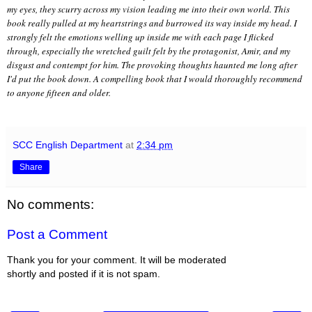
my eyes, they scurry across my vision leading me into their own world. This
book really pulled at my heartstrings and burrowed its way inside my head. I
strongly felt the emotions welling up inside me with each page I flicked
through, especially the wretched guilt felt by the protagonist, Amir, and my
disgust and contempt for him. The provoking thoughts haunted me long after
I'd put the book down. A compelling book that I would thoroughly recommend
to anyone fifteen and older.
SCC English Department
at
2:34 pm
Share
No comments:
Post a Comment
Thank you for your comment. It will be moderated
shortly and posted if it is not spam.