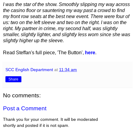
I was the star of the show. Smoothly slipping my way across
the casino floor or sauntering my way past a crowd to find
my front row seats at the best new event. There were four of
us: two on the left sleeve and two on the right. I was on the
right. My partner in crime, my second half, was slightly
smaller, slightly lighter, and slightly less worn since she was
slightly higher up the sleeve.
Read Steffan's full piece, 'The Button',
here
.
SCC English Department
at
11:34 am
Share
No comments:
Post a Comment
Thank you for your comment. It will be moderated
shortly and posted if it is not spam.