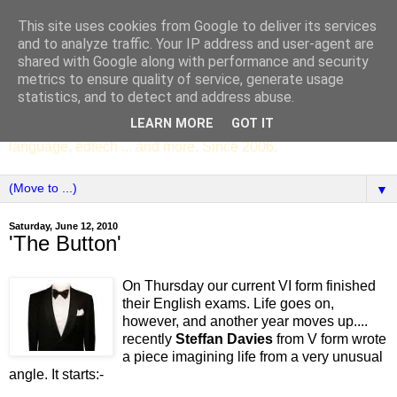
This site uses cookies from Google to deliver its services
SCC ENGLISH
and to analyze traffic. Your IP address and user-agent are
shared with Google along with performance and security
metrics to ensure quality of service, generate usage
The English Department of St Columba's College,
statistics, and to detect and address abuse.
Whitechurch, Dublin 16, Ireland. Pupils' writing, news,
LEARN MORE
GOT IT
poems, drama, essays, podcasts, book recommendations,
language, edtech ... and more. Since 2006.
▼
Saturday, June 12, 2010
'The Button'
On Thursday our current VI form finished
their English exams. Life goes on,
however, and another year moves up....
recently
Steffan Davies
from V form wrote
a piece imagining life from a very unusual
angle. It starts:-