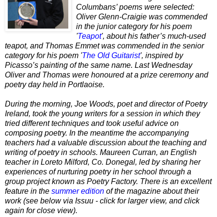
Columbans’ poems were selected:
Oliver Glenn-Craigie was commended
in the junior category for his poem
'
Teapot
', about his father’s much-used
teapot, and Thomas Emmet was commended in the senior
category for his poem '
The Old Guitarist
', inspired by
Picasso’s painting of the same name. Last Wednesday
Oliver and Thomas were honoured at a prize ceremony and
poetry day held in Portlaoise.
During the morning, Joe Woods, poet and director of Poetry
Ireland, took the young writers for a session in which they
tried different techniques and took useful advice on
composing poetry. In the meantime the accompanying
teachers had a valuable discussion about the teaching and
writing of poetry in schools. Maureen Curran, an English
teacher in Loreto Milford, Co. Donegal, led by sharing her
experiences of nurturing poetry in her school through a
group project known as Poetry Factory. There is an excellent
feature in the
summer edition
of the magazine about their
work (see below via Issuu - click for larger view, and click
again for close view).