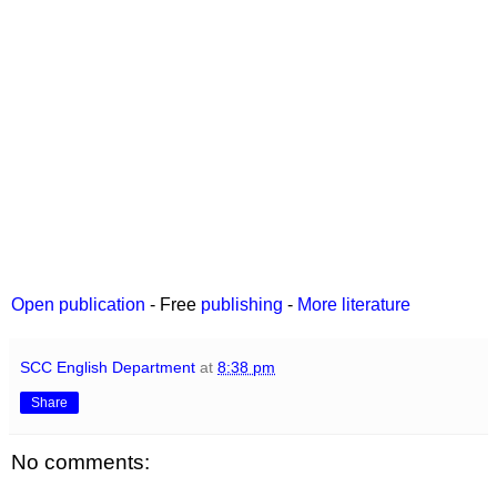
Open publication
- Free
publishing
-
More literature
SCC English Department
at
8:38 pm
Share
No comments: