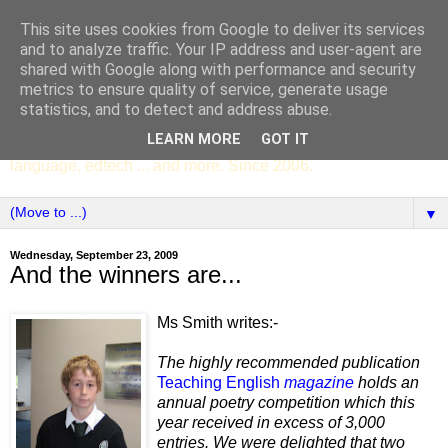
This site uses cookies from Google to deliver its services
SCC ENGLISH
and to analyze traffic. Your IP address and user-agent are
shared with Google along with performance and security
metrics to ensure quality of service, generate usage
The English Department of St Columba's College,
statistics, and to detect and address abuse.
Whitechurch, Dublin 16, Ireland. Pupils' writing, news,
LEARN MORE
GOT IT
poems, drama, essays, podcasts, book recommendations,
language, edtech ... and more. Since 2006.
▼
Wednesday, September 23, 2009
And the winners are...
Ms Smith writes:-
The highly recommended publication
Teaching English
magazine
holds an
annual poetry competition which this
year received in excess of 3,000
entries. We were delighted that two