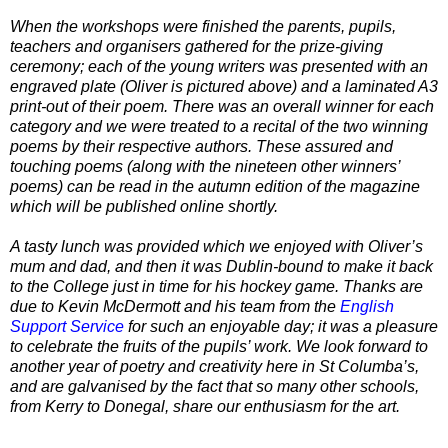
When the workshops were finished the parents, pupils,
teachers and organisers gathered for the prize-giving
ceremony; each of the young writers was presented with an
engraved plate (Oliver is pictured above) and a laminated A3
print-out of their poem. There was an overall winner for each
category and we were treated to a recital of the two winning
poems by their respective authors. These assured and
touching poems (along with the nineteen other winners’
poems) can be read in the autumn edition of the magazine
which will be published online shortly.
A tasty lunch was provided which we enjoyed with Oliver’s
mum and dad, and then it was Dublin-bound to make it back
to the College just in time for his hockey game. Thanks are
due to Kevin McDermott and his team from the
English
Support Service
for such an enjoyable day; it was a pleasure
to celebrate the fruits of the pupils’ work. We look forward to
another year of poetry and creativity here in St Columba’s,
and are galvanised by the fact that so many other schools,
from Kerry to Donegal, share our enthusiasm for the art.