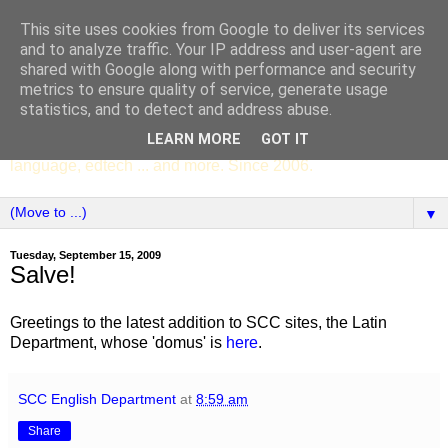
This site uses cookies from Google to deliver its services
SCC ENGLISH
and to analyze traffic. Your IP address and user-agent are
shared with Google along with performance and security
metrics to ensure quality of service, generate usage
The English Department of St Columba's College,
statistics, and to detect and address abuse.
Whitechurch, Dublin 16, Ireland. Pupils' writing, news,
LEARN MORE
GOT IT
poems, drama, essays, podcasts, book recommendations,
language, edtech ... and more. Since 2006.
▼
Tuesday, September 15, 2009
Salve!
Greetings to the latest addition to SCC sites, the Latin
Department, whose 'domus' is
here
.
SCC English Department
at
8:59 am
Share