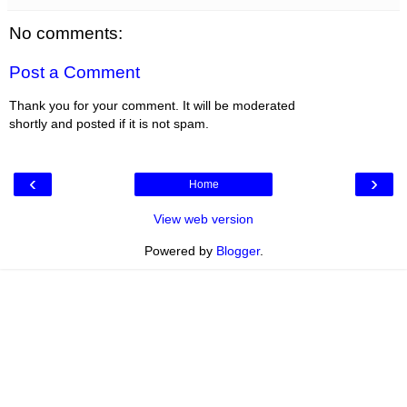
No comments:
Post a Comment
Thank you for your comment. It will be moderated
shortly and posted if it is not spam.
‹
›
Home
View web version
Powered by
Blogger
.