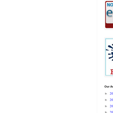
Our A
2
►
2
►
2
►
2
►