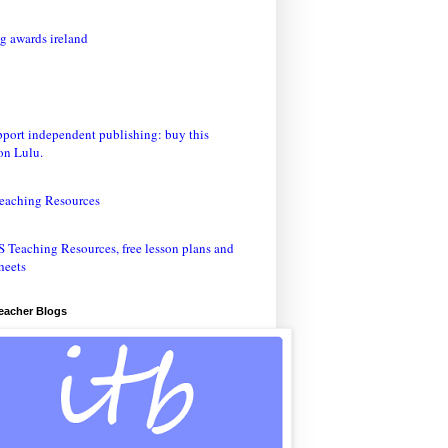
eaching Resources
Teacher Blogs