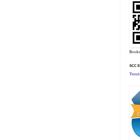
Bookm
SCC En
Tweet