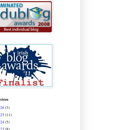
rchive
026
(3)
025
(11)
024
(5)
023
(8)