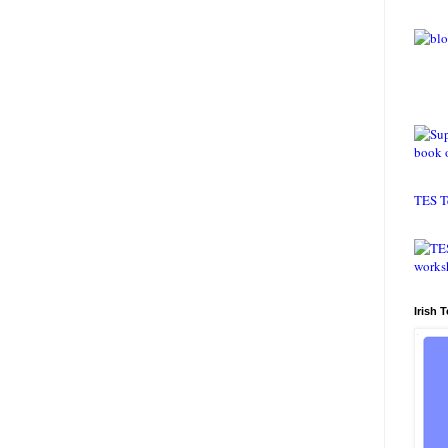
TES T
Irish 