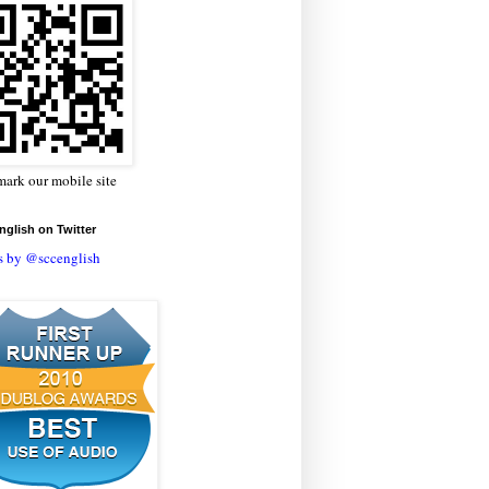
ark our mobile site
glish on Twitter
s by @sccenglish