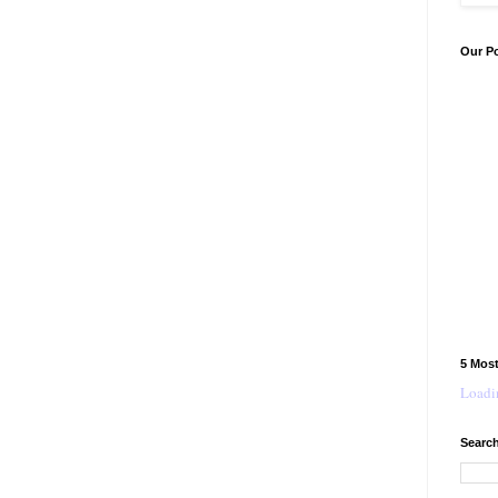
Our P
5 Mos
Loadin
Search