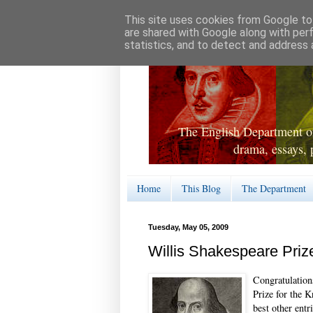
This site uses cookies from Google to 
are shared with Google along with per
statistics, and to detect and address 
The English Department of
drama, essays, 
Home
This Blog
The Department
Tuesday, May 05, 2009
Willis Shakespeare Priz
Congratulation
Prize for the 
best other entr