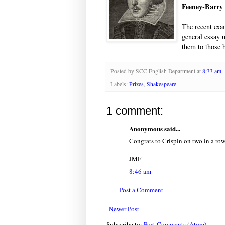
Feeney-Barry
The recent exa
general essay 
them to those 
Posted by
SCC English Department
at
8:33 am
Labels:
Prizes
,
Shakespeare
1 comment:
Anonymous said...
Congrats to Crispin on two in a row
JMF
8:46 am
Post a Comment
Newer Post
Subscribe to:
Post Comments (Atom)