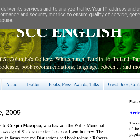
deliver its services and to analyze traffic. Your IP address and 
formance and security metrics to ensure quality of service, gen
abuse.
SCC ENGLISH
 St Columba's College, Whitechurch, Dublin 16, Ireland. Pupi
podcasts, book recommendations, language, edtech ... and mo
Audio
Twitter
Books, Press, Awards, Talks
Guest Book, Cont
Featu
e, 2009
Artic
This i
Crispin Maenpaa
s to
, who has won the Willis Memorial
of the
Knowledge of Shakespeare for the second year in a row. The
pupils
Rebecca
ies in forms received Distinctions and book-tokens :