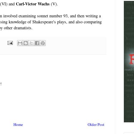
Carl-Victor Wachs
(VI) and
(V).
m involved examining sonnet number 93, and then writing a
using knowledge of Shakespeare's plays, and also comparing
by other dramatists.
!
Home
Older Post