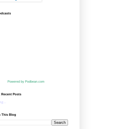
odcasts
Powered by Podbean.com
t Recent Posts
g...
 This Blog