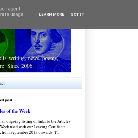
user-agent
erate usage
LEARN MORE
GOT IT
ls' writing, news, poems,
re. Since 2006.
act
red post
les of the Week
s an ongoing listing of links to the Articles
 Week used with our Leaving Certificate
, from September 2013 onwards. T...