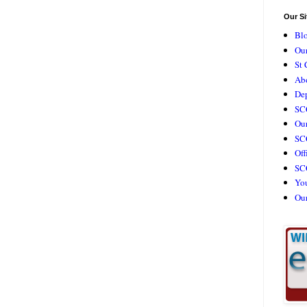
Our Si
Bl
Our
St 
Ab
De
SC
Our
SCC
Off
SC
Yo
Ou