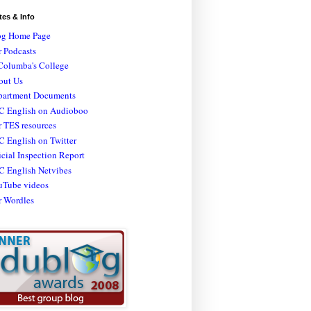
tes & Info
og Home Page
 Podcasts
Columba's College
out Us
partment Documents
C English on Audioboo
 TES resources
 English on Twitter
icial Inspection Report
C English Netvibes
uTube videos
r Wordles