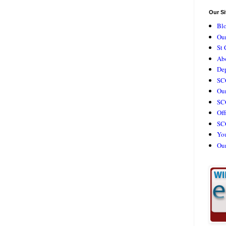
Our Si
Bl
Our
St 
Ab
De
SC
Our
SCC
Off
SC
Yo
Ou