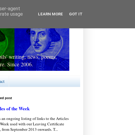
user-agent
erate usage
LEARN MORE
GOT IT
ls' writing, news, poems,
re. Since 2006.
act
red post
les of the Week
s an ongoing listing of links to the Articles
 Week used with our Leaving Certificate
, from September 2013 onwards. T...