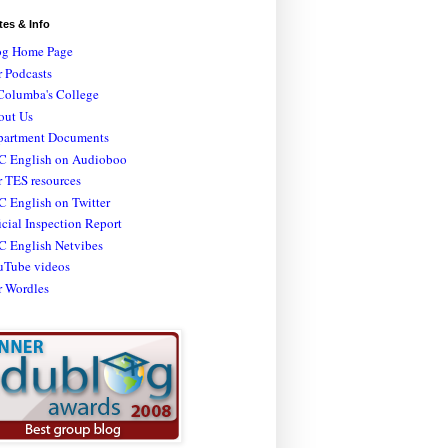
tes & Info
og Home Page
 Podcasts
Columba's College
out Us
partment Documents
C English on Audioboo
 TES resources
 English on Twitter
icial Inspection Report
C English Netvibes
uTube videos
r Wordles