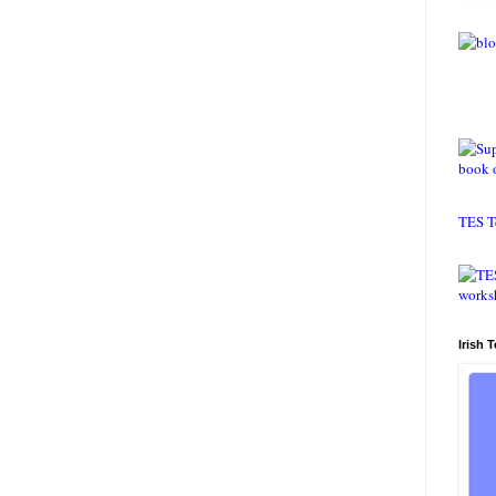
TES T
Irish 