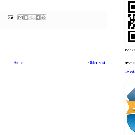
Bookm
Home
Older Post
SCC En
Tweet