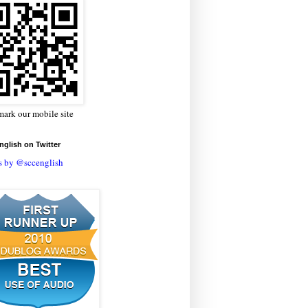
ark our mobile site
glish on Twitter
s by @sccenglish