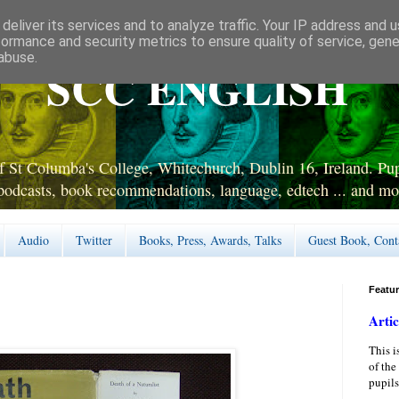
deliver its services and to analyze traffic. Your IP address and 
formance and security metrics to ensure quality of service, gen
abuse.
SCC ENGLISH
 St Columba's College, Whitechurch, Dublin 16, Ireland. Pupi
podcasts, book recommendations, language, edtech ... and mo
Audio
Twitter
Books, Press, Awards, Talks
Guest Book, Cont
Featu
Artic
This i
of the
pupils