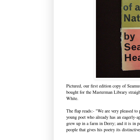
Pictured, our first edition copy of Seamu
bought for the Masterman Library straight
White.
The flap reads:- "We are very pleased to
young poet who already has an eagerly-ap
grew up in a farm in Derry; and it is in p
people that gives his poetry its distinctiv