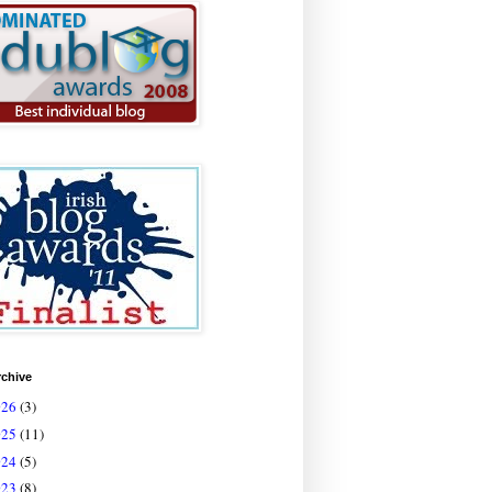
rchive
026
(3)
025
(11)
024
(5)
023
(8)