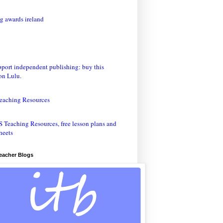
eaching Resources
Teacher Blogs