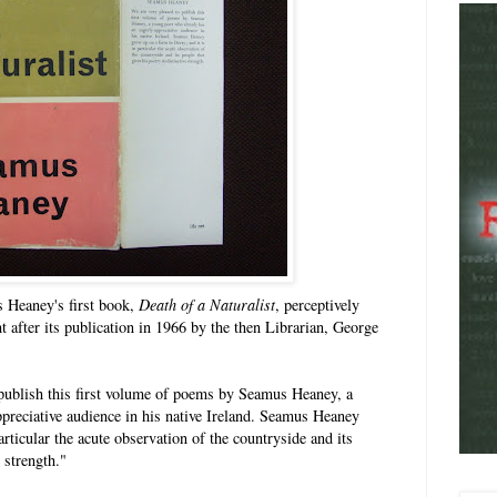
s Heaney's first book,
Death of a Naturalist
, perceptively
 after its publication in 1966 by the then Librarian, George
 publish this first volume of poems by Seamus Heaney, a
preciative audience in his native Ireland. Seamus Heaney
articular the acute observation of the countryside and its
e strength."