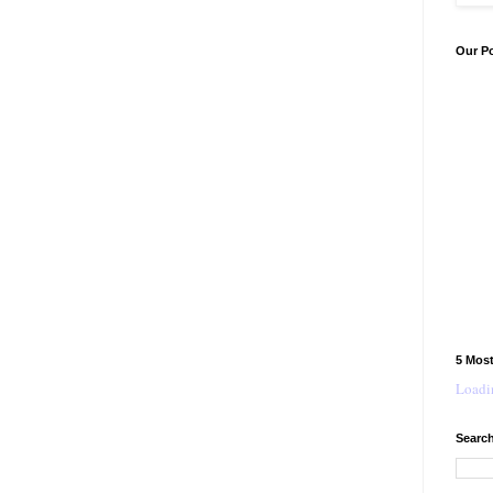
Our P
5 Mos
Loadin
Search