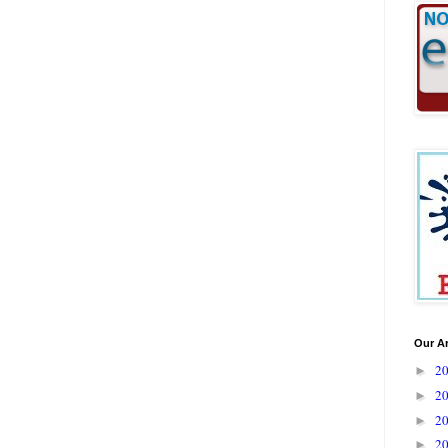
Our A
2
►
2
►
2
►
2
►