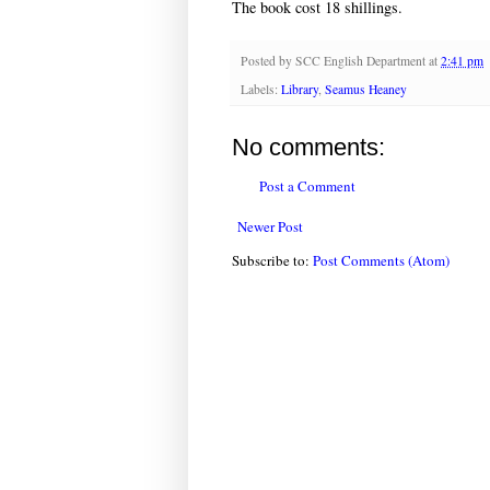
The book cost 18 shillings.
Posted by
SCC English Department
at
2:41 pm
Labels:
Library
,
Seamus Heaney
No comments:
Post a Comment
Newer Post
Subscribe to:
Post Comments (Atom)