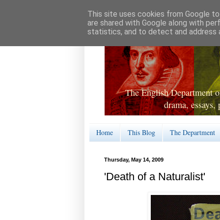
This site uses cookies from Google to 
are shared with Google along with per
statistics, and to detect and address 
The English Department of
drama, essays, 
Home
This Blog
The Department
Thursday, May 14, 2009
'Death of a Naturalist'