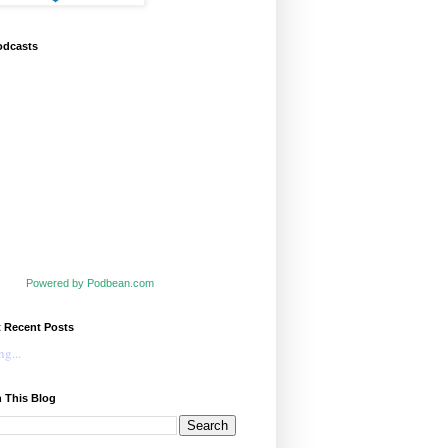
odcasts
Powered by Podbean.com
t Recent Posts
g...
 This Blog