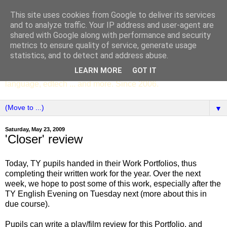
This site uses cookies from Google to deliver its services
SCC ENGLISH
and to analyze traffic. Your IP address and user-agent are
shared with Google along with performance and security
metrics to ensure quality of service, generate usage
The English Department of St Columba's College,
statistics, and to detect and address abuse.
Whitechurch, Dublin 16, Ireland. Pupils' writing, news,
LEARN MORE
GOT IT
poems, drama, essays, podcasts, book recommendations,
language, edtech ... and more. Since 2006.
▼
Saturday, May 23, 2009
'Closer' review
Today, TY pupils handed in their Work Portfolios, thus
completing their written work for the year. Over the next
week, we hope to post some of this work, especially after the
TY English Evening on Tuesday next (more about this in
due course).
Pupils can write a play/film review for this Portfolio, and