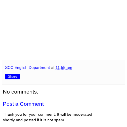
SCC English Department
at
11:55 am
Share
No comments:
Post a Comment
Thank you for your comment. It will be moderated
shortly and posted if it is not spam.