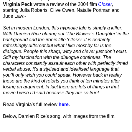
Virginia Peck
wrote a review of the 2004 film
Closer
,
starring Julia Roberts, Clive Owen, Natalie Portman and
Jude Law:-
Set in modern London, this hypnotic tale is simply a killer.
With Damien Rice blaring out ‘The Blower’s Daughter’ in the
background and the ironic title ‘Closer’ it is certainly
refreshingly different but what I like most by far is the
dialogue. People this sharp, witty and clever just don’t exist.
Still my fascination with the dialogue continues. The
characters constantly assault each other with perfectly timed
verbal abuse. It’s a stylised and idealised language that
you’ll only wish you could speak. However back in reality
these are the kind of retorts you think of ten minutes after
losing an argument. In fact there are lots of things in that
movie I wish I’d said because they are so true!
Read Virginia's full review
here
.
Below, Damien Rice's song, with images from the film.