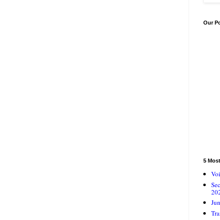
Our P
5 Mos
Voi
Se
20
Jun
Tra