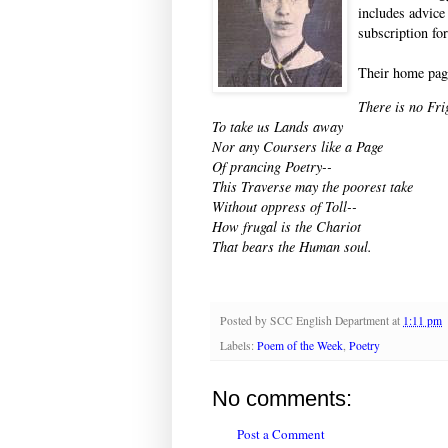
includes advice
subscription fo
Their home pag
There is no Fri
To take us Lands away
Nor any Coursers like a Page
Of prancing Poetry--
This Traverse may the poorest take
Without oppress of Toll--
How frugal is the Chariot
That bears the Human soul.
Posted by
SCC English Department
at
1:11 pm
Labels:
Poem of the Week
,
Poetry
No comments:
Post a Comment