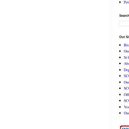
Pet
Search
Our Si
Bl
Our
St 
Ab
De
SC
Our
SCC
Off
SC
Yo
Ou