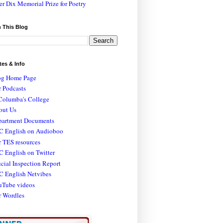
er Dix Memorial Prize for Poetry
 This Blog
tes & Info
og Home Page
 Podcasts
Columba's College
out Us
partment Documents
C English on Audioboo
 TES resources
 English on Twitter
icial Inspection Report
C English Netvibes
uTube videos
r Wordles