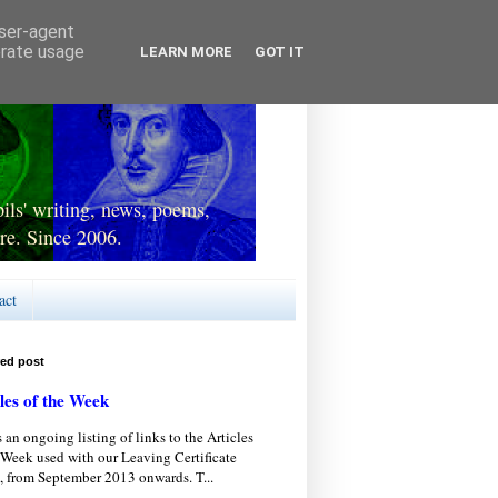
user-agent
erate usage
LEARN MORE
GOT IT
ls' writing, news, poems,
re. Since 2006.
act
red post
les of the Week
s an ongoing listing of links to the Articles
 Week used with our Leaving Certificate
, from September 2013 onwards. T...