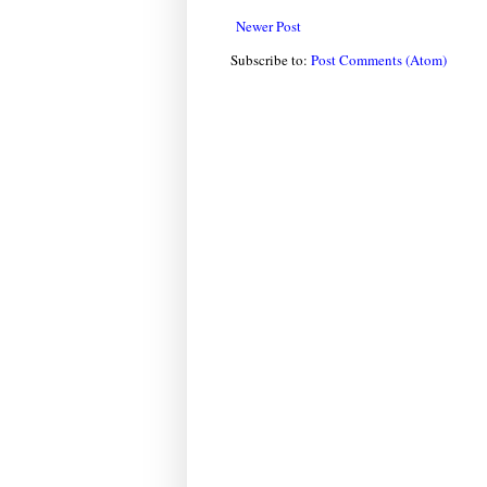
Newer Post
Subscribe to:
Post Comments (Atom)