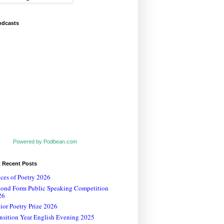
odcasts
Powered by Podbean.com
t Recent Posts
ces of Poetry 2026
cond Form Public Speaking Competition
26
ior Poetry Prize 2026
nsition Year English Evening 2025