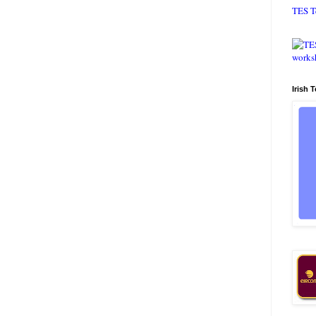
TES T
Irish 