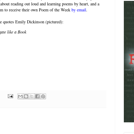
 about reading out loud and learning poems by heart, and a
rm to receive their own Poem of the Week
by email
.
e quotes Emily Dickinson (pictured):
gate like a Book