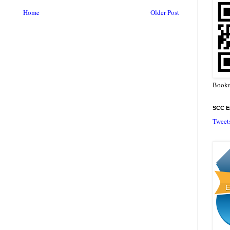
Home
Older Post
Bookm
SCC En
Tweet