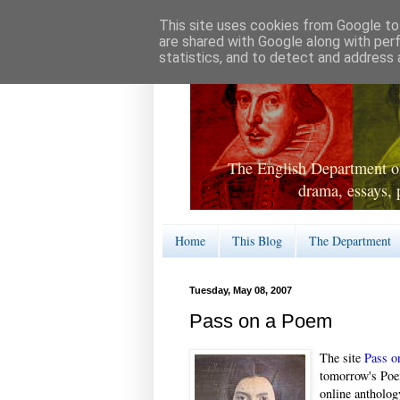
This site uses cookies from Google to 
are shared with Google along with per
statistics, and to detect and address 
The English Department of
drama, essays, 
Home
This Blog
The Department
Tuesday, May 08, 2007
Pass on a Poem
The site
Pass o
tomorrow's Poe
online antholog