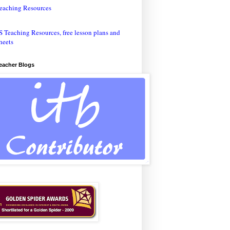
eaching Resources
Teacher Blogs