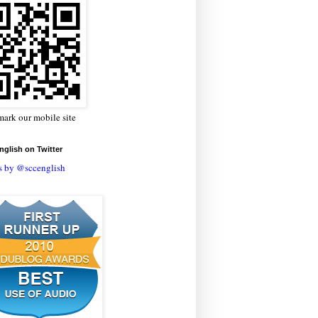
ark our mobile site
glish on Twitter
s by @sccenglish