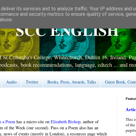
deliver its services and to analyze traffic. Your IP address and 
formance and security metrics to ensure quality of service, gen
abuse.
SCC ENGLISH
 St Columba's College, Whitechurch, Dublin 16, Ireland. Pupi
podcasts, book recommendations, language, edtech ... and mo
Audio
Twitter
Books, Press, Awards, Talks
Guest Book, Cont
Featu
Artic
This i
n a Poem
has a micro-site on
Elizabeth Bishop
, author of
of the
m of the Week (our second). Pass on a Poem also has an
pupils
y, news of events (mostly in London), a resources page which