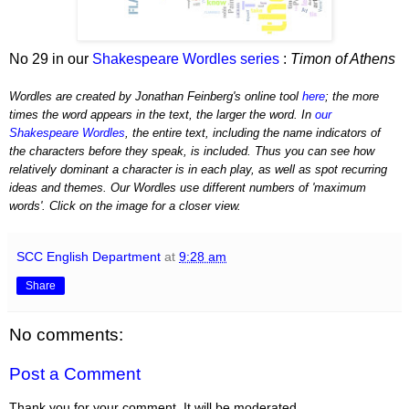
No 29 in our
Shakespeare Wordles series
:
Timon of Athens
Wordles are created by Jonathan Feinberg's online tool
here
; the more
times the word appears in the text, the larger the word. In
our
Shakespeare Wordles
, the entire text, including the name indicators of
the characters before they speak, is included. Thus you can see how
relatively dominant a character is in each play, as well as spot recurring
ideas and themes. Our Wordles use different numbers of 'maximum
words'. Click on the image for a closer view.
SCC English Department
at
9:28 am
Share
No comments:
Post a Comment
Thank you for your comment. It will be moderated