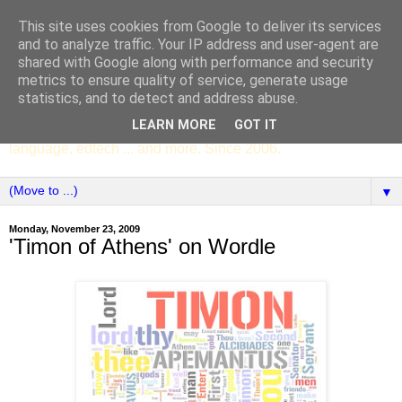
This site uses cookies from Google to deliver its services
SCC ENGLISH
and to analyze traffic. Your IP address and user-agent are
shared with Google along with performance and security
metrics to ensure quality of service, generate usage
The English Department of St Columba's College,
statistics, and to detect and address abuse.
Whitechurch, Dublin 16, Ireland. Pupils' writing, news,
LEARN MORE
GOT IT
poems, drama, essays, podcasts, book recommendations,
language, edtech ... and more. Since 2006.
▼
Monday, November 23, 2009
'Timon of Athens' on Wordle