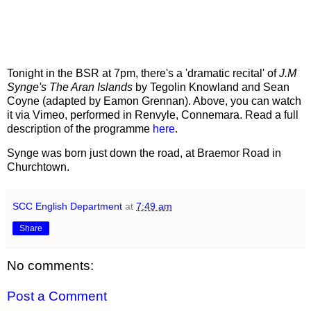
Tonight in the BSR at 7pm, there's a 'dramatic recital' of
J.M
Synge's The Aran Islands
by Tegolin Knowland and Sean
Coyne (adapted by Eamon Grennan). Above, you can watch
it via Vimeo, performed in Renvyle, Connemara. Read a full
description of the programme
here
.
Synge was born just down the road, at Braemor Road in
Churchtown.
SCC English Department
at
7:49 am
Share
No comments:
Post a Comment