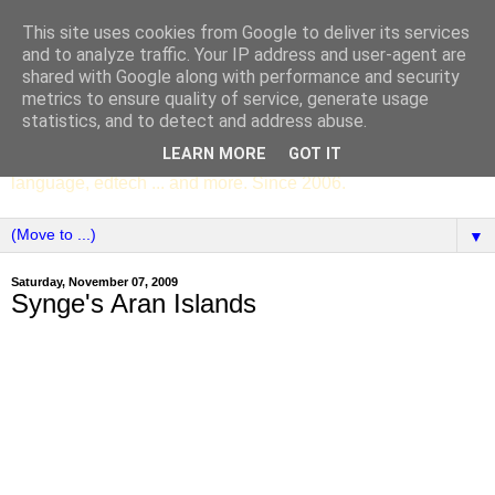
This site uses cookies from Google to deliver its services
SCC ENGLISH
and to analyze traffic. Your IP address and user-agent are
shared with Google along with performance and security
metrics to ensure quality of service, generate usage
The English Department of St Columba's College,
statistics, and to detect and address abuse.
Whitechurch, Dublin 16, Ireland. Pupils' writing, news,
LEARN MORE
GOT IT
poems, drama, essays, podcasts, book recommendations,
language, edtech ... and more. Since 2006.
▼
Saturday, November 07, 2009
Synge's Aran Islands