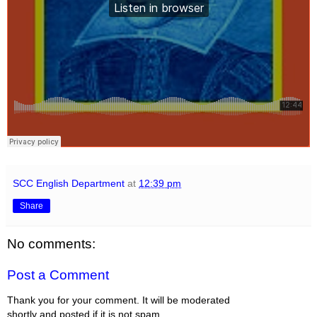
SCC English Department
at
12:39 pm
Share
No comments:
Post a Comment
Thank you for your comment. It will be moderated
shortly and posted if it is not spam.