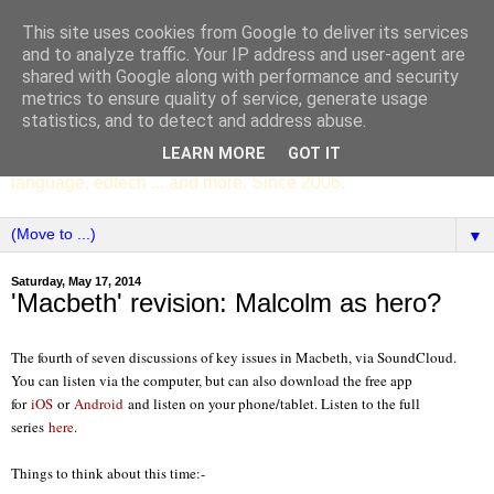
This site uses cookies from Google to deliver its services
SCC ENGLISH
and to analyze traffic. Your IP address and user-agent are
shared with Google along with performance and security
metrics to ensure quality of service, generate usage
The English Department of St Columba's College,
statistics, and to detect and address abuse.
Whitechurch, Dublin 16, Ireland. Pupils' writing, news,
LEARN MORE
GOT IT
poems, drama, essays, podcasts, book recommendations,
language, edtech ... and more. Since 2006.
▼
Saturday, May 17, 2014
'Macbeth' revision: Malcolm as hero?
The fourth of seven discussions of key issues in Macbeth, via SoundCloud.
You can listen via the computer, but can also download the free app
for
iOS
or
Android
and listen on your phone/tablet. Listen to the full
series
here
.
Things to think about this time:-