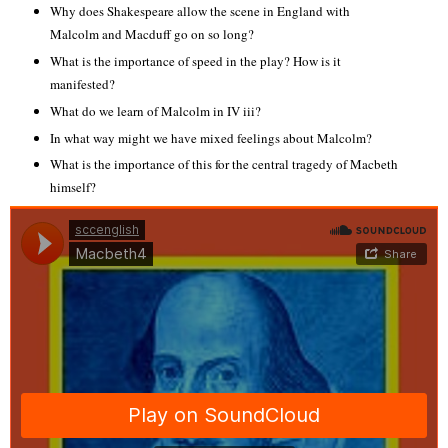
Why does Shakespeare allow the scene in England with
Malcolm and Macduff go on so long?
What is the importance of speed in the play? How is it
manifested?
What do we learn of Malcolm in IV iii?
In what way might we have mixed feelings about Malcolm?
What is the importance of this for the central tragedy of Macbeth
himself?