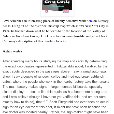
Levi Asher has an interesting piece of literary detective work
here
on Literary
Kicks. Using an online historical mashup map which shows New York City in
1924, he tracked down what he believes to be the location of the 'Valley of
Ashes' in
The Great Gatsby
. Click
here
for our own ShowMe analysis of Nick
Carraway's description of this desolate location.
Asher writes:
After spending many hours studying the map and carefully determining
the exact coordinates represented in Fitzgerald's novel, I walked by the
exact spots described in the passages above. I saw a small auto repair
shop. I saw a couple of rundown coffee and fried-egg breakfast/lunch
cafes, where the people who work in the nearby factory take their breaks.
The main factory makes signs -- large mounted billboards, specialty
plastic displays. It looked like this business had been there a long time,
and I now believe (though I have not yet verified this, and am not sure
exactly how to do so), that if F. Scott Fitzgerald had ever seen an actual
sign for an eye doctor at this spot, it might not have been because the
eye doctor was located nearby. Rather, the sign-maker might have been