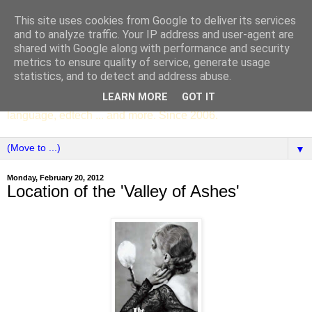
This site uses cookies from Google to deliver its services
SCC ENGLISH
and to analyze traffic. Your IP address and user-agent are
shared with Google along with performance and security
metrics to ensure quality of service, generate usage
The English Department of St Columba's College,
statistics, and to detect and address abuse.
Whitechurch, Dublin 16, Ireland. Pupils' writing, news,
LEARN MORE
GOT IT
poems, drama, essays, podcasts, book recommendations,
language, edtech ... and more. Since 2006.
▼
Monday, February 20, 2012
Location of the 'Valley of Ashes'