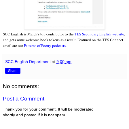
SCC English is March's top contributor to the
TES Secondary English website
,
and gets some welcome book tokens as a result. Featured on the TES Connect
email are our
Patterns of Poetry podcasts
.
SCC English Department
at
9:00 am
Share
No comments:
Post a Comment
Thank you for your comment. It will be moderated
shortly and posted if it is not spam.