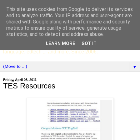
This site uses cookies from Google to deliver its services
SCC ENGLISH
and to analyze traffic. Your IP address and user-agent are
shared with Google along with performance and security
metrics to ensure quality of service, generate usage
The English Department of St Columba's College,
statistics, and to detect and address abuse.
Whitechurch, Dublin 16, Ireland. Pupils' writing, news,
LEARN MORE
GOT IT
poems, drama, essays, podcasts, book recommendations,
language, edtech ... and more. Since 2006.
▼
Friday, April 08, 2011
TES Resources