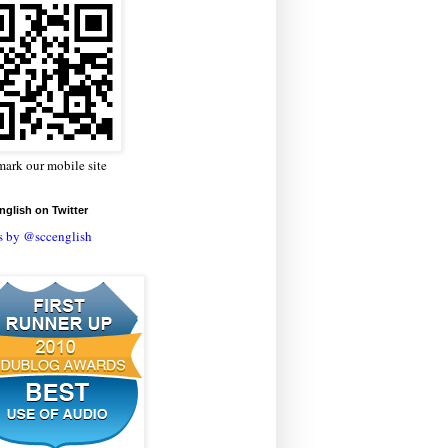
ark our mobile site
glish on Twitter
s by @sccenglish