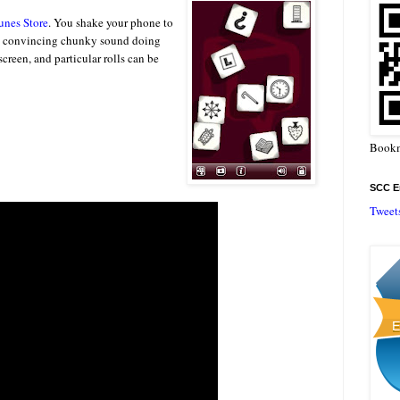
unes Store
. You shake your phone to
gly convincing chunky sound doing
creen, and particular rolls can be
Bookm
SCC En
Tweet