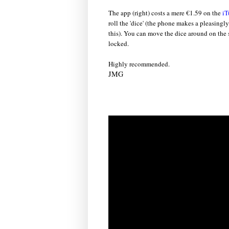
The app (right) costs a mere €1.59 on the
iT
roll the 'dice' (the phone makes a pleasin
this). You can move the dice around on the s
locked.
Highly recommended.
JMG