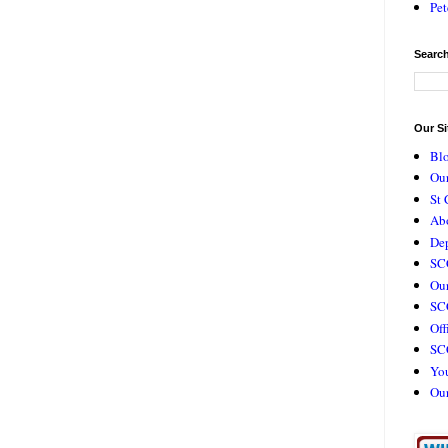
Pet
Search
Our Si
Bl
Our
St 
Ab
De
SC
Our
SCC
Off
SC
Yo
Ou