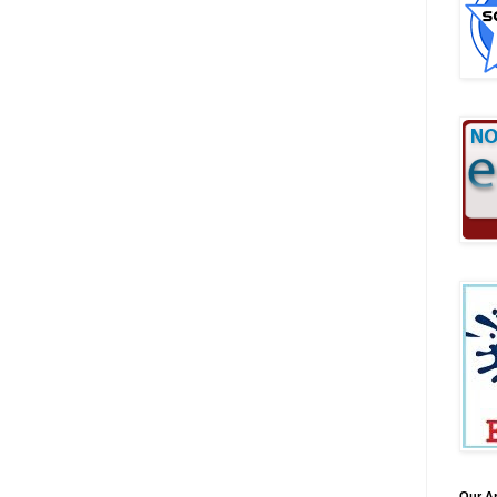
Our A