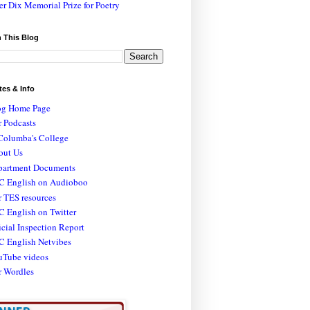
er Dix Memorial Prize for Poetry
 This Blog
tes & Info
og Home Page
 Podcasts
Columba's College
out Us
partment Documents
C English on Audioboo
 TES resources
 English on Twitter
icial Inspection Report
C English Netvibes
uTube videos
r Wordles