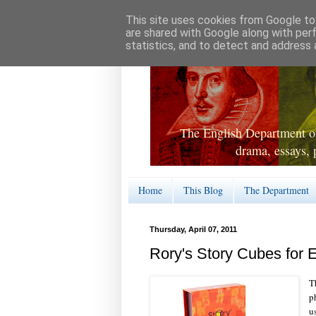
This site uses cookies from Google to 
are shared with Google along with per
statistics, and to detect and address 
The English Department of
drama, essays, 
Home
This Blog
The Department
Thursday, April 07, 2011
Rory's Story Cubes for E
T
p
u