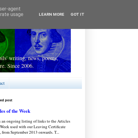
user-agent
erate usage
LEARN MORE
GOT IT
ls' writing, news, poems,
re. Since 2006.
act
red post
les of the Week
s an ongoing listing of links to the Articles
 Week used with our Leaving Certificate
, from September 2013 onwards. T...