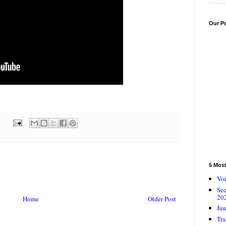
Our P
5 Mos
Voi
Se
20
Home
Older Post
Jun
Tra