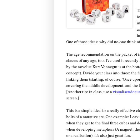
T
i
i
a
i
One of those ideas: why did no-one think of
The age recommendation on the packet of is "
classes of any age, too. I've used it recently 
by the novelist Kurt Vonnegut is at the botto
concept). Divide your class into three: the f
linking them (starting, of course, 'Once up
covering the middle development, and the fi
[Another tip: in class, use a
visualiser/doc
screen.]
This is a simple idea for a really effective 
bolts of a narrative arc. One example: Leav
when they get to the final three cubes and d
when developing metaphors (A magnet: the ch
or a realisation). It's also just great fun.