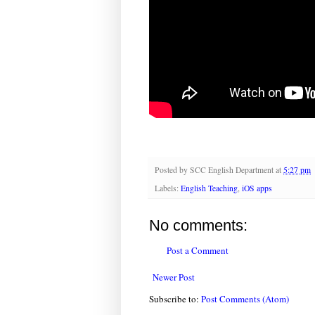
Posted by
SCC English Department
at
5:27 pm
Labels:
English Teaching
,
iOS apps
No comments:
Post a Comment
Newer Post
Subscribe to:
Post Comments (Atom)