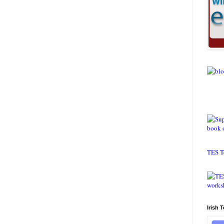
TES T
Irish 