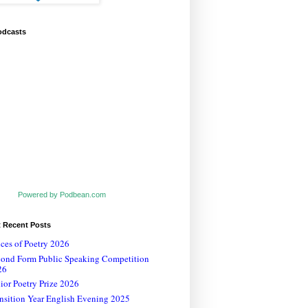
odcasts
Powered by Podbean.com
t Recent Posts
ces of Poetry 2026
cond Form Public Speaking Competition
26
ior Poetry Prize 2026
nsition Year English Evening 2025