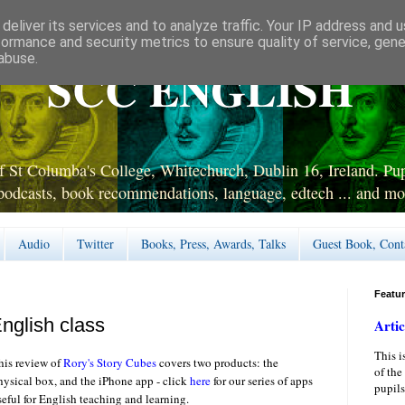
deliver its services and to analyze traffic. Your IP address and 
formance and security metrics to ensure quality of service, gen
abuse.
SCC ENGLISH
 St Columba's College, Whitechurch, Dublin 16, Ireland. Pupi
podcasts, book recommendations, language, edtech ... and mo
Audio
Twitter
Books, Press, Awards, Talks
Guest Book, Cont
Featu
nglish class
Artic
This i
his review of
Rory's Story Cubes
covers two products: the
of the
hysical box, and the iPhone app - click
here
for our series of apps
pupils
seful for English teaching and learning.