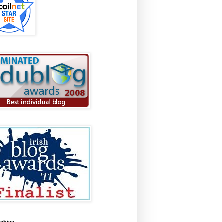
rchive