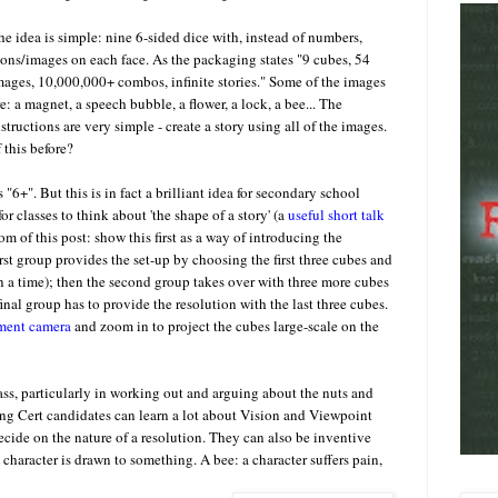
he idea is simple: nine 6-sided dice with, instead of numbers,
cons/images on each face. As the packaging states "9 cubes, 54
mages, 10,000,000+ combos, infinite stories." Some of the images
re: a magnet, a speech bubble, a flower, a lock, a bee... The
nstructions are very simple - create a story using all of the images.
 this before?
6+". But this is in fact a brilliant idea for secondary school
for classes to think about 'the shape of a story' (a
useful short talk
m of this post: show this first as a way of introducing the
irst group provides the set-up by choosing the first three cubes and
on a time); then the second group takes over with three more cubes
nal group has to provide the resolution with the last three cubes.
ument camera
and zoom in to project the cubes large-scale on the
class, particularly in working out and arguing about the nuts and
ing Cert candidates can learn a lot about Vision and Viewpoint
ecide on the nature of a resolution. They can also be inventive
aracter is drawn to something. A bee: a character suffers pain,