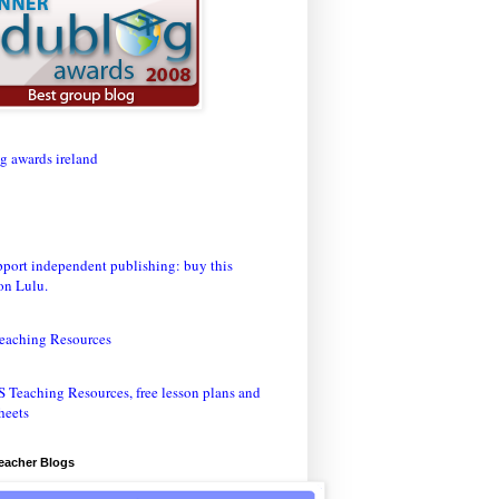
eaching Resources
Teacher Blogs