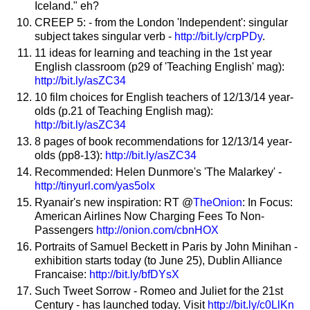
Iceland." eh?
CREEP 5: - from the London 'Independent': singular
subject takes singular verb -
http://bit.ly/crpPDy
.
11 ideas for learning and teaching in the 1st year
English classroom (p29 of 'Teaching English' mag):
http://bit.ly/asZC34
10 film choices for English teachers of 12/13/14 year-
olds (p.21 of Teaching English mag):
http://bit.ly/asZC34
8 pages of book recommendations for 12/13/14 year-
olds (pp8-13):
http://bit.ly/asZC34
Recommended: Helen Dunmore's 'The Malarkey' -
http://tinyurl.com/yas5olx
Ryanair's new inspiration: RT @
TheOnion
: In Focus:
American Airlines Now Charging Fees To Non-
Passengers
http://onion.com/cbnHOX
Portraits of Samuel Beckett in Paris by John Minihan -
exhibition starts today (to June 25), Dublin Alliance
Francaise:
http://bit.ly/bfDYsX
Such Tweet Sorrow - Romeo and Juliet for the 21st
Century - has launched today. Visit
http://bit.ly/c0LlKn