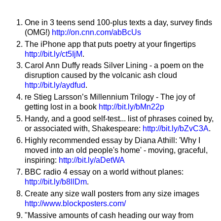
One in 3 teens send 100-plus texts a day, survey finds
(OMG!)
http://on.cnn.com/abBcUs
The iPhone app that puts poetry at your fingertips
http://bit.ly/ct5IjM
.
Carol Ann Duffy reads Silver Lining - a poem on the
disruption caused by the volcanic ash cloud
http://bit.ly/aydfud
.
re Stieg Larsson’s Millennium Trilogy - The joy of
getting lost in a book
http://bit.ly/bMn22p
Handy, and a good self-test... list of phrases coined by,
or associated with, Shakespeare:
http://bit.ly/bZvC3A
.
Highly recommended essay by Diana Athill: 'Why I
moved into an old people's home' - moving, graceful,
inspiring:
http://bit.ly/aDetWA
BBC radio 4 essay on a world without planes:
http://bit.ly/b8llDm
.
Create any size wall posters from any size images
http://www.blockposters.com/
"Massive amounts of cash heading our way from