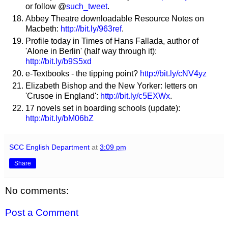
or follow @
such_tweet
.
Abbey Theatre downloadable Resource Notes on
Macbeth:
http://bit.ly/963ref
.
Profile today in Times of Hans Fallada, author of
'Alone in Berlin' (half way through it):
http://bit.ly/b9S5xd
e-Textbooks - the tipping point?
http://bit.ly/cNV4yz
Elizabeth Bishop and the New Yorker: letters on
'Crusoe in England':
http://bit.ly/c5EXWx
.
17 novels set in boarding schools (update):
http://bit.ly/bM06bZ
SCC English Department
at
3:09 pm
Share
No comments:
Post a Comment