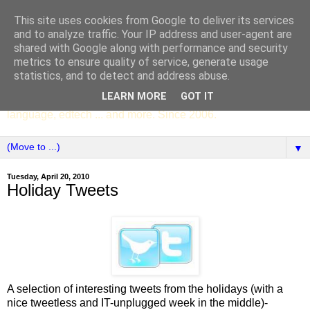
This site uses cookies from Google to deliver its services
SCC ENGLISH
and to analyze traffic. Your IP address and user-agent are
shared with Google along with performance and security
metrics to ensure quality of service, generate usage
The English Department of St Columba's College,
statistics, and to detect and address abuse.
Whitechurch, Dublin 16, Ireland. Pupils' writing, news,
LEARN MORE
GOT IT
poems, drama, essays, podcasts, book recommendations,
language, edtech ... and more. Since 2006.
▼
Tuesday, April 20, 2010
Holiday Tweets
A selection of interesting tweets from the holidays (with a
nice tweetless and IT-unplugged week in the middle)-