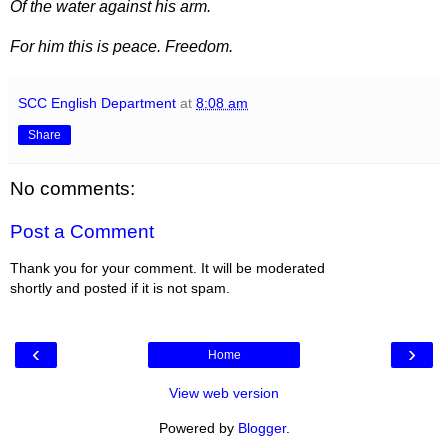
Of the water against his arm.
For him this is peace. Freedom.
SCC English Department
at
8:08 am
Share
No comments:
Post a Comment
Thank you for your comment. It will be moderated
shortly and posted if it is not spam.
‹
›
Home
View web version
Powered by
Blogger
.