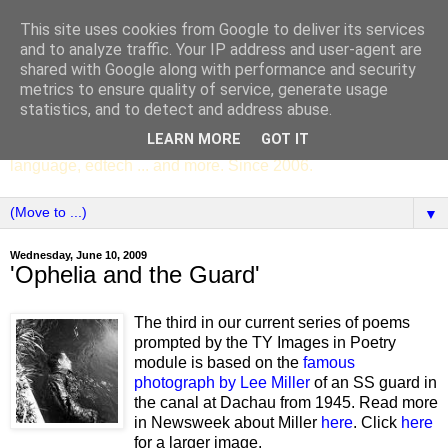
This site uses cookies from Google to deliver its services
SCC ENGLISH
and to analyze traffic. Your IP address and user-agent are
shared with Google along with performance and security
metrics to ensure quality of service, generate usage
The English Department of St Columba's College,
statistics, and to detect and address abuse.
Whitechurch, Dublin 16, Ireland. Pupils' writing, news,
LEARN MORE
GOT IT
poems, drama, essays, podcasts, book recommendations,
language, edtech ... and more. Since 2006.
▼
Wednesday, June 10, 2009
'Ophelia and the Guard'
The third in our current series of poems
prompted by the TY Images in Poetry
module is based on the
famous
photograph by Lee Miller
of an SS guard in
the canal at Dachau from 1945. Read more
in Newsweek about Miller
here
. Click
here
for a larger image.