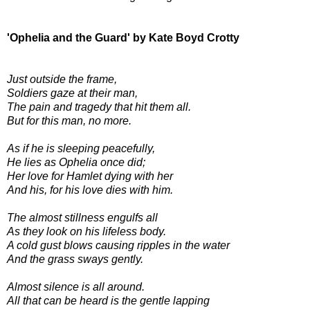
'Ophelia and the Guard' by Kate Boyd Crotty
Just outside the frame,
Soldiers gaze at their man,
The pain and tragedy that hit them all.
But for this man, no more.
As if he is sleeping peacefully,
He lies as Ophelia once did;
Her love for Hamlet dying with her
And his, for his love dies with him.
The almost stillness engulfs all
As they look on his lifeless body.
A cold gust blows causing ripples in the water
And the grass sways gently.
Almost silence is all around.
All that can be heard is the gentle lapping