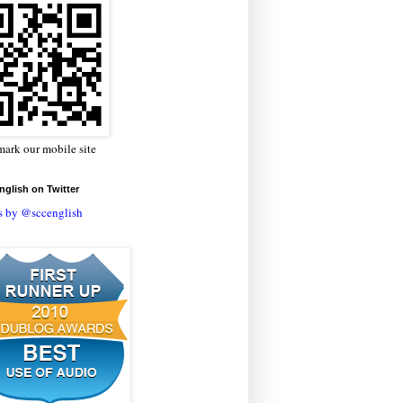
ark our mobile site
glish on Twitter
s by @sccenglish