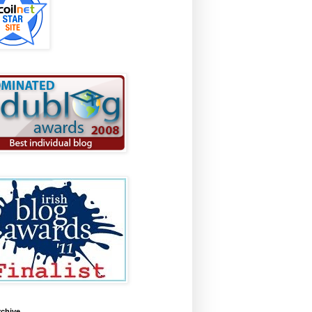
rchive