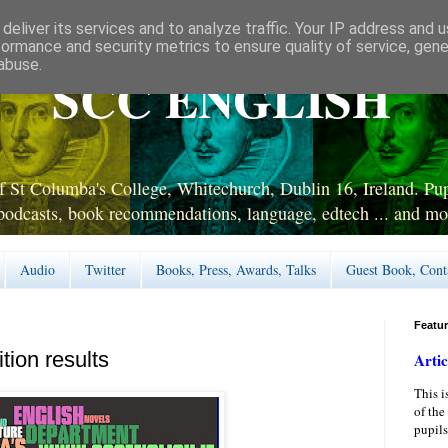
deliver its services and to analyze traffic. Your IP address and 
formance and security metrics to ensure quality of service, gen
abuse.
SCC ENGLISH
 St Columba's College, Whitechurch, Dublin 16, Ireland. Pupi
podcasts, book recommendations, language, edtech ... and mo
Audio
Twitter
Books, Press, Awards, Talks
Guest Book, Cont
Featu
ion results
Artic
This i
of the
pupils