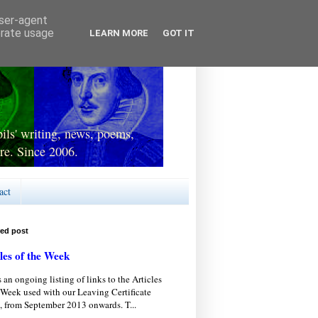
user-agent
erate usage
LEARN MORE
GOT IT
ls' writing, news, poems,
re. Since 2006.
act
red post
les of the Week
s an ongoing listing of links to the Articles
 Week used with our Leaving Certificate
, from September 2013 onwards. T...