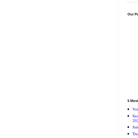
Our P
5 Mos
Voi
Se
20
Jun
Tra