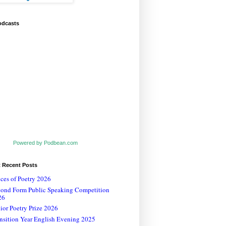
odcasts
Powered by Podbean.com
t Recent Posts
ces of Poetry 2026
cond Form Public Speaking Competition
26
ior Poetry Prize 2026
nsition Year English Evening 2025