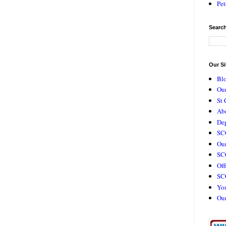
Pet
Search
Our Si
Bl
Our
St 
Ab
De
SC
Our
SCC
Off
SC
Yo
Ou