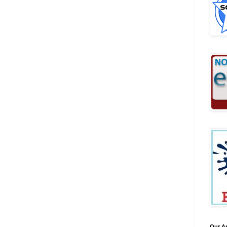
Our A