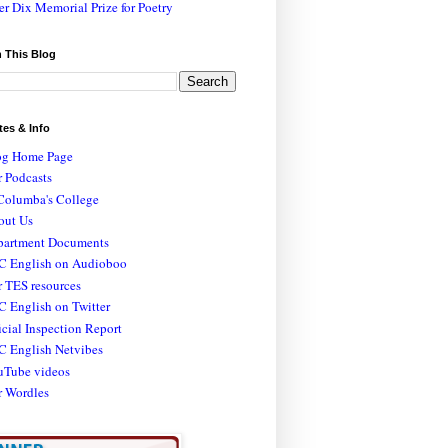
er Dix Memorial Prize for Poetry
 This Blog
tes & Info
og Home Page
 Podcasts
Columba's College
out Us
partment Documents
C English on Audioboo
 TES resources
 English on Twitter
icial Inspection Report
C English Netvibes
uTube videos
r Wordles