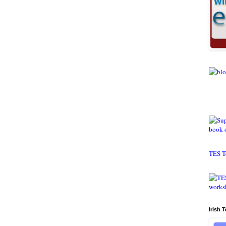
TES T
Irish 