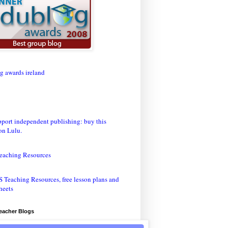
eaching Resources
Teacher Blogs