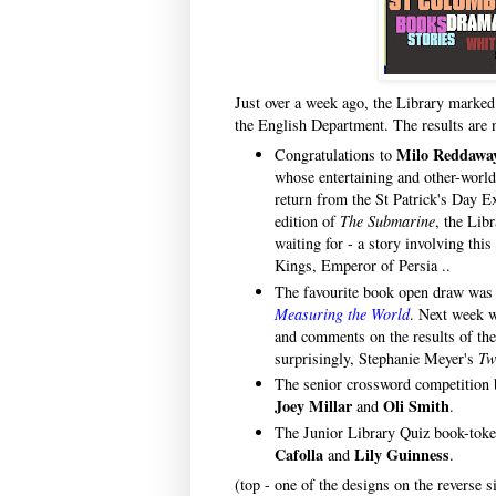
Just over a week ago, the Library marked
the English Department. The results are 
Milo Reddawa
Congratulations to
whose entertaining and other-world
return from the St Patrick's Day E
edition of
The Submarine
, the Lib
waiting for - a story involving thi
Kings, Emperor of Persia ..
The favourite book open draw wa
Measuring the World
. Next week 
and comments on the results of the 
surprisingly, Stephanie Meyer's
Tw
The senior crossword competition
Joey Millar
Oli Smith
and
.
The Junior Library Quiz book-tok
Cafolla
Lily Guinness
and
.
(top - one of the designs on the reverse s