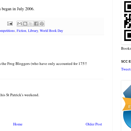
 began in July 2006.
mpetitions
,
Fiction
,
Library
,
World Book Day
Bookm
SCC En
 the Frog Bloggers (who have only accounted for 175!!
Tweet
is St Patrick's weekend.
Home
Older Post