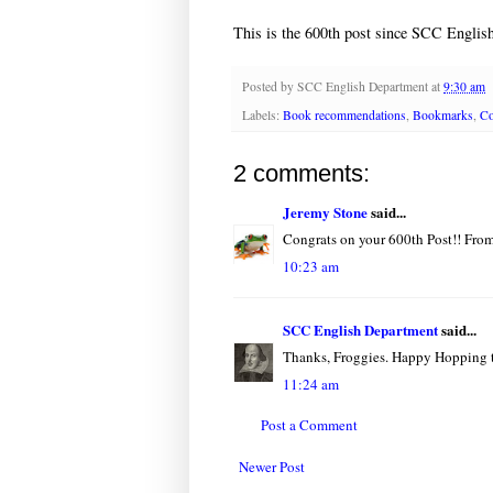
This is the 600th post since SCC English
Posted by
SCC English Department
at
9:30 am
Labels:
Book recommendations
,
Bookmarks
,
Co
2 comments:
Jeremy Stone
said...
Congrats on your 600th Post!! From
10:23 am
SCC English Department
said...
Thanks, Froggies. Happy Hopping th
11:24 am
Post a Comment
Newer Post