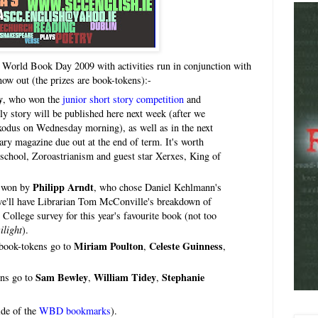
 World Book Day 2009 with activities run in conjunction with
now out (the prizes are book-tokens):-
y
, who won the
junior short story competition
and
ly story will be published here next week (after we
xodus on Wednesday morning), as well as in the next
rary magazine due out at the end of term. It's worth
s school, Zoroastrianism and guest star Xerxes, King of
Philipp Arndt
s won by
, who chose Daniel Kehlmann's
we'll have Librarian Tom McConville's breakdown of
College survey for this year's favourite book (not too
ilight
).
Miriam Poulton
Celeste Guinness
 book-tokens go to
,
,
Sam Bewley
William Tidey
Stephanie
ens go to
,
,
ide of the
WBD bookmarks
).