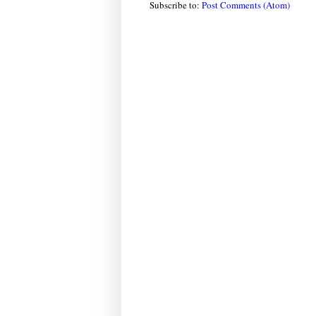
Subscribe to:
Post Comments (Atom)