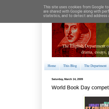
This site uses cookies from Google to 
are shared with Google along with per
statistics, and to detect and address 
The English Department of
drama, essays, 
Home
This Blog
The Department
Saturday, March 14, 2009
World Book Day competit