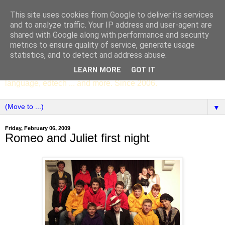
This site uses cookies from Google to deliver its services
SCC ENGLISH
and to analyze traffic. Your IP address and user-agent are
shared with Google along with performance and security
metrics to ensure quality of service, generate usage
The English Department of St Columba's College,
statistics, and to detect and address abuse.
Whitechurch, Dublin 16, Ireland. Pupils' writing, news,
LEARN MORE
GOT IT
poems, drama, essays, podcasts, book recommendations,
language, edtech ... and more. Since 2006.
▼
Friday, February 06, 2009
Romeo and Juliet first night