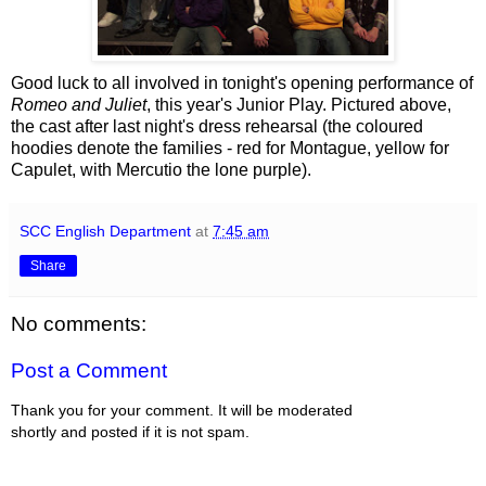
Good luck to all involved in tonight's opening performance of
Romeo and Juliet
, this year's Junior Play. Pictured above,
the cast after last night's dress rehearsal (the coloured
hoodies denote the families - red for Montague, yellow for
Capulet, with Mercutio the lone purple).
SCC English Department
at
7:45 am
Share
No comments:
Post a Comment
Thank you for your comment. It will be moderated
shortly and posted if it is not spam.