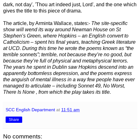
dark, not day', 'Thou art indeed just, Lord', and the one which
gives the title to this piece of drama.
The article, by Arminta Wallace, states:-
The site-specific
show will wend its way around Newman House on St
Stephen’s Green, where Hopkins – an English convert to
Catholicism – spent his final years, teaching Greek literature
at UCD. During this time he wrote the poems known as “the
terrible sonnets”; terrible, not because they’re no good, but
because they’re full of physical and metaphysical terrors.
The years he spent in Dublin saw Hopkins descend into an
apparently bottomless depression, and the poems express
the anguish of mental illness in a way few people have ever
managed to articulate – including Sonnet 49,
No Worst,
There Is None
, from which the play takes its title.
SCC English Department
at
11:51 am
Share
No comments: