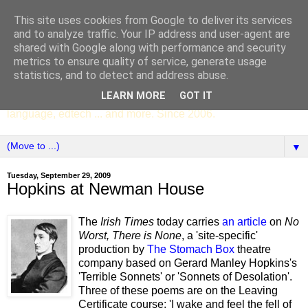
This site uses cookies from Google to deliver its services
SCC ENGLISH
and to analyze traffic. Your IP address and user-agent are
shared with Google along with performance and security
metrics to ensure quality of service, generate usage
The English Department of St Columba's College,
statistics, and to detect and address abuse.
Whitechurch, Dublin 16, Ireland. Pupils' writing, news,
LEARN MORE
GOT IT
poems, drama, essays, podcasts, book recommendations,
language, edtech ... and more. Since 2006.
▼
Tuesday, September 29, 2009
Hopkins at Newman House
The
Irish Times
today carries
an article
on
No
Worst, There is None
, a 'site-specific'
production by
The Stomach Box
theatre
company based on Gerard Manley Hopkins's
'Terrible Sonnets' or 'Sonnets of Desolation'.
Three of these poems are on the Leaving
Certificate course: 'I wake and feel the fell of