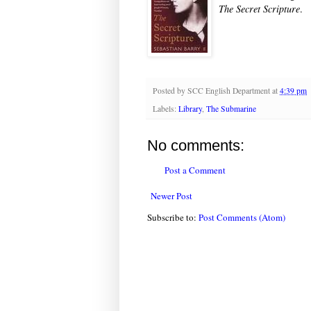
The Secret Scripture
.
Posted by
SCC English Department
at
4:39 pm
Labels:
Library
,
The Submarine
No comments:
Post a Comment
Newer Post
Subscribe to:
Post Comments (Atom)