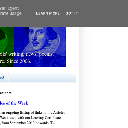
user-agent
erate usage
LEARN MORE
GOT IT
ls' writing, news, poems,
re. Since 2006.
act
red post
les of the Week
s an ongoing listing of links to the Articles
 Week used with our Leaving Certificate
, from September 2013 onwards. T...