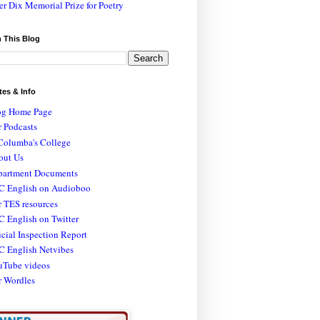
er Dix Memorial Prize for Poetry
 This Blog
tes & Info
og Home Page
 Podcasts
Columba's College
out Us
partment Documents
C English on Audioboo
 TES resources
 English on Twitter
icial Inspection Report
C English Netvibes
uTube videos
r Wordles