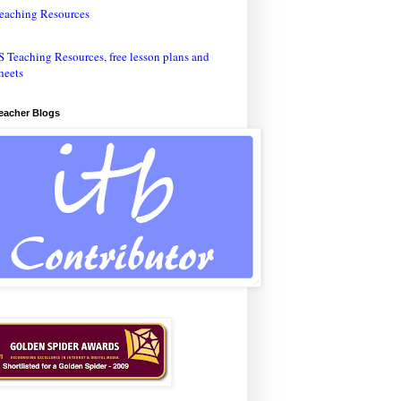
eaching Resources
Teacher Blogs