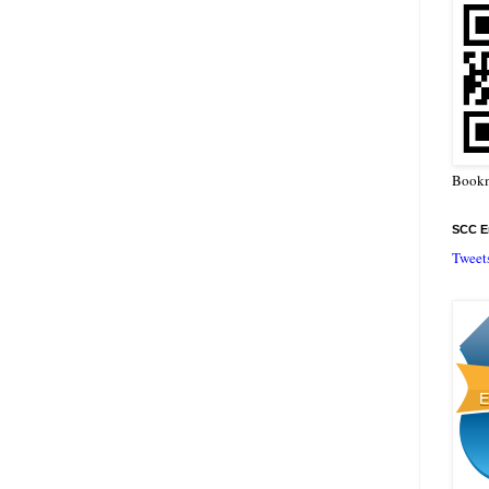
Bookm
SCC En
Tweet