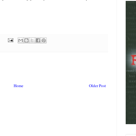
Home
Older Post