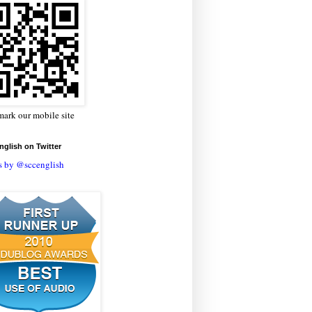
ark our mobile site
glish on Twitter
s by @sccenglish