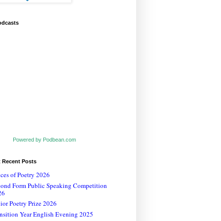
odcasts
Powered by Podbean.com
t Recent Posts
ces of Poetry 2026
cond Form Public Speaking Competition
26
ior Poetry Prize 2026
nsition Year English Evening 2025