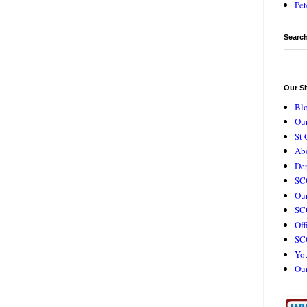
Pet
Search
Our Si
Bl
Our
St 
Ab
De
SC
Our
SCC
Off
SC
Yo
Ou