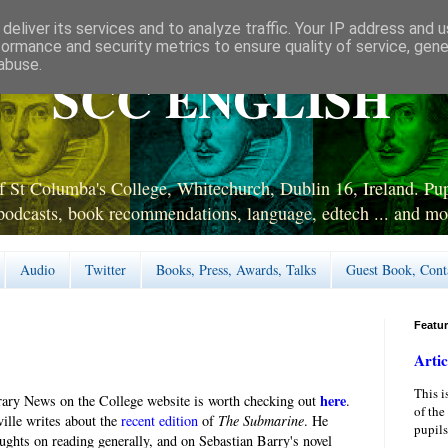
deliver its services and to analyze traffic. Your IP address and 
formance and security metrics to ensure quality of service, gen
abuse.
SCC ENGLISH
 St Columba's College, Whitechurch, Dublin 16, Ireland. Pupi
podcasts, book recommendations, language, edtech ... and mo
Audio
Twitter
Books, Press, Awards, Talks
Guest Book, Cont
Featu
Artic
This i
here
brary News on the College website is worth checking out
.
of the
lle writes about the
recent edition
of
The Submarine
. He
pupils
oughts on reading generally, and on Sebastian Barry's novel