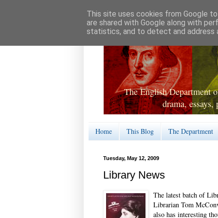
This site uses cookies from Google to 
are shared with Google along with per
statistics, and to detect and address 
The English Department of
drama, essays, 
Home
This Blog
The Department
Tuesday, May 12, 2009
Library News
The latest batch of Li
Librarian Tom McConvi
also has interesting th