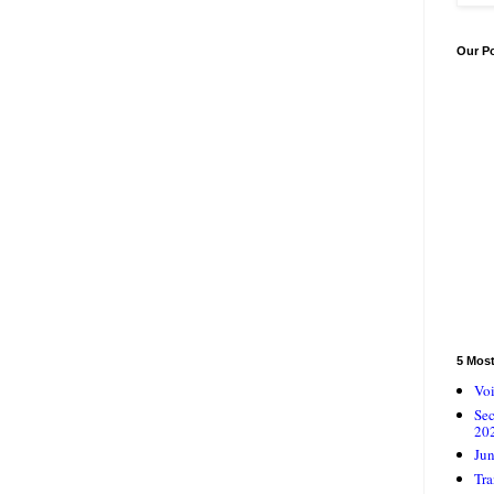
Our P
5 Mos
Voi
Se
20
Jun
Tra