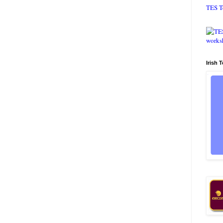
TES T
Irish 